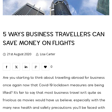
5 WAYS BUSINESS TRAVELLERS CAN
SAVE MONEY ON FLIGHTS
21st August 2020
Lisa Carter
0
Are you starting to think about travelling abroad for business
once again now that Covid-19 lockdown measures are being
lifted? It’s fair to say that most business travel isn’t quite as
frivolous as movies would have us believe, especially with the
many new health and safety precautions you’ll be faced with