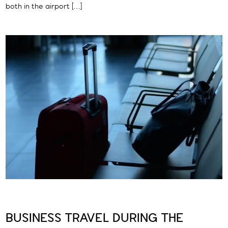
both in the airport […]
BUSINESS TRAVEL DURING THE