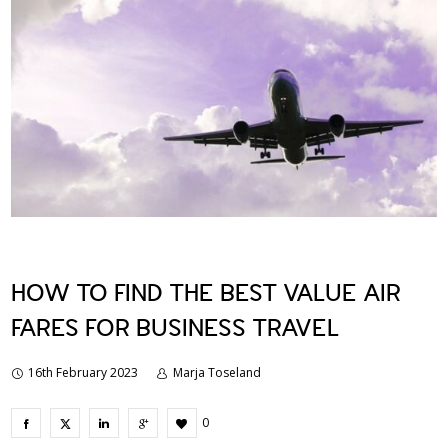
HOW TO FIND THE BEST VALUE AIR
FARES FOR BUSINESS TRAVEL
16th February 2023
Marja Toseland
0