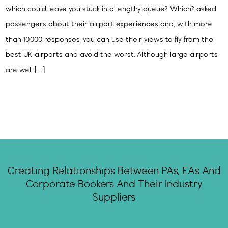
which could leave you stuck in a lengthy queue? Which? asked
passengers about their airport experiences and, with more
than 10,000 responses, you can use their views to fly from the
best UK airports and avoid the worst. Although large airports
are well […]
Creating Relationships Between PAs, EAs And
Corporate Bookers And Their Industry
Suppliers