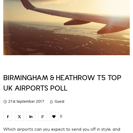
BIRMINGHAM & HEATHROW T5 TOP
UK AIRPORTS POLL
21st September 2017
Guest
0
Which airports can you expect to send you off in style, and