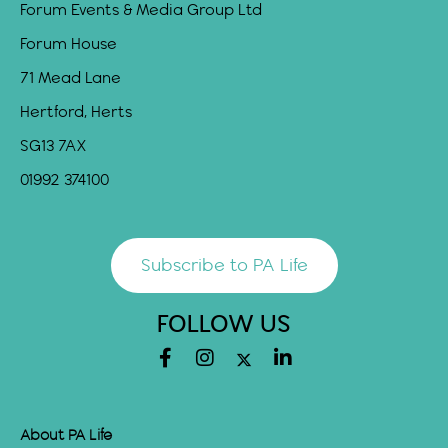
Forum Events & Media Group Ltd
Forum House
71 Mead Lane
Hertford, Herts
SG13 7AX
01992 374100
Subscribe to PA Life
FOLLOW US
About PA Life