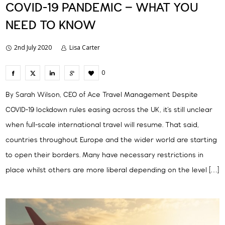
COVID-19 PANDEMIC – WHAT YOU
NEED TO KNOW
2nd July 2020
Lisa Carter
0
By Sarah Wilson, CEO of Ace Travel Management Despite
COVID-19 lockdown rules easing across the UK, it’s still unclear
when full-scale international travel will resume. That said,
countries throughout Europe and the wider world are starting
to open their borders. Many have necessary restrictions in
place whilst others are more liberal depending on the level […]