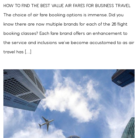
HOW TO FIND THE BEST VALUE AIR FARES FOR BUSINESS TRAVEL
The choice of air fare booking options is immense. Did you
know there are now multiple brands for each of the 26 flight
booking classes? Each fare brand offers an enhancement to
the service and inclusions we’ve become accustomed to as air
travel has […]