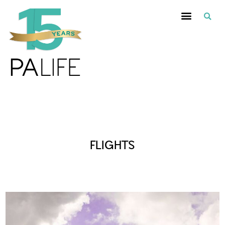
Posts Tagged :
FLIGHTS