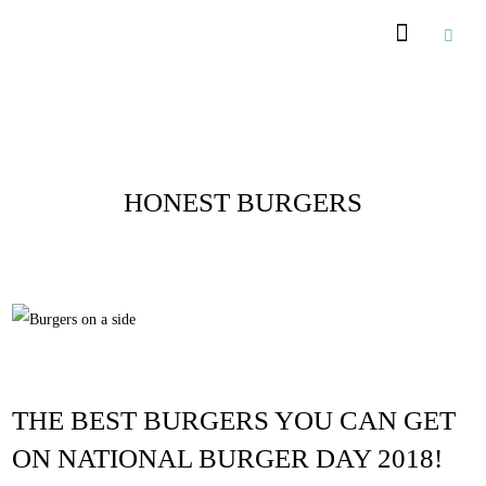
Recommended Suppliers
Posts Tagged :
HONEST BURGERS
THE BEST BURGERS YOU CAN GET
ON NATIONAL BURGER DAY 2018!