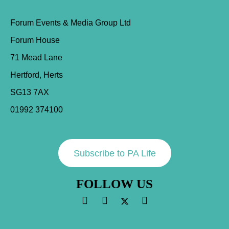
Forum Events & Media Group Ltd
Forum House
71 Mead Lane
Hertford, Herts
SG13 7AX
01992 374100
Subscribe to PA Life
FOLLOW US