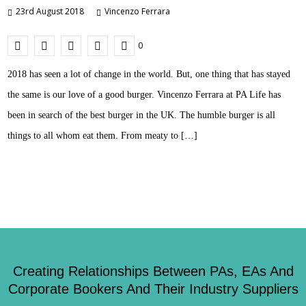
23rd August 2018
Vincenzo Ferrara
0
2018 has seen a lot of change in the world. But, one thing that has stayed
the same is our love of a good burger. Vincenzo Ferrara at PA Life has
been in search of the best burger in the UK. The humble burger is all
things to all whom eat them. From meaty to […]
Creating Relationships Between PAs, EAs And
Corporate Bookers And Their Industry Suppliers