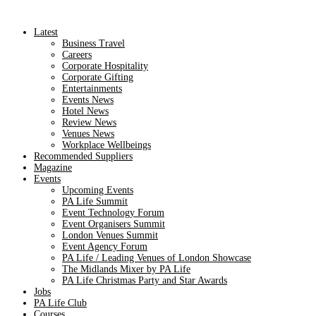
Latest
Business Travel
Careers
Corporate Hospitality
Corporate Gifting
Entertainments
Events News
Hotel News
Review News
Venues News
Workplace Wellbeings
Recommended Suppliers
Magazine
Events
Upcoming Events
PA Life Summit
Event Technology Forum
Event Organisers Summit
London Venues Summit
Event Agency Forum
PA Life / Leading Venues of London Showcase
The Midlands Mixer by PA Life
PA Life Christmas Party and Star Awards
Jobs
PA Life Club
Courses