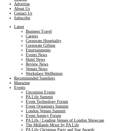
Advertise
About Us
Contact Us
Subscribe
Latest
Business Travel
Careers
Corporate Hospitality
Corporate Gifting
Entertainments
Events News
Hotel News
Review News
Venues News
Workplace Wellbeings
Recommended Suppliers
Magazine
Events
Upcoming Events
PA Life Summit
Event Technology Forum
Event Organisers Summit
London Venues Summit
Event Agency Forum
PA Life / Leading Venues of London Showcase
The Midlands Mixer by PA Life
PA Life Christmas Party and Star Awards