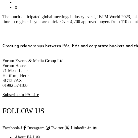
0
The much-anticipated global meetings industry event, IBTM World 2023, takes p
time to register if you are quick. Over 4,700 approved buyers from 110 count
Creating relationships between PAs, EAs and corporate bookers and thei
Forum Events & Media Group Ltd
Forum House
71 Mead Lane
Hertford, Herts
SG13 7AX
01992 374100
Subscribe to PA Life
FOLLOW US
Facebook-f
Instagram
Twitter
Linkedin-in
About PA Life