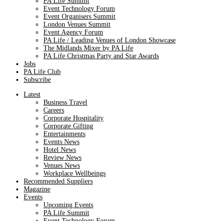
PA Life Summit
Event Technology Forum
Event Organisers Summit
London Venues Summit
Event Agency Forum
PA Life / Leading Venues of London Showcase
The Midlands Mixer by PA Life
PA Life Christmas Party and Star Awards
Jobs
PA Life Club
Subscribe
Latest
Business Travel
Careers
Corporate Hospitality
Corporate Gifting
Entertainments
Events News
Hotel News
Review News
Venues News
Workplace Wellbeings
Recommended Suppliers
Magazine
Events
Upcoming Events
PA Life Summit
Event Technology Forum