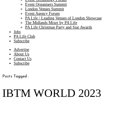
Event Organisers Summit
London Venues Summit
Event Agency Forum
PA Life / Leading Venues of London Showcase
The Midlands Mixer by PA Life
PA Life Christmas Party and Star Awards
Jobs
PA Life Club
Subscribe
Advertise
About Us
Contact Us
Subscribe
Posts Tagged :
IBTM WORLD 2023