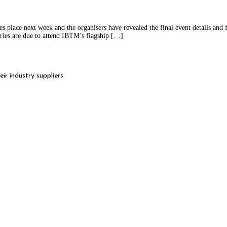
lace next week and the organisers have revealed the final event details and fig
ries are due to attend IBTM’s flagship […]
r industry suppliers