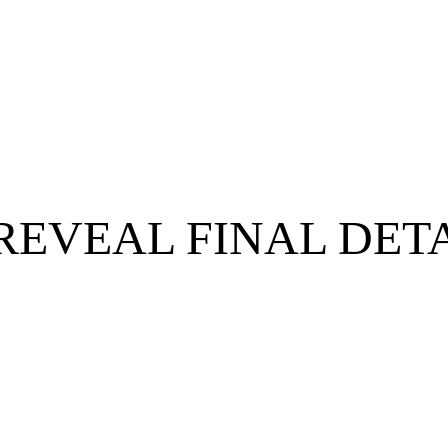
REVEAL FINAL DET