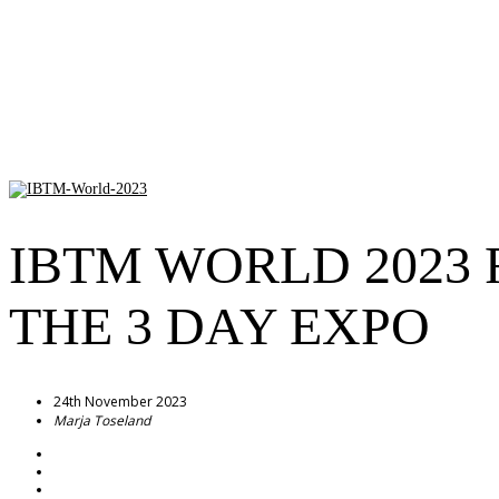
IBTM WORLD 2023 
THE 3 DAY EXPO
24th November 2023
Marja Toseland