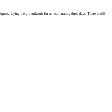
ures, laying the groundwork for an exhilarating three days. There is still