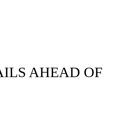
AILS AHEAD OF