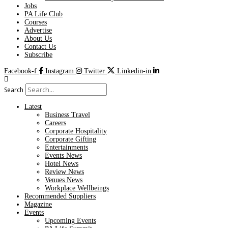
Jobs
PA Life Club
Courses
Advertise
About Us
Contact Us
Subscribe
Facebook-f
Instagram
Twitter
Linkedin-in
Search
Latest
Business Travel
Careers
Corporate Hospitality
Corporate Gifting
Entertainments
Events News
Hotel News
Review News
Venues News
Workplace Wellbeings
Recommended Suppliers
Magazine
Events
Upcoming Events