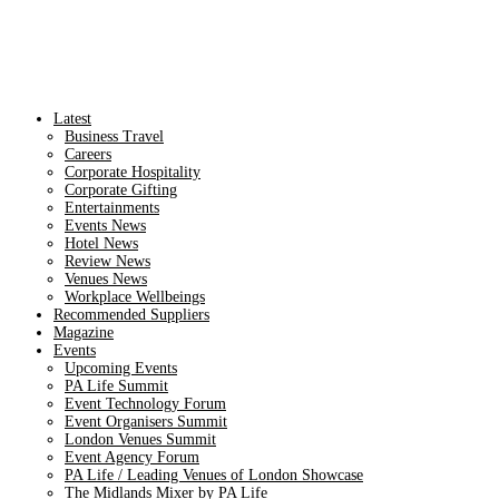
Latest
Business Travel
Careers
Corporate Hospitality
Corporate Gifting
Entertainments
Events News
Hotel News
Review News
Venues News
Workplace Wellbeings
Recommended Suppliers
Magazine
Events
Upcoming Events
PA Life Summit
Event Technology Forum
Event Organisers Summit
London Venues Summit
Event Agency Forum
PA Life / Leading Venues of London Showcase
The Midlands Mixer by PA Life