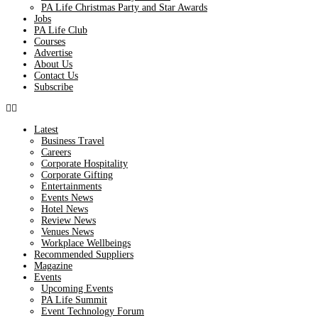
PA Life Christmas Party and Star Awards
Jobs
PA Life Club
Courses
Advertise
About Us
Contact Us
Subscribe
Latest
Business Travel
Careers
Corporate Hospitality
Corporate Gifting
Entertainments
Events News
Hotel News
Review News
Venues News
Workplace Wellbeings
Recommended Suppliers
Magazine
Events
Upcoming Events
PA Life Summit
Event Technology Forum