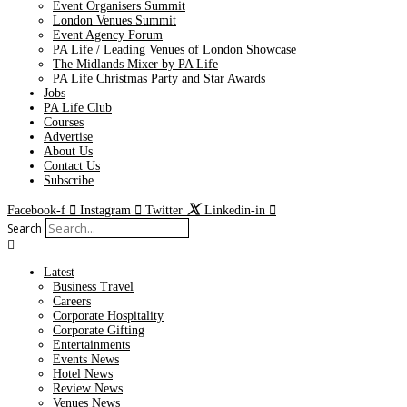
Event Organisers Summit
London Venues Summit
Event Agency Forum
PA Life / Leading Venues of London Showcase
The Midlands Mixer by PA Life
PA Life Christmas Party and Star Awards
Jobs
PA Life Club
Courses
Advertise
About Us
Contact Us
Subscribe
Facebook-f
Instagram
Twitter
Linkedin-in
Search
Latest
Business Travel
Careers
Corporate Hospitality
Corporate Gifting
Entertainments
Events News
Hotel News
Review News
Venues News