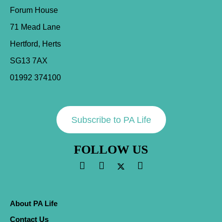
Forum House
71 Mead Lane
Hertford, Herts
SG13 7AX
01992 374100
Subscribe to PA Life
FOLLOW US
About PA Life
Contact Us