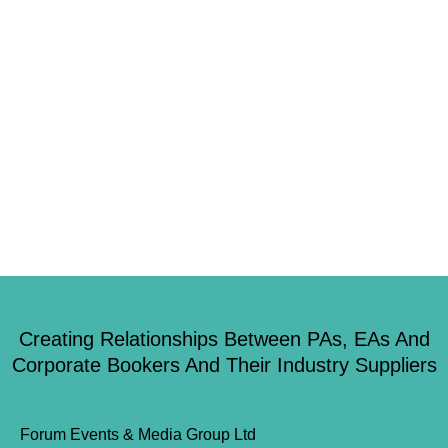
event. Here is what David Walsh (Campaigns and Policy Assistant) had to
say about the experience… “Across the country, the phrases ‘staff away
day’, ‘team-building exercises’ would fill some offices with horror. Not so
with London Bushcraft. “Foraging gave a fascinating and varied insight
into […]
Creating Relationships Between PAs, EAs And
Corporate Bookers And Their Industry Suppliers
Forum Events & Media Group Ltd