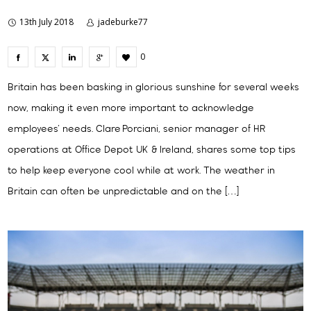
13th July 2018
jadeburke77
0
Britain has been basking in glorious sunshine for several weeks
now, making it even more important to acknowledge
employees’ needs. Clare Porciani, senior manager of HR
operations at Office Depot UK & Ireland, shares some top tips
to help keep everyone cool while at work. The weather in
Britain can often be unpredictable and on the […]