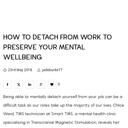
HOW TO DETACH FROM WORK TO
PRESERVE YOUR MENTAL
WELLBEING
23rd May 2018
jadeburke77
0
Being able to mentally detach yourself from your job can be a
difficult task as our roles take up the majority of our lives. Chloe
Ward, TMS technician at Smart TMS, a mental health clinic
specialising in Transcranial Magnetic Stimulation, reveals her