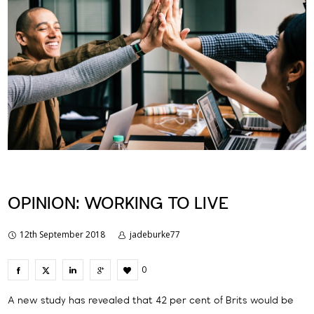
OPINION: WORKING TO LIVE
12th September 2018
jadeburke77
0
A new study has revealed that 42 per cent of Brits would be