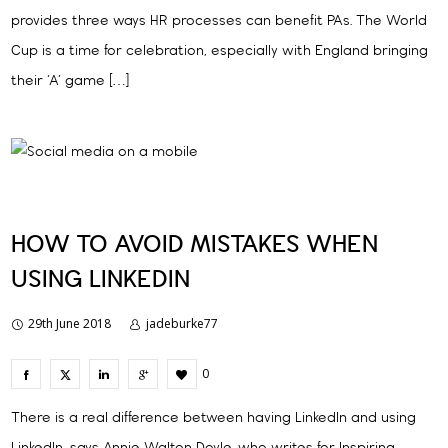
provides three ways HR processes can benefit PAs. The World
Cup is a time for celebration, especially with England bringing
their ‘A’ game […]
HOW TO AVOID MISTAKES WHEN
USING LINKEDIN
29th June 2018
jadeburke77
0
There is a real difference between having LinkedIn and using