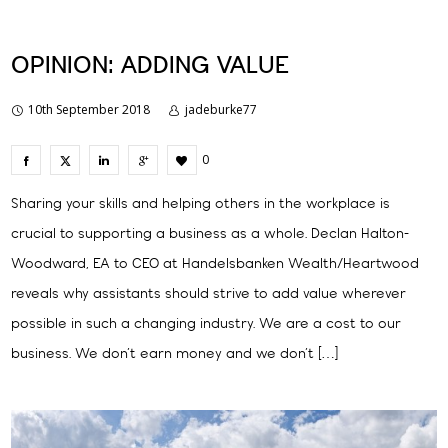
OPINION: ADDING VALUE
10th September 2018
jadeburke77
0
Sharing your skills and helping others in the workplace is
crucial to supporting a business as a whole. Declan Halton-
Woodward, EA to CEO at Handelsbanken Wealth/Heartwood
reveals why assistants should strive to add value wherever
possible in such a changing industry. We are a cost to our
business. We don’t earn money and we don’t […]