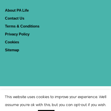
About PA Life
Contact Us
Terms & Conditions
Privacy Policy
Cookies
Sitemap
This website uses cookies to improve your experience. We'll
assume you're ok with this, but you can opt-out if you wish.