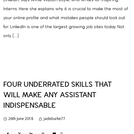
LinkedIn, says Annie Walton Doyle, who writes for Inspiring
Interns. Here she explains why it is crucial to make the most of
your online profile and what mistakes people should look out
for. LinkedIn is one of the largest growing job sites today. Not
only […]
FOUR UNDERRATED SKILLS THAT
WILL MAKE ANY ASSISTANT
INDISPENSABLE
26th June 2018
jadeburke77
0