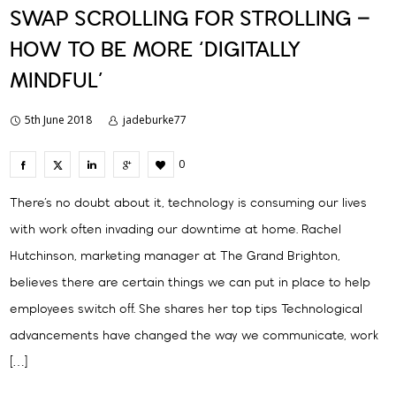
SWAP SCROLLING FOR STROLLING –
HOW TO BE MORE ‘DIGITALLY
MINDFUL’
5th June 2018
jadeburke77
0
There’s no doubt about it, technology is consuming our lives
with work often invading our downtime at home. Rachel
Hutchinson, marketing manager at The Grand Brighton,
believes there are certain things we can put in place to help
employees switch off. She shares her top tips Technological
advancements have changed the way we communicate, work
[…]