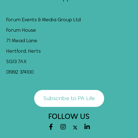
Forum Events & Media Group Ltd
Forum House
71 Mead Lane
Hertford, Herts
SG13 7AX
01992 374100
Subscribe to PA Life
FOLLOW US