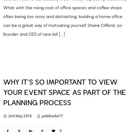
What with the rising cost of office spaces and coffee shops
often being too noisy and distracting, building a home office
can be a great way of motivating yourself. Shane Clifford, co-
founder and CEO of new bill […]
WHY IT’S SO IMPORTANT TO VIEW
YOUR EVENT SPACE AS PART OF THE
PLANNING PROCESS
2nd May 2018
jadeburke77
0