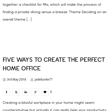
together a checklist for PAs, which will make the process of
finding a private dining venue a breeze. Theme Deciding on an
overall theme […]
FIVE WAYS TO CREATE THE PERFECT
HOME OFFICE
3rd May 2018
jadeburke77
0
Creating a blissful workplace in your home might seem
counterintuitive but actually it can really help your productivity.