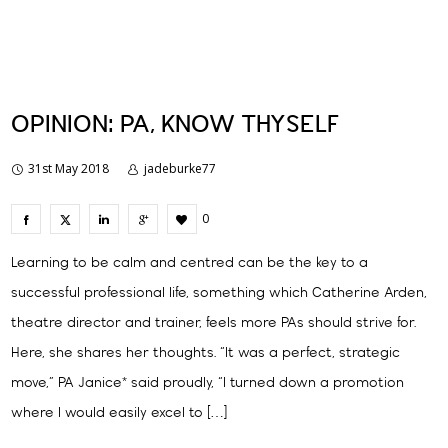
OPINION: PA, KNOW THYSELF
31st May 2018
jadeburke77
0
Learning to be calm and centred can be the key to a
successful professional life, something which Catherine Arden,
theatre director and trainer, feels more PAs should strive for.
Here, she shares her thoughts. “It was a perfect, strategic
move,” PA Janice* said proudly, “I turned down a promotion
where I would easily excel to […]