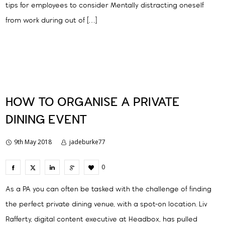
tips for employees to consider Mentally distracting oneself
from work during out of […]
HOW TO ORGANISE A PRIVATE
DINING EVENT
9th May 2018
jadeburke77
0
As a PA you can often be tasked with the challenge of finding
the perfect private dining venue, with a spot-on location. Liv
Rafferty, digital content executive at Headbox, has pulled