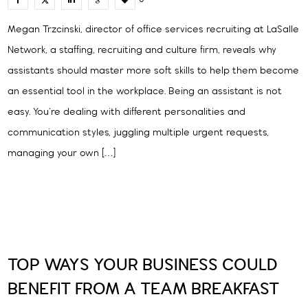
Megan Trzcinski, director of office services recruiting at LaSalle
Network, a staffing, recruiting and culture firm, reveals why
assistants should master more soft skills to help them become
an essential tool in the workplace. Being an assistant is not
easy. You’re dealing with different personalities and
communication styles, juggling multiple urgent requests,
managing your own […]
TOP WAYS YOUR BUSINESS COULD
BENEFIT FROM A TEAM BREAKFAST