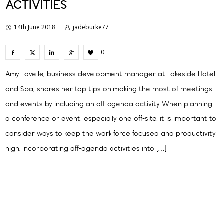
ACTIVITIES
14th June 2018
jadeburke77
0
Amy Lavelle, business development manager at Lakeside Hotel
and Spa, shares her top tips on making the most of meetings
and events by including an off-agenda activity When planning
a conference or event, especially one off-site, it is important to
consider ways to keep the work force focused and productivity
high. Incorporating off-agenda activities into […]