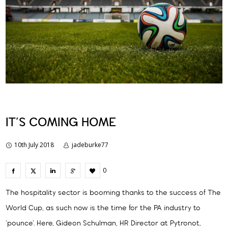
IT’S COMING HOME
10th July 2018
jadeburke77
0
The hospitality sector is booming thanks to the success of The
World Cup, as such now is the time for the PA industry to
‘pounce’. Here, Gideon Schulman, HR Director at Pytronot,