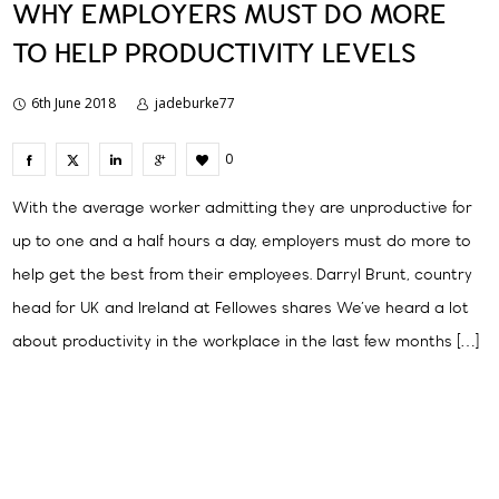
WHY EMPLOYERS MUST DO MORE
TO HELP PRODUCTIVITY LEVELS
6th June 2018
jadeburke77
0
With the average worker admitting they are unproductive for
up to one and a half hours a day, employers must do more to
help get the best from their employees. Darryl Brunt, country
head for UK and Ireland at Fellowes shares We’ve heard a lot
about productivity in the workplace in the last few months […]