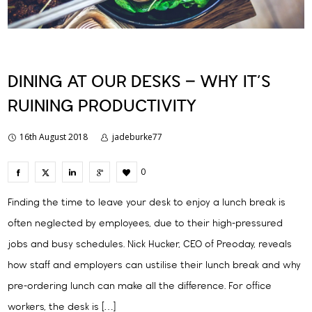
DINING AT OUR DESKS – WHY IT’S
RUINING PRODUCTIVITY
16th August 2018
jadeburke77
0
Finding the time to leave your desk to enjoy a lunch break is
often neglected by employees, due to their high-pressured
jobs and busy schedules. Nick Hucker, CEO of Preoday, reveals
how staff and employers can ustilise their lunch break and why
pre-ordering lunch can make all the difference. For office
workers, the desk is […]