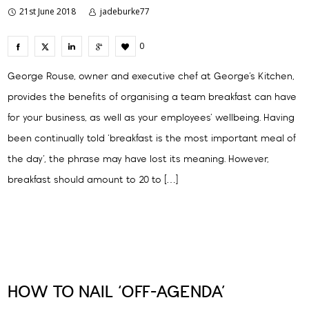
21st June 2018
jadeburke77
0
George Rouse, owner and executive chef at George’s Kitchen,
provides the benefits of organising a team breakfast can have
for your business, as well as your employees’ wellbeing. Having
been continually told ‘breakfast is the most important meal of
the day’, the phrase may have lost its meaning. However,
breakfast should amount to 20 to […]
HOW TO NAIL ‘OFF-AGENDA’