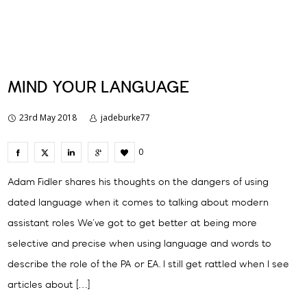
MIND YOUR LANGUAGE
23rd May 2018
jadeburke77
0
Adam Fidler shares his thoughts on the dangers of using
dated language when it comes to talking about modern
assistant roles We’ve got to get better at being more
selective and precise when using language and words to
describe the role of the PA or EA. I still get rattled when I see
articles about […]