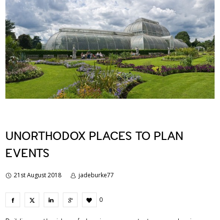
UNORTHODOX PLACES TO PLAN
EVENTS
21st August 2018
jadeburke77
0