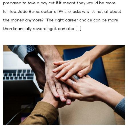
prepared to take a pay cut if it meant they would be more
fulfilled. Jade Burke, editor of PA Life, asks why it’s not all about
the money anymore? “The right career choice can be more
than financially rewarding; it can also […]