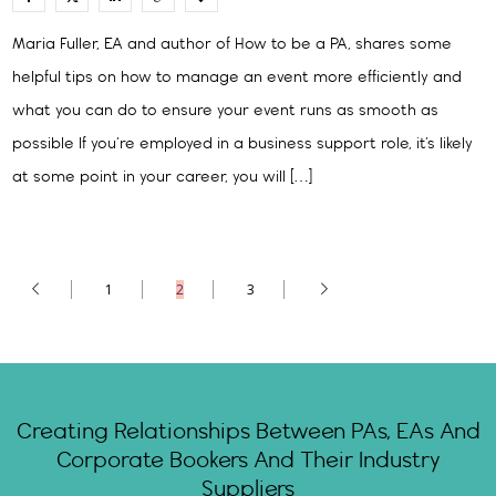
Maria Fuller, EA and author of How to be a PA, shares some
helpful tips on how to manage an event more efficiently and
what you can do to ensure your event runs as smooth as
possible If you’re employed in a business support role, it’s likely
at some point in your career, you will […]
1
2
3
Creating Relationships Between PAs, EAs And
Corporate Bookers And Their Industry
Suppliers