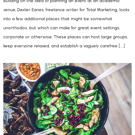
Building on the idea of planning an event at an academic
venue, Dexter Eanes, freelance writer for Total Marketing, looks
into a few additional places that might be somewhat
unorthodox, but which can make for great event settings,
corporate or otherwise. These places can host large groups,
keep everyone relaxed, and establish a vaguely carefree […]