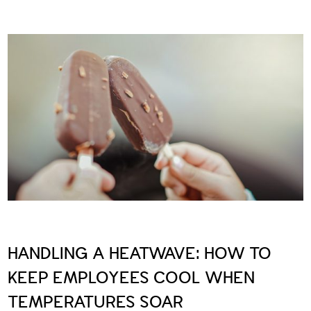
HANDLING A HEATWAVE: HOW TO
KEEP EMPLOYEES COOL WHEN
TEMPERATURES SOAR