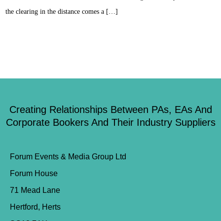
the clearing in the distance comes a […]
Creating Relationships Between PAs, EAs And
Corporate Bookers And Their Industry Suppliers
Forum Events & Media Group Ltd
Forum House
71 Mead Lane
Hertford, Herts