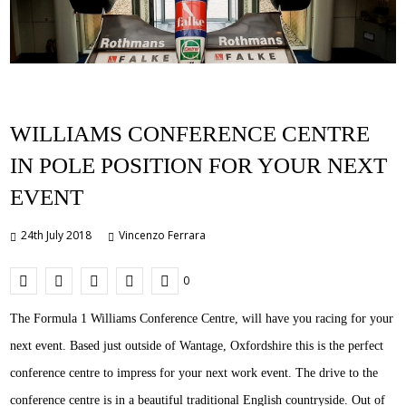
WILLIAMS CONFERENCE CENTRE
IN POLE POSITION FOR YOUR NEXT
EVENT
24th July 2018
Vincenzo Ferrara
0
The Formula 1 Williams Conference Centre, will have you racing for your
next event. Based just outside of Wantage, Oxfordshire this is the perfect
conference centre to impress for your next work event. The drive to the
conference centre is in a beautiful traditional English countryside. Out of