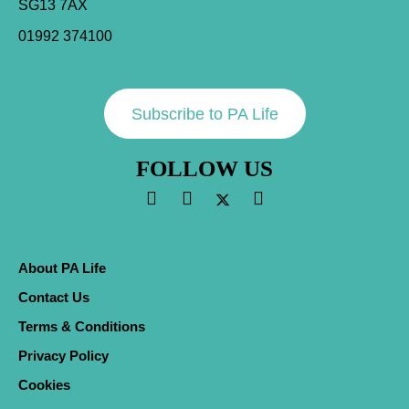
SG13 7AX
01992 374100
Subscribe to PA Life
FOLLOW US
About PA Life
Contact Us
Terms & Conditions
Privacy Policy
Cookies