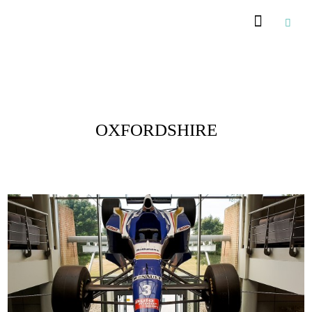
Posts Tagged :
OXFORDSHIRE