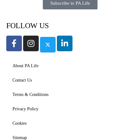
Subscribe to PA Life
FOLLOW US
About PA Life
Contact Us
Terms & Conditions
Privacy Policy
Cookies
Sitemap