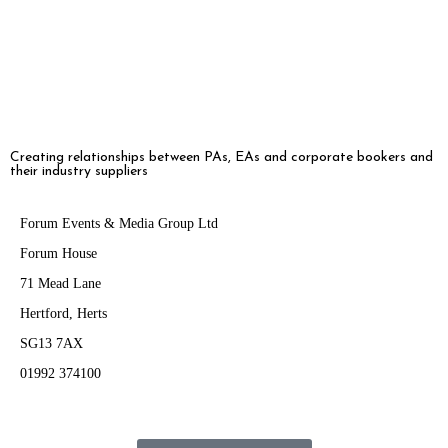
has become one of […]
Creating relationships between PAs, EAs and corporate bookers and
their industry suppliers
Forum Events & Media Group Ltd
Forum House
71 Mead Lane
Hertford, Herts
SG13 7AX
01992 374100