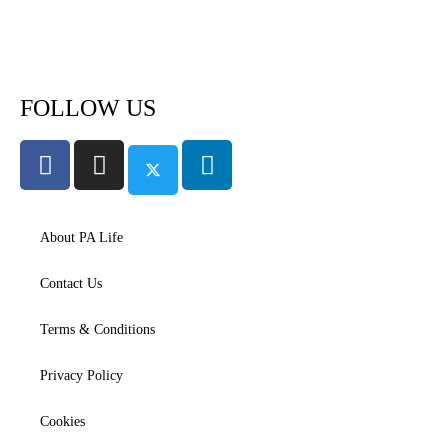
Subscribe to PA Life
FOLLOW US
About PA Life
Contact Us
Terms & Conditions
Privacy Policy
Cookies