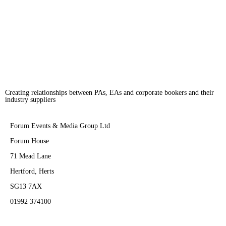
across the world. The winner of the London Club and Bar Awards for four
consecutive years, it has continued […]
Creating relationships between PAs, EAs and corporate bookers and their
industry suppliers
Forum Events & Media Group Ltd
Forum House
71 Mead Lane
Hertford, Herts
SG13 7AX
01992 374100