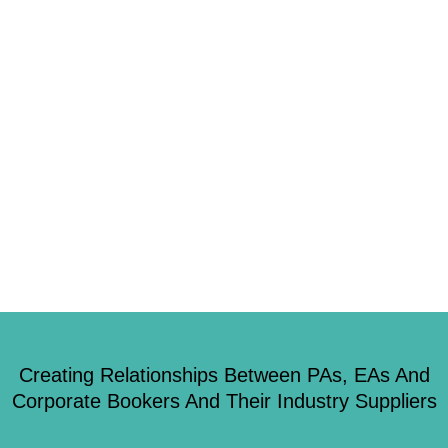
Most businesses spend more than they realise on meetings, with just a
small proportion going on direct costs such as venues, technology and
equipment. The remaining, a whopping average of 85%, is eaten up by
travel and other ancillaries. Today’s meeting planners have to define their
events’ objectives more clearly so investment can be focussed on achieving
those […]
Creating Relationships Between PAs, EAs And
Corporate Bookers And Their Industry Suppliers