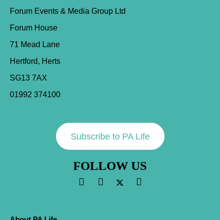
Forum Events & Media Group Ltd
Forum House
71 Mead Lane
Hertford, Herts
SG13 7AX
01992 374100
Subscribe to PA Life
FOLLOW US
About PA Life