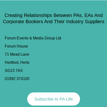
Creating Relationships Between PAs, EAs And
Corporate Bookers And Their Industry Suppliers
Forum Events & Media Group Ltd
Forum House
71 Mead Lane
Hertford, Herts
SG13 7AX
01992 374100
Subscribe to PA Life