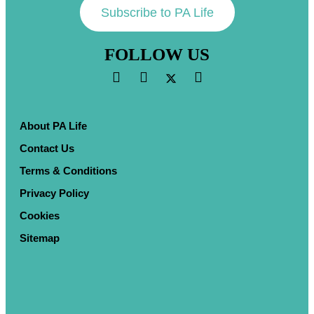
Subscribe to PA Life
FOLLOW US
About PA Life
Contact Us
Terms & Conditions
Privacy Policy
Cookies
Sitemap