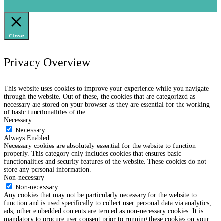
Close
Privacy Overview
This website uses cookies to improve your experience while you navigate
through the website. Out of these, the cookies that are categorized as
necessary are stored on your browser as they are essential for the working
of basic functionalities of the
...
Necessary
Necessary
Always Enabled
Necessary cookies are absolutely essential for the website to function
properly. This category only includes cookies that ensures basic
functionalities and security features of the website. These cookies do not
store any personal information.
Non-necessary
Non-necessary
Any cookies that may not be particularly necessary for the website to
function and is used specifically to collect user personal data via analytics,
ads, other embedded contents are termed as non-necessary cookies. It is
mandatory to procure user consent prior to running these cookies on your