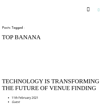
Recommended Suppliers
Posts Tagged :
TOP BANANA
TECHNOLOGY IS TRANSFORMING
THE FUTURE OF VENUE FINDING
11th February 2021
Guest