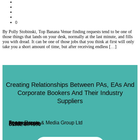
0
By Polly Stobinski, Top Banana Venue finding requests tend to be one of
those things that lands on your desk, normally at the last minute, and fills
you with dread. It can be one of those jobs that you think at first will only
take you a short amount of time, but after receiving endless […]
Creating Relationships Between PAs, EAs And
Corporate Bookers And Their Industry
Suppliers
Forum Events & Media Group Ltd
Forum House
71 Mead Lane
Hertford, Herts
SG13 7AX
01992 374100