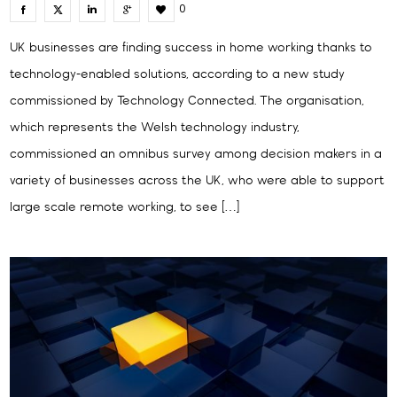
0
UK businesses are finding success in home working thanks to
technology-enabled solutions, according to a new study
commissioned by Technology Connected. The organisation,
which represents the Welsh technology industry,
commissioned an omnibus survey among decision makers in a
variety of businesses across the UK, who were able to support
large scale remote working, to see […]