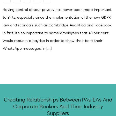
Having control of your privacy has never been more important
to Brits, especially since the implementation of the new GDPR
law and scandals such as Cambridge Analytica and Facebook.
In fact, it’s so important to some employees that 43 per cent
would request a payrise in order to show their boss their
WhatsApp messages. In […]
Creating Relationships Between PAs, EAs And
Corporate Bookers And Their Industry
Suppliers