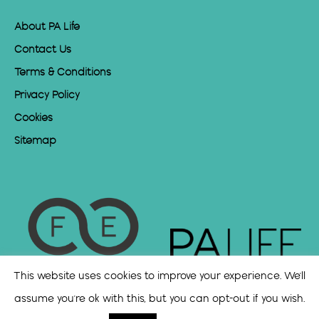
About PA Life
Contact Us
Terms & Conditions
Privacy Policy
Cookies
Sitemap
This website uses cookies to improve your experience. We'll
assume you're ok with this, but you can opt-out if you wish.