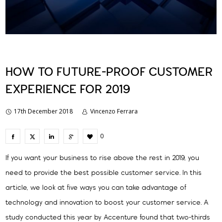
HOW TO FUTURE-PROOF CUSTOMER
EXPERIENCE FOR 2019
17th December 2018
Vincenzo Ferrara
0
If you want your business to rise above the rest in 2019, you
need to provide the best possible customer service. In this
article, we look at five ways you can take advantage of
technology and innovation to boost your customer service. A
study conducted this year by Accenture found that two-thirds