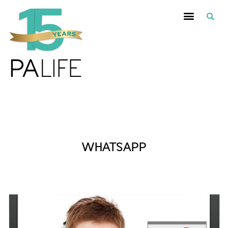
Posts Tagged :
WHATSAPP