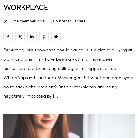
WORKPLACE
21st November 2018
Vincenzo Ferrara
0
Recent figures show that one in five of us is a victim bullying at
work, and one in six have been a victim or have been
disciplined due to bullying colleagues on apps such as
WhatsApp and Facebook Messenger. But what can employers
do to tackle the problem? British workplaces are being
negatively impacted by […]