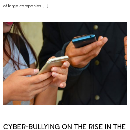
of large companies […]
CYBER-BULLYING ON THE RISE IN THE