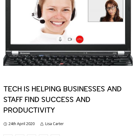
TECH IS HELPING BUSINESSES AND
STAFF FIND SUCCESS AND
PRODUCTIVITY
24th April 2020
Lisa Carter