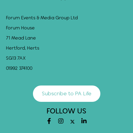
Forum Events & Media Group Ltd
Forum House
71 Mead Lane
Hertford, Herts
SG13 7AX
01992 374100
Subscribe to PA Life
FOLLOW US