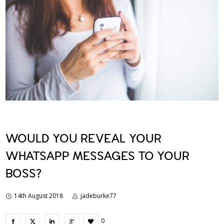
WOULD YOU REVEAL YOUR
WHATSAPP MESSAGES TO YOUR
BOSS?
14th August 2018
jadeburke77
0