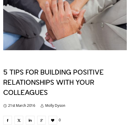
5 TIPS FOR BUILDING POSITIVE
RELATIONSHIPS WITH YOUR
COLLEAGUES
21st March 2016
Molly Dyson
0