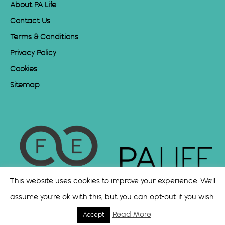
About PA Life
Contact Us
Terms & Conditions
Privacy Policy
Cookies
Sitemap
This website uses cookies to improve your experience. We'll
assume you're ok with this, but you can opt-out if you wish.
Read More
Accept