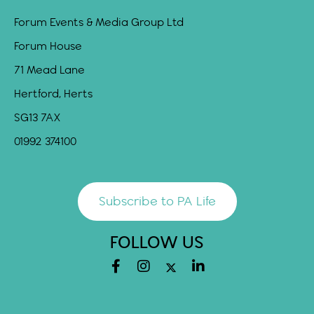
Forum Events & Media Group Ltd
Forum House
71 Mead Lane
Hertford, Herts
SG13 7AX
01992 374100
Subscribe to PA Life
FOLLOW US