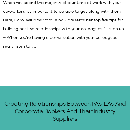
When you spend the majority of your time at work with your
co-workers, it’s important to be able to get along with them.
Here, Carol Williams from iMindQ presents her top five tips for
building positive relationships with your colleagues. 1 Listen up
– When you’re having a conversation with your colleagues,
really listen to […]
Creating Relationships Between PAs, EAs And
Corporate Bookers And Their Industry
Suppliers