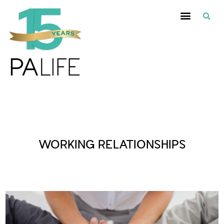
Posts Tagged :
WORKING RELATIONSHIPS