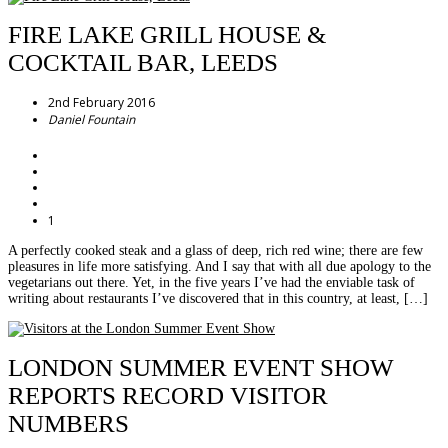
FIRE LAKE GRILL HOUSE &
COCKTAIL BAR, LEEDS
2nd February 2016
Daniel Fountain
1
A perfectly cooked steak and a glass of deep, rich red wine; there are few
pleasures in life more satisfying. And I say that with all due apology to the
vegetarians out there. Yet, in the five years I’ve had the enviable task of
writing about restaurants I’ve discovered that in this country, at least, […]
LONDON SUMMER EVENT SHOW
REPORTS RECORD VISITOR
NUMBERS