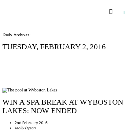
Recommended Suppliers
Daily Archives :
TUESDAY, FEBRUARY 2, 2016
WIN A SPA BREAK AT WYBOSTON
LAKES: NOW ENDED
2nd February 2016
Molly Dyson