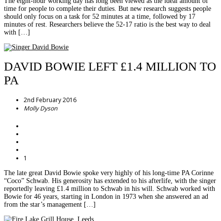
The eight-hour working day has long been viewed as the ideal amount of
time for people to complete their duties. But new research suggests people
should only focus on a task for 52 minutes at a time, followed by 17
minutes of rest. Researchers believe the 52-17 ratio is the best way to deal
with […]
DAVID BOWIE LEFT £1.4 MILLION TO
PA
2nd February 2016
Molly Dyson
1
The late great David Bowie spoke very highly of his long-time PA Corinne
“Coco” Schwab. His generosity has extended to his afterlife, with the singer
reportedly leaving £1.4 million to Schwab in his will. Schwab worked with
Bowie for 46 years, starting in London in 1973 when she answered an ad
from the star’s management […]