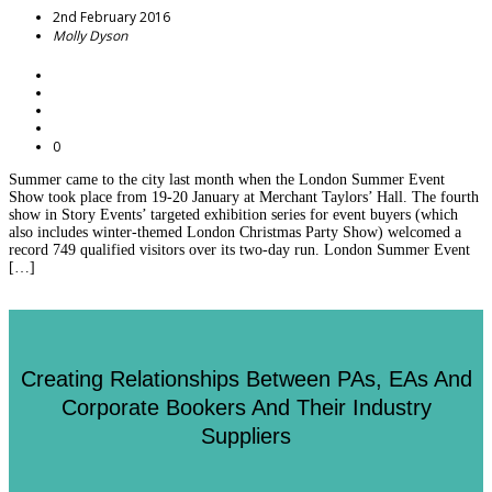
2nd February 2016
Molly Dyson
0
Summer came to the city last month when the London Summer Event
Show took place from 19-20 January at Merchant Taylors’ Hall. The fourth
show in Story Events’ targeted exhibition series for event buyers (which
also includes winter-themed London Christmas Party Show) welcomed a
record 749 qualified visitors over its two-day run. London Summer Event
[…]
Creating Relationships Between PAs, EAs And
Corporate Bookers And Their Industry
Suppliers