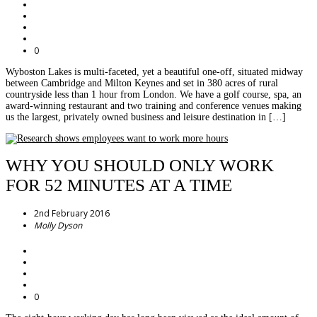
0
Wyboston Lakes is multi-faceted, yet a beautiful one-off, situated midway
between Cambridge and Milton Keynes and set in 380 acres of rural
countryside less than 1 hour from London. We have a golf course, spa, an
award-winning restaurant and two training and conference venues making
us the largest, privately owned business and leisure destination in […]
WHY YOU SHOULD ONLY WORK
FOR 52 MINUTES AT A TIME
2nd February 2016
Molly Dyson
0