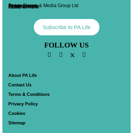
Forum Events & Media Group Ltd
Forum House
71 Mead Lane
Hertford, Herts
SG13 7AX
01992 374100
Subscribe to PA Life
FOLLOW US
About PA Life
Contact Us
Terms & Conditions
Privacy Policy
Cookies
Sitemap