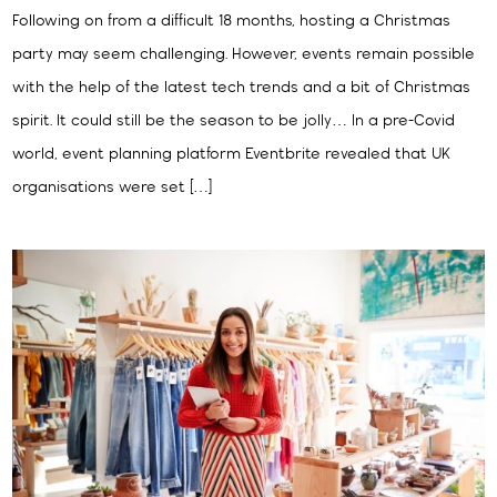
Following on from a difficult 18 months, hosting a Christmas
party may seem challenging. However, events remain possible
with the help of the latest tech trends and a bit of Christmas
spirit. It could still be the season to be jolly… In a pre-Covid
world, event planning platform Eventbrite revealed that UK
organisations were set […]