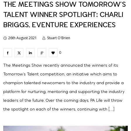
THE MEETINGS SHOW TOMORROW’S
TALENT WINNER SPOTLIGHT: CHARLI
BRIGGS, EVENTURE EXPERIENCES
26th August 2021
Stuart O'Brien
0
The Meetings Show recently announced the winners of its
Tomorrow’s Talent competition, an initiative which aims to
champion talented newcomers to the industry and provide a
platform for nurturing, mentoring and supporting the industry
leaders of the future. Over the coming days, PA Life will throw
the spotlight on each of the winners, continuing with […]