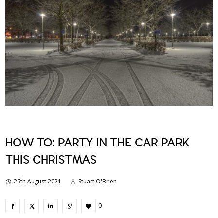
HOW TO: PARTY IN THE CAR PARK
THIS CHRISTMAS
26th August 2021
Stuart O'Brien
0