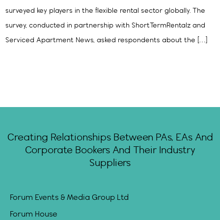
surveyed key players in the flexible rental sector globally. The
survey, conducted in partnership with ShortTermRentalz and
Serviced Apartment News, asked respondents about the […]
Creating Relationships Between PAs, EAs And
Corporate Bookers And Their Industry
Suppliers
Forum Events & Media Group Ltd
Forum House