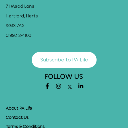
71 Mead Lane
Hertford, Herts
SG13 7AX
01992 374100
Subscribe to PA Life
FOLLOW US
About PA Life
Contact Us
Terms & Conditions