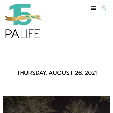
Daily Archives :
THURSDAY, AUGUST 26, 2021