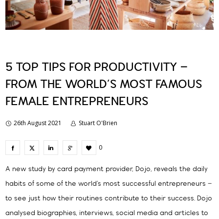
5 TOP TIPS FOR PRODUCTIVITY –
FROM THE WORLD’S MOST FAMOUS
FEMALE ENTREPRENEURS
26th August 2021
Stuart O'Brien
0
A new study by card payment provider, Dojo, reveals the daily
habits of some of the world’s most successful entrepreneurs –
to see just how their routines contribute to their success. Dojo
analysed biographies, interviews, social media and articles to