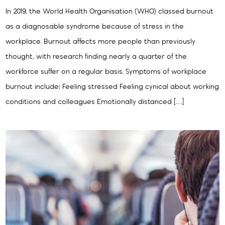
In 2019, the World Health Organisation (WHO) classed burnout
as a diagnosable syndrome because of stress in the
workplace. Burnout affects more people than previously
thought, with research finding nearly a quarter of the
workforce suffer on a regular basis. Symptoms of workplace
burnout include: Feeling stressed Feeling cynical about working
conditions and colleagues Emotionally distanced […]