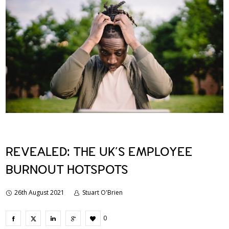
REVEALED: THE UK’S EMPLOYEE
BURNOUT HOTSPOTS
26th August 2021
Stuart O'Brien
0