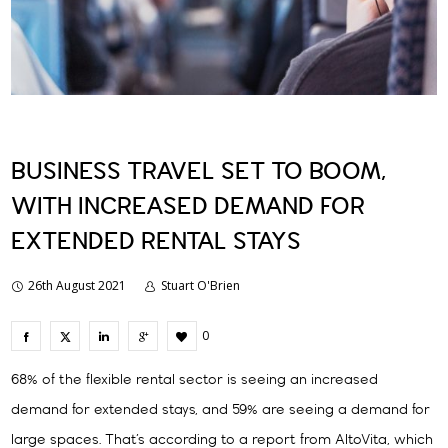
BUSINESS TRAVEL SET TO BOOM,
WITH INCREASED DEMAND FOR
EXTENDED RENTAL STAYS
26th August 2021
Stuart O'Brien
0
68% of the flexible rental sector is seeing an increased
demand for extended stays, and 59% are seeing a demand for
large spaces. That’s according to a report from AltoVita, which