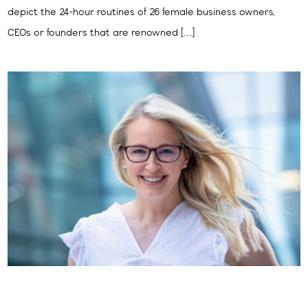
depict the 24-hour routines of 26 female business owners,
CEOs or founders that are renowned […]