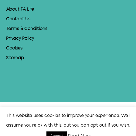
About PA Life
Contact Us
Terms & Conditions
Privacy Policy
Cookies
Sitemap
This website uses cookies to improve your experience. We'll
assume you're ok with this, but you can opt-out if you wish.