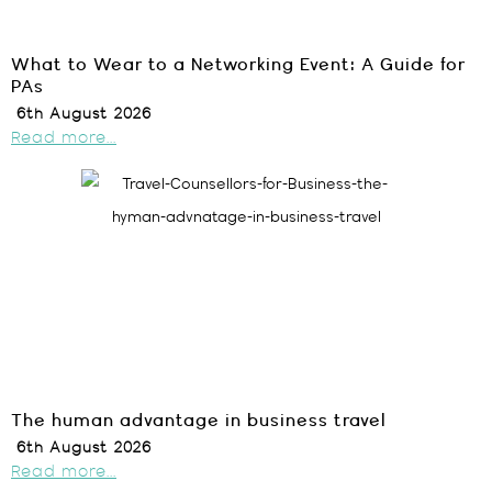
What to Wear to a Networking Event: A Guide for
PAs
6th August 2026
Read more...
The human advantage in business travel
6th August 2026
Read more...