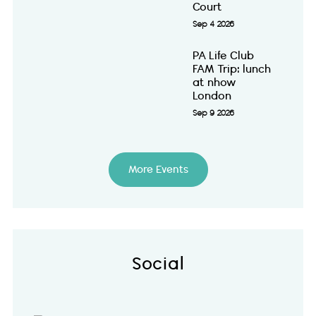
Court
Sep 4 2026
PA Life Club
FAM Trip: lunch
at nhow
London
Sep 9 2026
More Events
Social