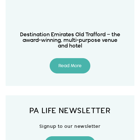
Destination Emirates Old Trafford – the
award-winning, multi-purpose venue
and hotel
Read More
PA LIFE NEWSLETTER
Signup to our newsletter