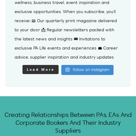
Load More
Follow on Instagram
Creating Relationships Between PAs, EAs And
Corporate Bookers And Their Industry
Suppliers