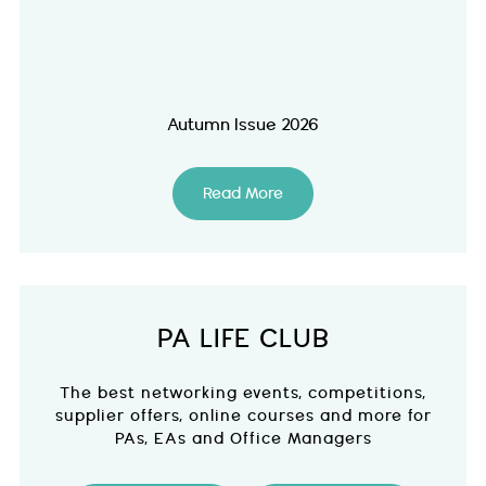
Autumn Issue 2026
Read More
PA LIFE CLUB
The best networking events, competitions,
supplier offers, online courses and more for
PAs, EAs and Office Managers