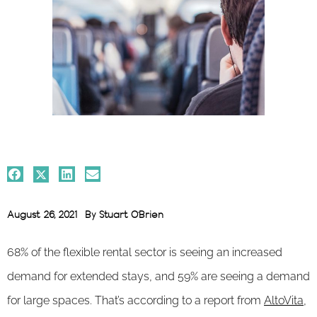
August 26, 2021
By
Stuart O'Brien
68% of the flexible rental sector is seeing an increased
demand for extended stays, and 59% are seeing a demand
for large spaces. That’s according to a report from
AltoVita
,