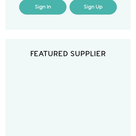
Sign In
Sign Up
FEATURED SUPPLIER