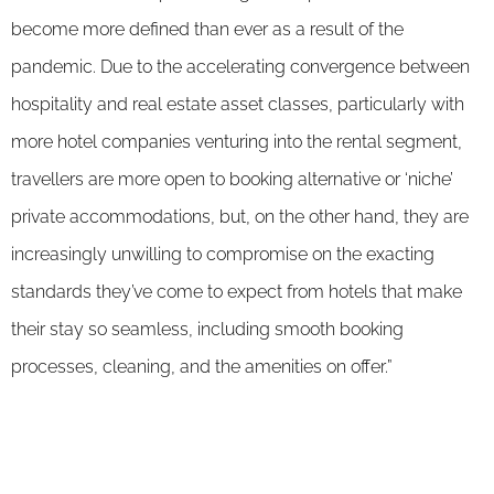
become more defined than ever as a result of the
pandemic. Due to the accelerating convergence between
hospitality and real estate asset classes, particularly with
more hotel companies venturing into the rental segment,
travellers are more open to booking alternative or ‘niche’
private accommodations, but, on the other hand, they are
increasingly unwilling to compromise on the exacting
standards they’ve come to expect from hotels that make
their stay so seamless, including smooth booking
processes, cleaning, and the amenities on offer.”