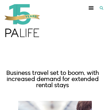
Recommended Suppliers
Business travel set to boom, with
increased demand for extended
rental stays