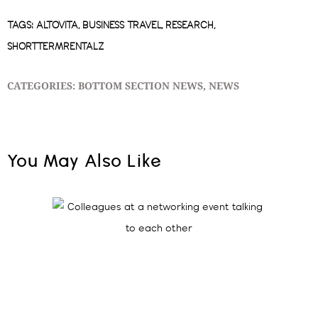
TAGS:
ALTOVITA
,
BUSINESS TRAVEL
,
RESEARCH
,
SHORTTERMRENTALZ
CATEGORIES:
BOTTOM SECTION NEWS
,
NEWS
You May Also Like