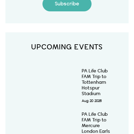
Subscribe
UPCOMING EVENTS
PA Life Club
FAM Trip to
Tottenham
Hotspur
Stadium
Aug 20 2026
PA Life Club
FAM Trip to
Mercure
London Earls