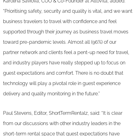
Karolina Saviova, COO & Co-Founder at AltoVita, added:
“Prioritising safety, security and quality is vital, and we want
business travelers to travel with confidence and feel
supported through their journey as business travel moves
toward pre-pandemic levels. Almost all (96%) of our
partner network and clients feel a pent-up need for travel,
and industry players have really stepped up to focus on
guest expectations and comfort. There is no doubt that
technology will play a pivotal role in guest experience
delivery and quality monitoring in the future.”
Paul Stevens, Editor, ShortTermRentalz, said: “It is clear
from our discussions with other industry leaders in the
short-term rental space that guest expectations have