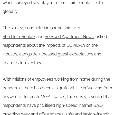
which surveyed key players in the flexible rental sector
globally.
The survey, conducted in partnership with
ShortTermRentalz
and
Serviced Apartment News
, asked
respondents about the impacts of COVID-19 on the
industry, alongside increased guest expectations and
changes to inventory.
With millions of employees working from home during the
pandemic, there has been a significant rise in ‘working from
anywhere’. To create WFA spaces, the survey revealed that
respondents have prioritised high-speed internet (43%),
providing desk and office spaces (29%) and laptop-friendly