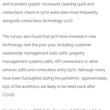
and to protect guests. Increased cleaning (44%) and
contactless check-in (37%) were seen most frequently,
alongside contactless technology (10%).
The survey also found that 90% have invested in new
technology over the past year, including customer
relationship management tools (28%), property
management systems (28%), API connections to other
services (28%) and contactless entry (25%). Although many
have been furloughed during the pandemic, approximately
69% of the workforce are likely to be hired back after
COVID.