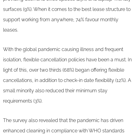
surfaces (9%). When it comes to the best lease structure to
support working from anywhere, 74% favour monthly
leases.
With the global pandemic causing illness and frequent
isolation, flexible cancellation policies have been a must. In
light of this, over two thirds (68%) began offering flexible
cancellations, in addition to check-in date flexibility (12%). A
small minority also reduced their minimum stay
requirements (3%).
The survey also revealed that the pandemic has driven
enhanced cleaning in compliance with WHO standards