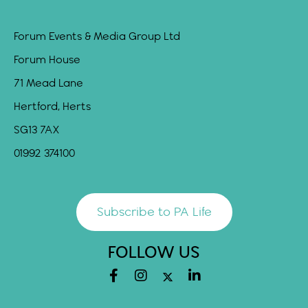
Forum Events & Media Group Ltd
Forum House
71 Mead Lane
Hertford, Herts
SG13 7AX
01992 374100
Subscribe to PA Life
FOLLOW US