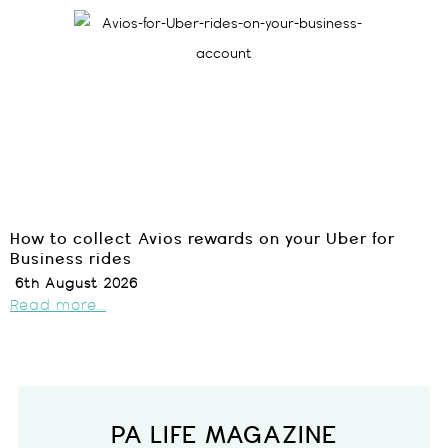
How to collect Avios rewards on your Uber for
Business rides
6th August 2026
Read more...
PA LIFE MAGAZINE