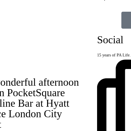
Social
15 years of PA Life
onderful afternoon
in PocketSquare
line Bar at Hyatt
ce London City
t