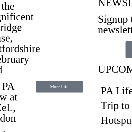
NEWS
 the
nificent
Signup 
ridge
newslet
se
,
tfordshire
ebruary
UPCOM
d
 PA
More Info
PA Lif
w at
Trip t
eL,
don
Hotspu