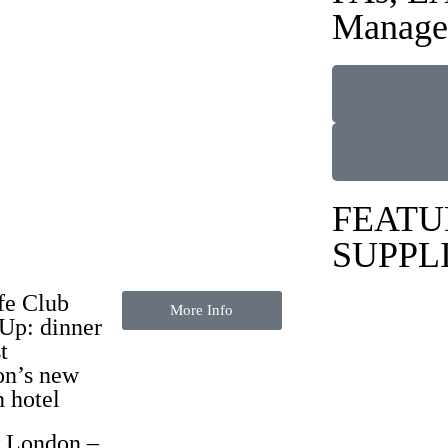
Manage
FEATU
SUPPL
fe Club
More Info
Up: dinner
t
n’s new
n hotel
 London
–