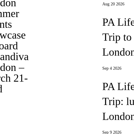
don
Aug 20 2026
mmer
PA Lif
nts
wcase
Trip t
oard
London
andiva
don
–
Sep 4 2026
ch 21-
PA Lif
d
Trip: l
Londo
Sep 9 2026