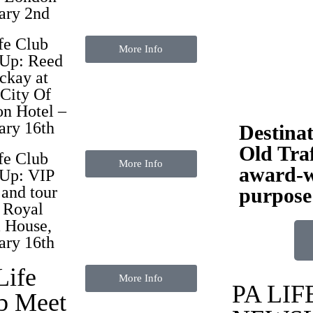
ary 2nd
fe Club
More Info
 Up:
Reed
ckay
at
City Of
n Hotel –
ary 16th
Destina
Old Traf
fe Club
More Info
award-w
Up: VIP
 and tour
purpose
e Royal
 House,
ary 16th
Life
More Info
PA LIF
b Meet