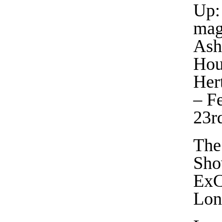
Up:
mag
Ash
Hou
Her
– F
23r
The
Sho
ExC
Lon