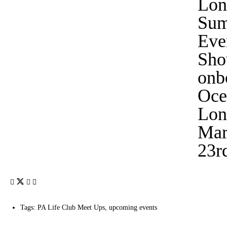
Lon
Su
Eve
Sho
onb
Oce
Lon
Mar
23r
Tags:
PA Life Club Meet Ups
,
upcoming events