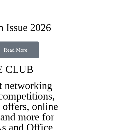
 Issue 2026
Read More
E CLUB
t networking
 competitions,
 offers, online
 and more for
s and Office