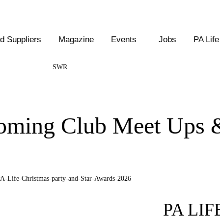
 Suppliers
Magazine
Events
Jobs
PA Life
SWR
coming Club Meet Ups 
PA LI