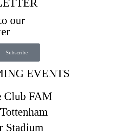
LETTER
to our
ter
Subscribe
ING EVENTS
e Club FAM
o Tottenham
r Stadium