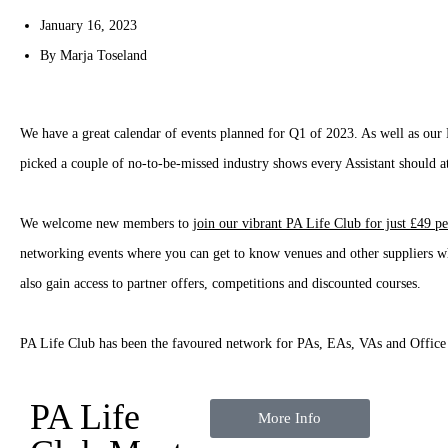
January 16, 2023
By
Marja Toseland
We have a great calendar of events planned for Q1 of 2023. As well as o
picked a couple of no-to-be-missed industry shows every Assistant should a
We welcome new members to
join our vibrant PA Life Club for just £49 pe
networking events where you can get to know venues and other suppliers wh
also gain access to partner offers, competitions and discounted courses.
PA Life Club has been the favoured network for PAs, EAs, VAs and Office
PA Life
More Info