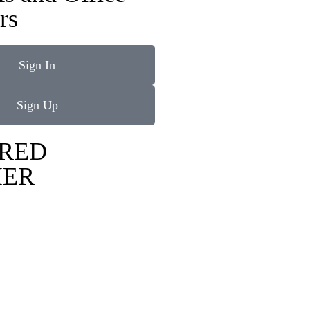
rs
Sign In
Sign Up
RED
IER