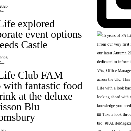
 2026
...
Life explored
porate event options
Leeds Castle
 2026
...
Life Club FAM
 with fantastic food
rink at the deluxe
isson Blu
omsbury
2026