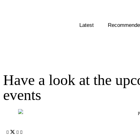
Latest
Recommended
Have a look at the up
events