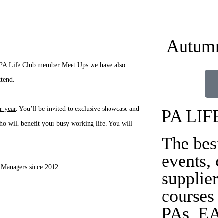
Autumn
ur PA Life Club member Meet Ups we have also
ttend.
r year
. You’ll be invited to exclusive showcase and
PA LIF
o will benefit your busy working life. You will
The bes
events,
 Managers since 2012.
supplier
courses
PAs, EA