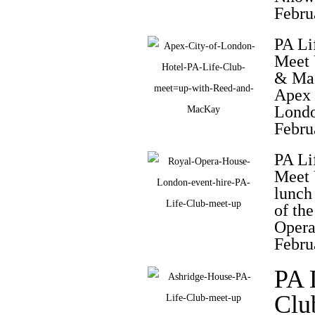
Febru
PA Li
Meet
& Ma
Apex 
Londo
Febru
PA Li
Meet 
lunch
of th
Opera
Febru
PA 
Clu