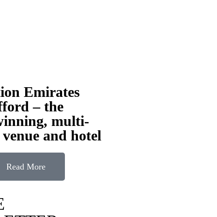
tion Emirates
ford – the
inning, multi-
 venue and hotel
Read More
E