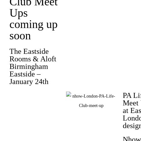
Club Meet
Ups
coming up
soon
The Eastside
Rooms
& Aloft
Birmingham
Eastside –
January 24th
PA Li
Meet 
at Eas
Londo
desig
Nhow