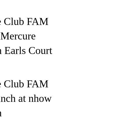
e Club FAM
o Mercure
 Earls Court
e Club FAM
unch at nhow
n