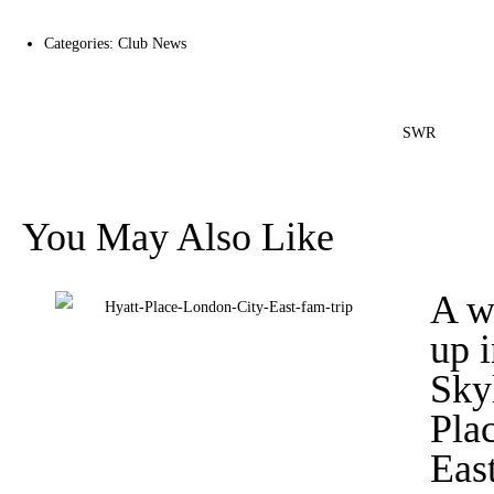
Categories:
Club News
SWR
You May Also Like
A w
up 
Sky
Pla
Eas