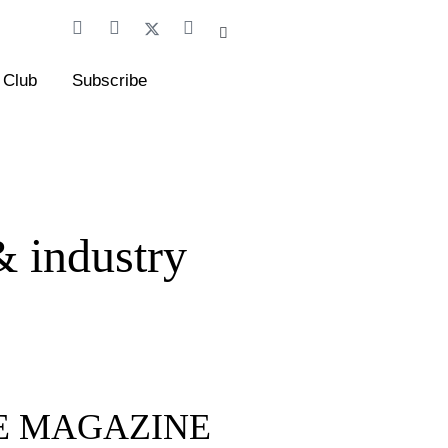
 Club
Subscribe
& industry
FE MAGAZINE