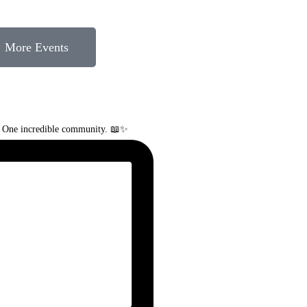
More Events
. One incredible community. 📖✨