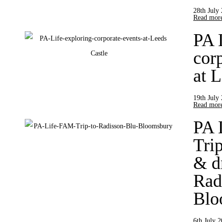
28th July
Read more
PA 
cor
at 
19th July
Read more
PA 
Trip
& d
Rad
Blo
6th July 