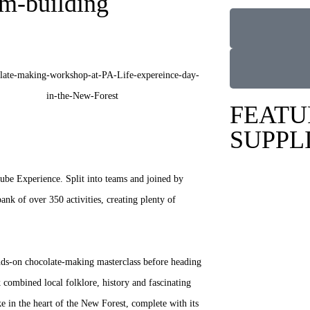
am-building
FEATU
SUPPL
ube Experience. Split into teams and joined by
ank of over 350 activities, creating plenty of
nds-on chocolate-making masterclass before heading
 combined local folklore, history and fascinating
ike in the heart of the New Forest, complete with its