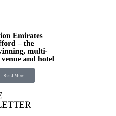
tion Emirates
ford – the
inning, multi-
 venue and hotel
Read More
E
LETTER