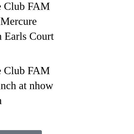
e Club FAM
o Mercure
 Earls Court
e Club FAM
unch at nhow
n