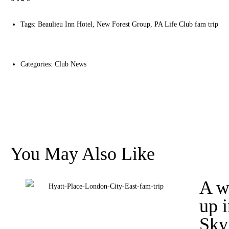
Tags:
Beaulieu Inn Hotel
,
New Forest Group
,
PA Life Club fam trip
Categories:
Club News
You May Also Like
A w
up 
Sky