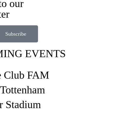
to our
ter
Subscribe
ING EVENTS
e Club FAM
o Tottenham
r Stadium