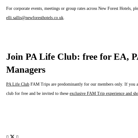
For corporate events, meetings or group rates across New Forest Hotels, pl
elli.sallis@newforesthotels.co.uk
.
Join PA Life Club: free for EA, 
Managers
PA Life Club
FAM Trips are predominantly for our members only. If you are
club for free and be invited to these
exclusive FAM Trip experience and sh