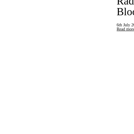
Rad
Blo
6th July 
Read more