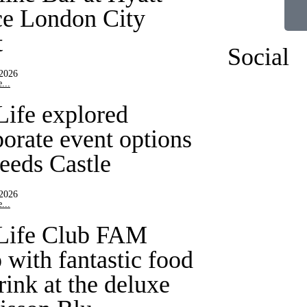
ce London City
t
Social
 2026
...
Life explored
porate event options
Leeds Castle
 2026
...
Life Club FAM
 with fantastic food
rink at the deluxe