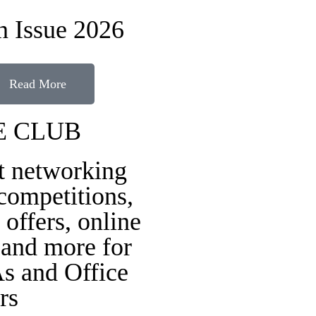
 Issue 2026
Read More
E CLUB
t networking
 competitions,
 offers, online
 and more for
s and Office
rs