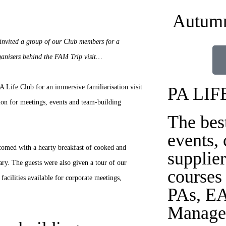
Autumn
invited a group of our Club members for a
ganisers behind the FAM Trip visit…
Life Club for an immersive familiarisation visit
PA LIF
tion for meetings, events and team-building
The bes
events,
comed with a hearty breakfast of cooked and
supplier
rary. The guests were also given a tour of our
courses
facilities available for corporate meetings,
PAs, EA
Manage