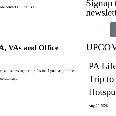
Signup 
ease contact
Elli Sallis
at
newslet
UPCOM
PA, VAs and Office
PA Lif
 a business support professional you can join the
Trip t
owcase days.
Hotspu
Aug 20 2026