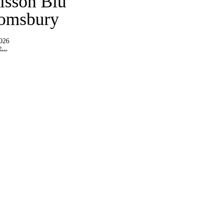
isson Blu
omsbury
2026
...