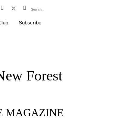
Club
Subscribe
 New Forest
FE MAGAZINE