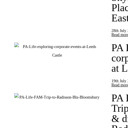
Pla
Eas
28th July
Read more
PA 
cor
at 
19th July
Read more
PA 
Trip
& d