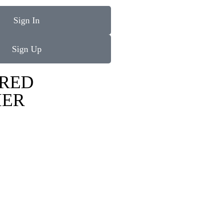
Sign In
Sign Up
RED
IER