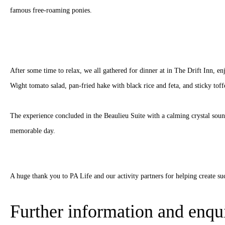
famous free-roaming ponies.
After some time to relax, we all gathered for dinner at in The Drift Inn, en
Wight tomato salad, pan-fried hake with black rice and feta, and sticky tof
The experience concluded in the Beaulieu Suite with a calming crystal soun
memorable day.
A huge thank you to PA Life and our activity partners for helping create su
Further information and enqui