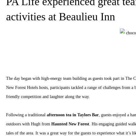
PA Life experienced great te
activities at Beaulieu Inn
The day began with high-energy team building as guests took part in The C
New Forest Hotels hosts, participants tackled a range of challenges from a b
friendly competition and laughter along the way.
Following a traditional
afternoon tea in Taylors Bar
, guests enjoyed a ha
outdoors with Hugh from
Haunted New Forest
. His engaging guided walk
tales of the area. It was a great way for the guests to experience what it’s l