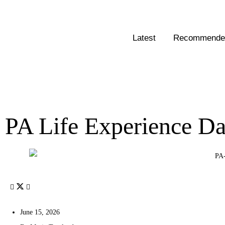
Latest
Recommended
PA Life Experience Da
June 15, 2026