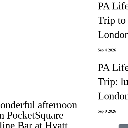
PA Lif
Trip t
London
Sep 4 2026
PA Lif
Trip: l
Londo
onderful afternoon
Sep 9 2026
in PocketSquare
line Bar at Hyatt