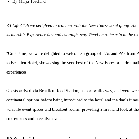
By
Marja Toseland
PA Life Club we delighted to team up with the New Forest hotel group who 
memorable Experience day and overnight stay. Read on to hear from the or
“On 4 June, we were delighted to welcome a group of EAs and PAs from PA 
to Beaulieu Hotel, showcasing the very best of the New Forest as a destina
experiences.
Guests arrived via Beaulieu Road Station, a short walk away, and were wel
continental options before being introduced to the hotel and the day’s itine
versatile event spaces and breakout rooms, providing a firsthand look at the 
conferences and incentive events.