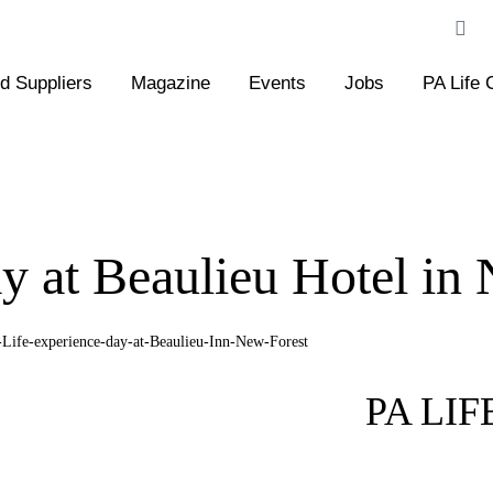
 Suppliers
Magazine
Events
Jobs
PA Life 
y at Beaulieu Hotel in
PA LI