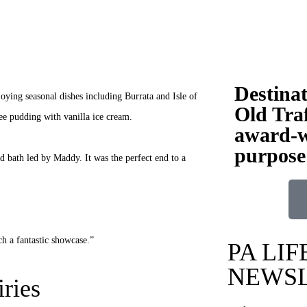
Destina
joying seasonal dishes including Burrata and Isle of
Old Traf
fee pudding with vanilla ice cream.
award-w
purpose
d bath led by Maddy. It was the perfect end to a
ch a fantastic showcase.”
PA LIF
NEWS
ries