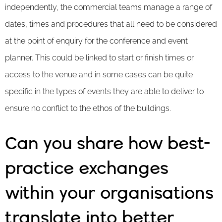
independently, the commercial teams manage a range of
dates, times and procedures that all need to be considered
at the point of enquiry for the conference and event
planner. This could be linked to start or finish times or
access to the venue and in some cases can be quite
specific in the types of events they are able to deliver to
ensure no conflict to the ethos of the buildings.
Can you share how best-
practice exchanges
within your organisations
translate into better