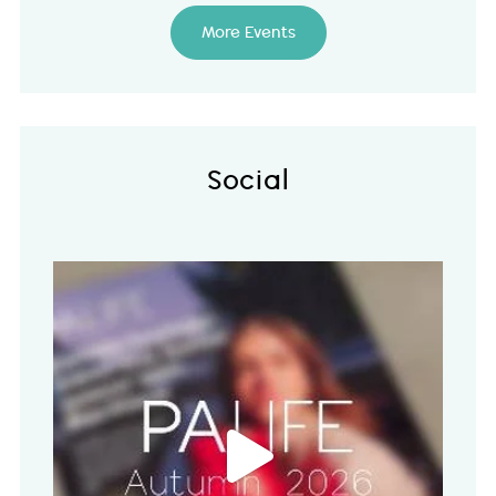
More Events
Social