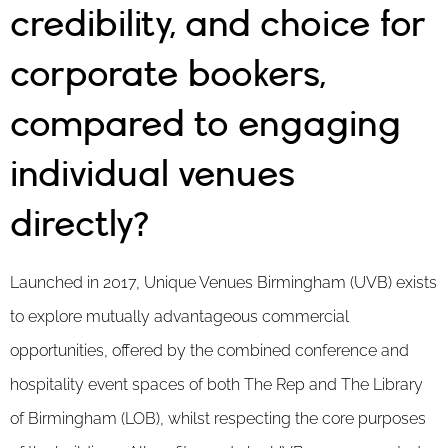
credibility, and choice for
corporate bookers,
compared to engaging
individual venues
directly?
Launched in 2017, Unique Venues Birmingham (UVB) exists
to explore mutually advantageous commercial
opportunities, offered by the combined conference and
hospitality event spaces of both The Rep and The Library
of Birmingham (LOB), whilst respecting the core purposes