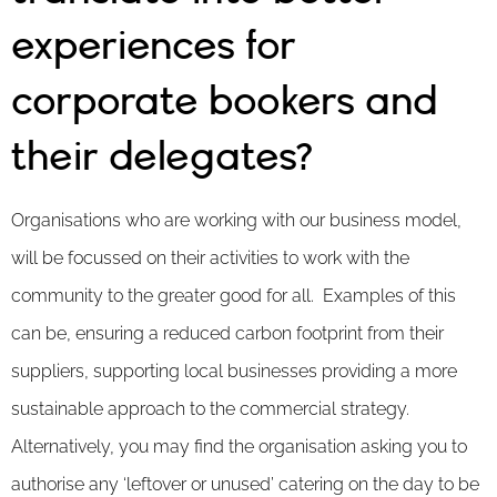
experiences for
corporate bookers and
their delegates?
Organisations who are working with our business model,
will be focussed on their activities to work with the
community to the greater good for all. Examples of this
can be, ensuring a reduced carbon footprint from their
suppliers, supporting local businesses providing a more
sustainable approach to the commercial strategy.
Alternatively, you may find the organisation asking you to
authorise any ‘leftover or unused’ catering on the day to be