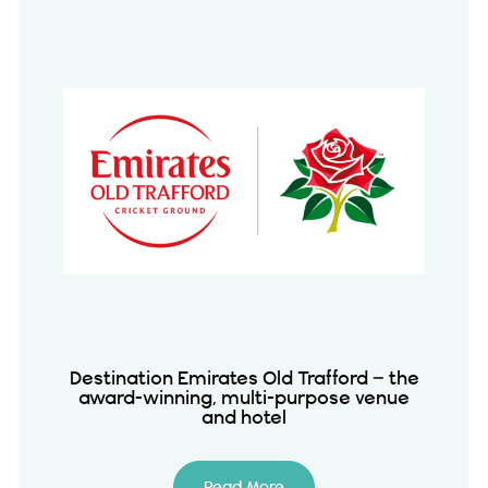
Destination Emirates Old Trafford – the
award-winning, multi-purpose venue
and hotel
Read More