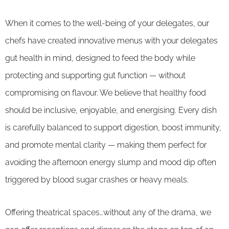
When it comes to the well-being of your delegates, our
chefs have created innovative menus with your delegates
gut health in mind, designed to feed the body while
protecting and supporting gut function — without
compromising on flavour. We believe that healthy food
should be inclusive, enjoyable, and energising. Every dish
is carefully balanced to support digestion, boost immunity,
and promote mental clarity — making them perfect for
avoiding the afternoon energy slump and mood dip often
triggered by blood sugar crashes or heavy meals.
Offering theatrical spaces…without any of the drama, we