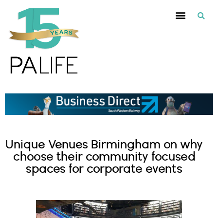
Unique Venues Birmingham on why
choose their community focused
spaces for corporate events