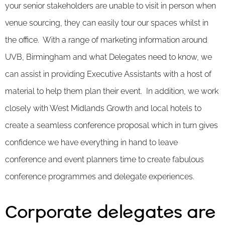
your senior stakeholders are unable to visit in person when
venue sourcing, they can easily tour our spaces whilst in
the office. With a range of marketing information around
UVB, Birmingham and what Delegates need to know, we
can assist in providing Executive Assistants with a host of
material to help them plan their event. In addition, we work
closely with West Midlands Growth and local hotels to
create a seamless conference proposal which in turn gives
confidence we have everything in hand to leave
conference and event planners time to create fabulous
conference programmes and delegate experiences.
Corporate delegates are