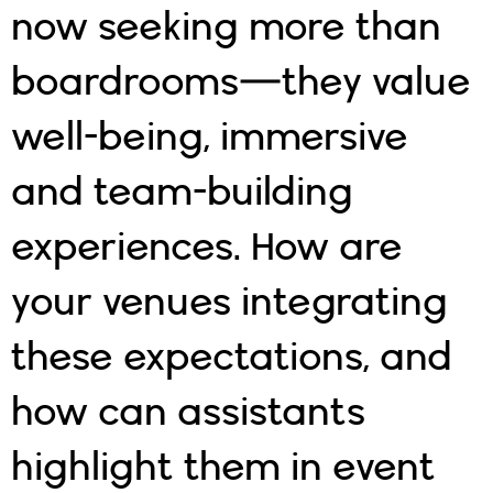
now seeking more than
boardrooms—they value
well-being, immersive
and team-building
experiences. How are
your venues integrating
these expectations, and
how can assistants
highlight them in event