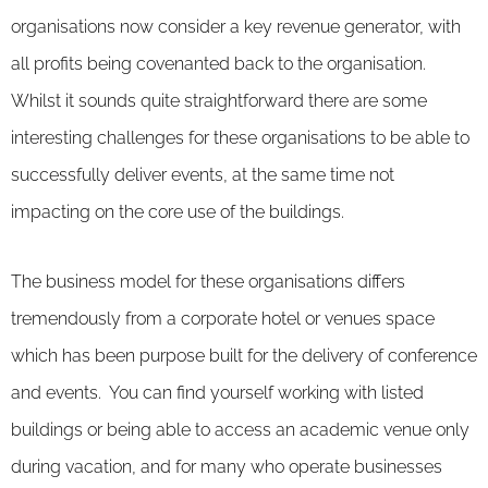
organisations now consider a key revenue generator, with
all profits being covenanted back to the organisation.
Whilst it sounds quite straightforward there are some
interesting challenges for these organisations to be able to
successfully deliver events, at the same time not
impacting on the core use of the buildings.
The business model for these organisations differs
tremendously from a corporate hotel or venues space
which has been purpose built for the delivery of conference
and events. You can find yourself working with listed
buildings or being able to access an academic venue only
during vacation, and for many who operate businesses