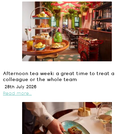
Afternoon tea week: a great time to treat a
colleague or the whole team
28th July 2026
Read more...