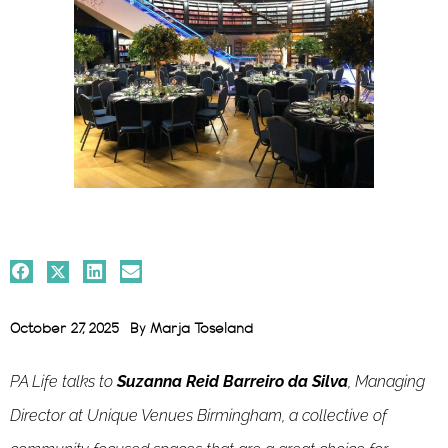
October 27, 2025
By
Marja Toseland
PA Life talks to
Suzanna Reid Barreiro da Silva
, Managing
Director at Unique Venues Birmingham, a collective of