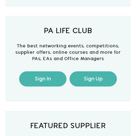
PA LIFE CLUB
The best networking events, competitions,
supplier offers, online courses and more for
PAs, EAs and Office Managers
Sign In
Sign Up
FEATURED SUPPLIER