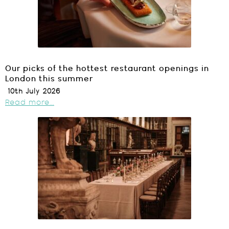
Our picks of the hottest restaurant openings in
London this summer
10th July 2026
Read more...