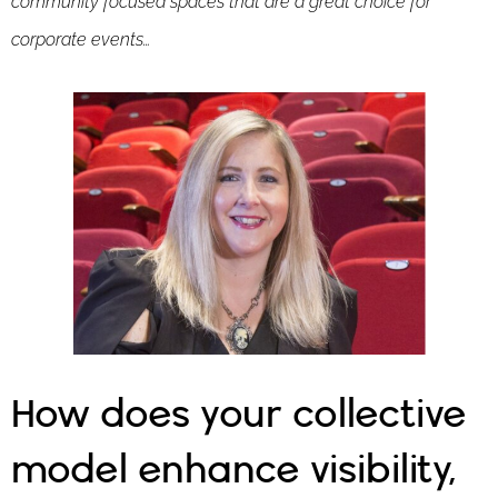
community focused spaces that are a great choice for
corporate events…
How does your collective
model enhance visibility,