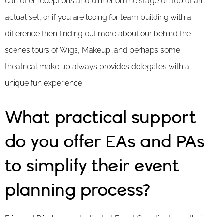
can offer receptions and dinner on the stage on top of an
actual set, or if you are looing for team building with a
difference then finding out more about our behind the
scenes tours of Wigs, Makeup…and perhaps some
theatrical make up always provides delegates with a
unique fun experience.
What practical support
do you offer EAs and PAs
to simplify their event
planning process?