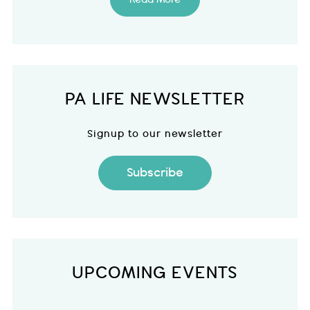
PA LIFE NEWSLETTER
Signup to our newsletter
Subscribe
UPCOMING EVENTS