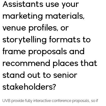
Assistants use your
marketing materials,
venue profiles, or
storytelling formats to
frame proposals and
recommend places that
stand out to senior
stakeholders?
UVB provide fully interactive conference proposals, so if