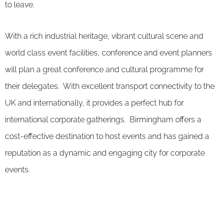
to leave.
With a rich industrial heritage, vibrant cultural scene and
world class event facilities, conference and event planners
will plan a great conference and cultural programme for
their delegates. With excellent transport connectivity to the
UK and internationally, it provides a perfect hub for
international corporate gatherings. Birmingham offers a
cost-effective destination to host events and has gained a
reputation as a dynamic and engaging city for corporate
events.