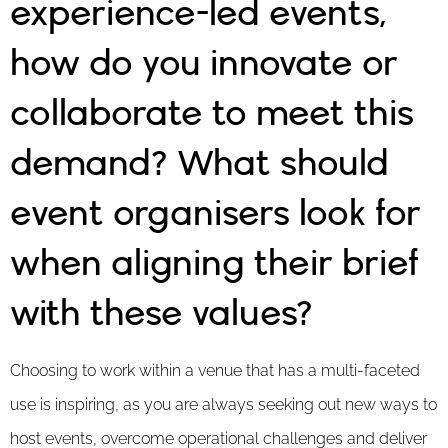
experience-led events,
how do you innovate or
collaborate to meet this
demand? What should
event organisers look for
when aligning their brief
with these values?
Choosing to work within a venue that has a multi-faceted
use is inspiring, as you are always seeking out new ways to
host events, overcome operational challenges and deliver