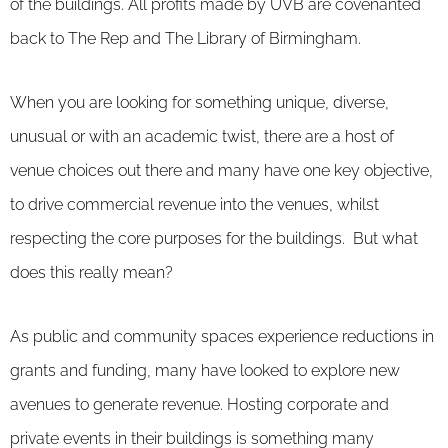
of the buildings. All profits made by UVB are covenanted
back to The Rep and The Library of Birmingham.
When you are looking for something unique, diverse,
unusual or with an academic twist, there are a host of
venue choices out there and many have one key objective,
to drive commercial revenue into the venues, whilst
respecting the core purposes for the buildings. But what
does this really mean?
As public and community spaces experience reductions in
grants and funding, many have looked to explore new
avenues to generate revenue. Hosting corporate and
private events in their buildings is something many