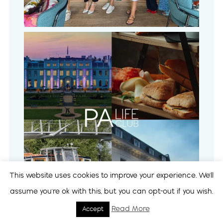
This website uses cookies to improve your experience. We'll
assume you're ok with this, but you can opt-out if you wish.
Read More
Accept