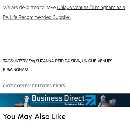
We are delighted to have
Unique Venues Birmingham as a
PA Life Recommended Supplier.
TAGS:
INTERVIEW
,
SUZANNA REID DA SILVA
,
UNIQUE VENUES
BIRMINGHAM
CATEGORIES:
EDITOR’S PICKS
You May Also Like