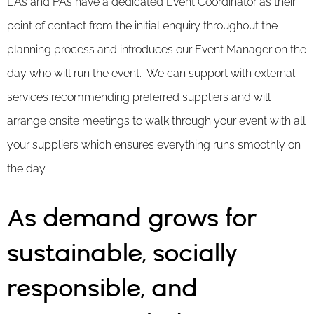
EAs and PAs have a dedicated Event Coordinator as their
point of contact from the initial enquiry throughout the
planning process and introduces our Event Manager on the
day who will run the event. We can support with external
services recommending preferred suppliers and will
arrange onsite meetings to walk through your event with all
your suppliers which ensures everything runs smoothly on
the day.
As demand grows for
sustainable, socially
responsible, and