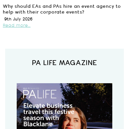
Why should EAs and PAs hire an event agency to
help with their corporate events?
9th July 2026
Read more...
PA LIFE MAGAZINE