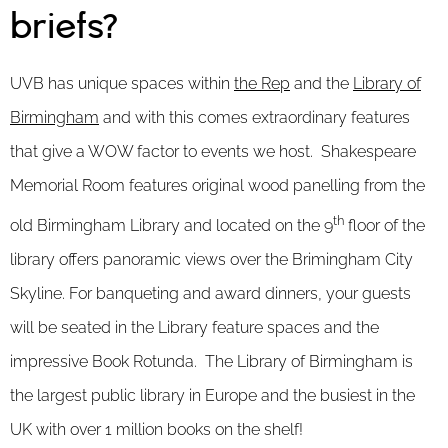
briefs?
UVB has unique spaces within
the Rep
and the
Library of
Birmingham
and with this comes extraordinary features
that give a WOW factor to events we host. Shakespeare
Memorial Room features original wood panelling from the
th
old Birmingham Library and located on the 9
floor of the
library offers panoramic views over the Brimingham City
Skyline. For banqueting and award dinners, your guests
will be seated in the Library feature spaces and the
impressive Book Rotunda. The Library of Birmingham is
the largest public library in Europe and the busiest in the
UK with over 1 million books on the shelf!