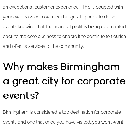
an exceptional customer experience. This is coupled with
your own passion to work within great spaces to deliver
events knowing that the financial profit is being covenanted
back to the core business to enable it to continue to flourish
and offer its services to the community.
Why makes Birmingham
a great city for corporate
events?
Birmingham is considered a top destination for corporate
events and one that once you have visited…you won’t want