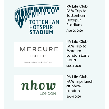
PA Life Club
FAM Trip to
Tottenham
Hotspur
Stadium
Aug 20 2026
PA Life Club
FAM Trip to
Mercure
London Earls
Court
Sep 4 2026
PA Life Club
FAM Trip: lunch
at nhow
London
Sep 9 2026