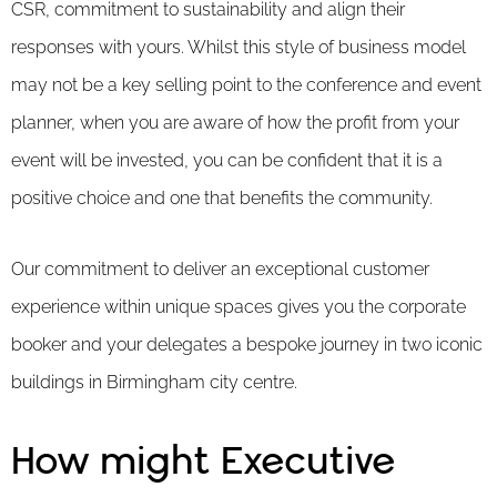
CSR, commitment to sustainability and align their
responses with yours. Whilst this style of business model
may not be a key selling point to the conference and event
planner, when you are aware of how the profit from your
event will be invested, you can be confident that it is a
positive choice and one that benefits the community.
Our commitment to deliver an exceptional customer
experience within unique spaces gives you the corporate
booker and your delegates a bespoke journey in two iconic
buildings in Birmingham city centre.
How might Executive