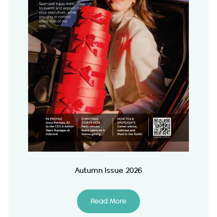
Autumn Issue 2026
Read More