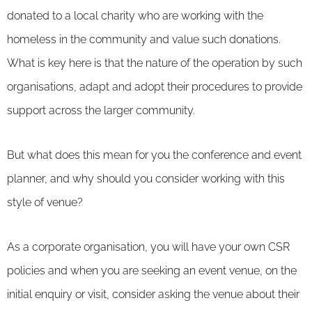
donated to a local charity who are working with the
homeless in the community and value such donations.
What is key here is that the nature of the operation by such
organisations, adapt and adopt their procedures to provide
support across the larger community.
But what does this mean for you the conference and event
planner, and why should you consider working with this
style of venue?
As a corporate organisation, you will have your own CSR
policies and when you are seeking an event venue, on the
initial enquiry or visit, consider asking the venue about their