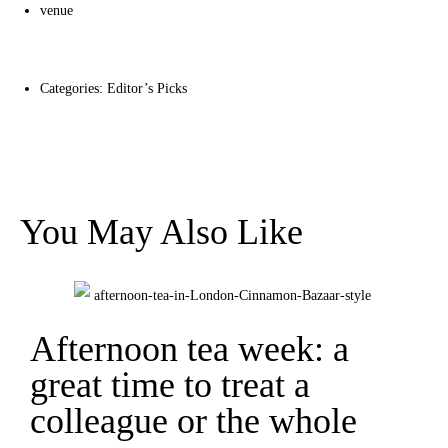
venue
Categories:
Editor’s Picks
You May Also Like
Afternoon tea week: a
great time to treat a
colleague or the whole