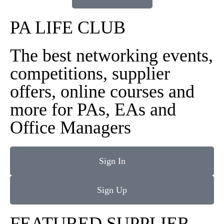
PA LIFE CLUB
The best networking events,
competitions, supplier
offers, online courses and
more for PAs, EAs and
Office Managers
Sign In
Sign Up
FEATURED SUPPLIER