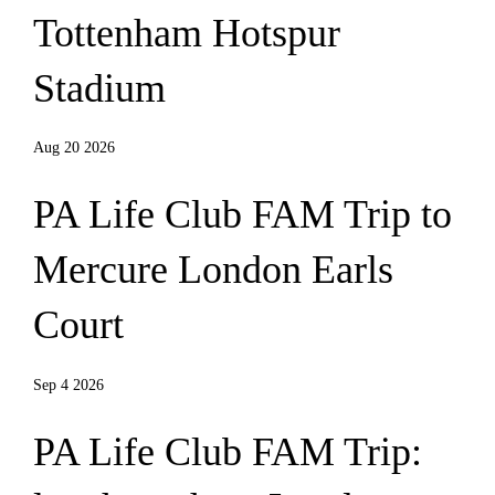
Tottenham Hotspur
Stadium
Aug 20 2026
PA Life Club FAM Trip to
Mercure London Earls
Court
Sep 4 2026
PA Life Club FAM Trip: