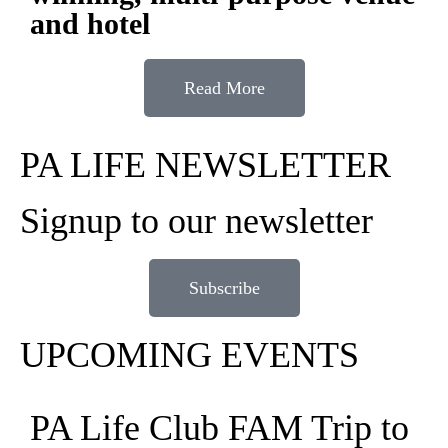
and hotel
Read More
PA LIFE NEWSLETTER
Signup to our newsletter
Subscribe
UPCOMING EVENTS
PA Life Club FAM Trip to