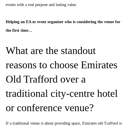
events with a real purpose and lasting value.
Helping an EA or event organiser who is considering the venue for
the first time…
What are the standout
reasons to choose Emirates
Old Trafford over a
traditional city-centre hotel
or conference venue?
If a traditional venue is about providing space, Emirates old Trafford is