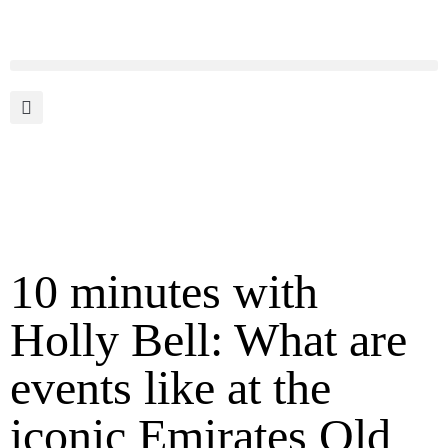
10 minutes with
Holly Bell: What are
events like at the
iconic Emirates Old