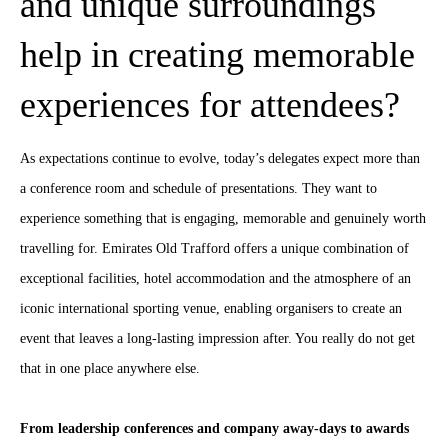
and unique surroundings
help in creating memorable
experiences for attendees?
As expectations continue to evolve, today’s delegates expect more than
a conference room and schedule of presentations. They want to
experience something that is engaging, memorable and genuinely worth
travelling for. Emirates Old Trafford offers a unique combination of
exceptional facilities, hotel accommodation and the atmosphere of an
iconic international sporting venue, enabling organisers to create an
event that leaves a long-lasting impression after. You really do not get
that in one place anywhere else.
From leadership conferences and company away-days to awards