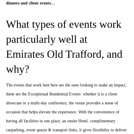
dinners and client events…
What types of events work
particularly well at
Emirates Old Trafford, and
why?
The events that work best here are the ones looking to make an impact,
these are the Exceptional Residential Events: whether it is a client
showcase or a multi-day conference, the venue provides a sense of
occasion that helps elevate the experience. With the convenience of
having all facilities in one place; an onsite Hotel, complimentary
carparking, event spaces & transport links, it gives flexibility to deliver