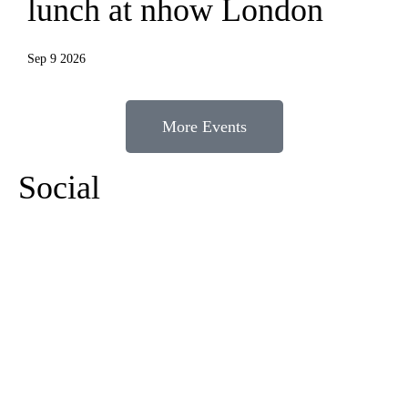
lunch at nhow London
Sep 9 2026
More Events
Social