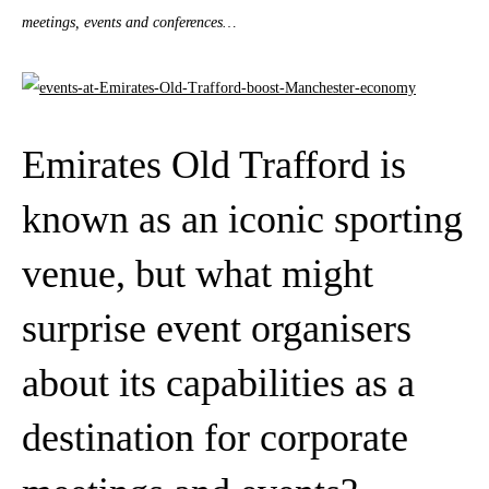
meetings, events and conferences…
Emirates Old Trafford is
known as an iconic sporting
venue, but what might
surprise event organisers
about its capabilities as a
destination for corporate