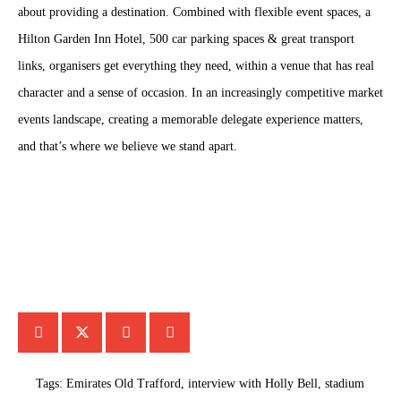
about providing a destination. Combined with flexible event spaces, a
Hilton Garden Inn Hotel, 500 car parking spaces & great transport
links, organisers get everything they need, within a venue that has real
character and a sense of occasion. In an increasingly competitive market
events landscape, creating a memorable delegate experience matters,
and that’s where we believe we stand apart.
Tags:
Emirates Old Trafford
,
interview with Holly Bell
,
stadium