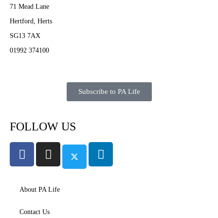
71 Mead Lane
Hertford, Herts
SG13 7AX
01992 374100
Subscribe to PA Life
FOLLOW US
About PA Life
Contact Us