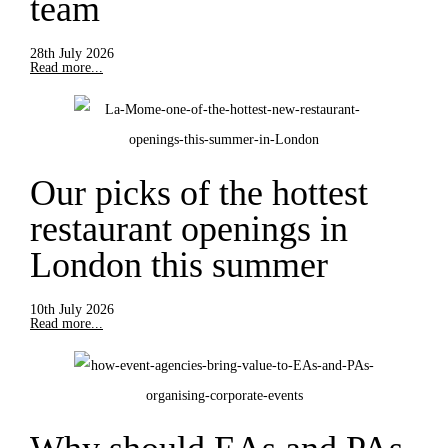
team
28th July 2026
Read more...
Our picks of the hottest
restaurant openings in
London this summer
10th July 2026
Read more...