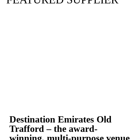
Destination Emirates Old
Trafford – the award-
winning, multi-purpose venue