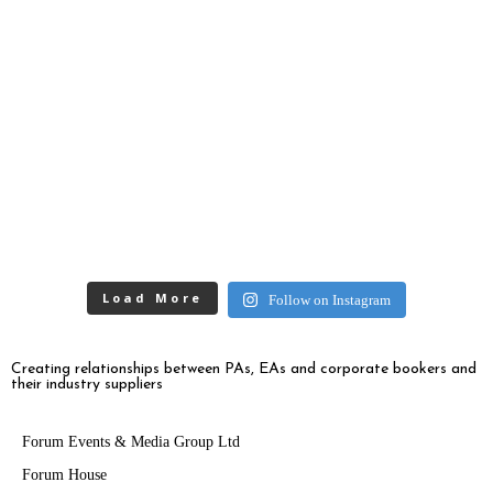
Load More
Follow on Instagram
Creating relationships between PAs, EAs and corporate bookers and
their industry suppliers
Forum Events & Media Group Ltd
Forum House