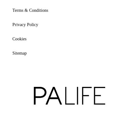
Terms & Conditions
Privacy Policy
Cookies
Sitemap