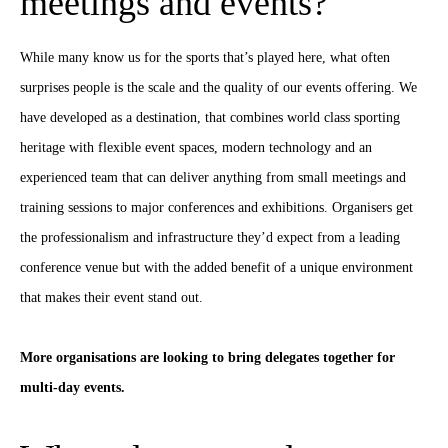
meetings and events?
While many know us for the sports that’s played here, what often
surprises people is the scale and the quality of our events offering. We
have developed as a destination, that combines world class sporting
heritage with flexible event spaces, modern technology and an
experienced team that can deliver anything from small meetings and
training sessions to major conferences and exhibitions. Organisers get
the professionalism and infrastructure they’d expect from a leading
conference venue but with the added benefit of a unique environment
that makes their event stand out.
More organisations are looking to bring delegates together for
multi-day events.