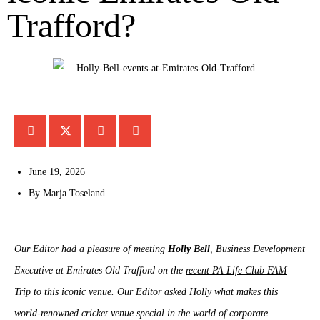
Trafford?
June 19, 2026
By
Marja Toseland
Our Editor had a pleasure of meeting
Holly Bell
, Business Development
Executive at Emirates Old Trafford on the
recent PA Life Club FAM
Trip
to this iconic venue. Our Editor asked Holly what makes this
world-renowned cricket venue special in the world of corporate