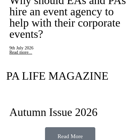
Why should EAs and PAs
hire an event agency to
help with their corporate
events?
9th July 2026
Read more...
PA LIFE MAGAZINE
Autumn Issue 2026
Read More