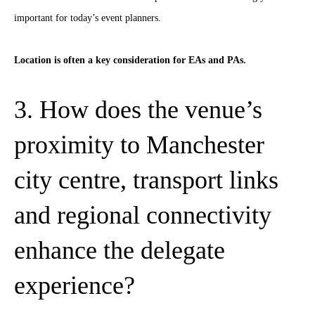
important for today’s event planners.
Location is often a key consideration for EAs and PAs.
3. How does the venue’s
proximity to Manchester
city centre, transport links
and regional connectivity
enhance the delegate
experience?