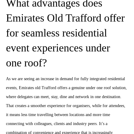
What advantages does
Emirates Old Trafford offer
for seamless residential
event experiences under
one roof?
As we are seeing an increase in demand for fully integrated residential
events, Emirates old Trafford offers a genuine under one roof solution,
where delegates can meet, stay, dine and network in one destination.
That creates a smoother experience for organisers, while for attendees,
it means less time travelling between locations and more time
connecting with colleagues, clients and industry peers. It’s a
combination of convenience and experience that is increasingly