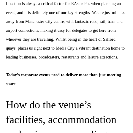
Location is always a critical factor for EAs or Pas when planning an
event, and it is definitely one of our key strengths. We are just minutes
away from Manchester City centre, with fantastic road, rail, tram and
airport connections, making it easy for delegates to get here from
wherever they are travelling. Whilst being in the heart of Salford
quays, places us right next to Media City a vibrant destination home to
leading businesses, broadcasters, restaurants and leisure attractions.
Today’s corporate events need to deliver more than just meeting
space.
How do the venue’s
facilities, accommodation