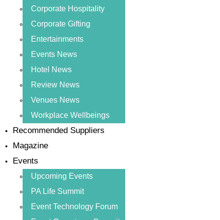
Corporate Hospitality
Corporate Gifting
Entertainments
Events News
Hotel News
Review News
Venues News
Workplace Wellbeings
Recommended Suppliers
Magazine
Events
Upcoming Events
PA Life Summit
Event Technology Forum