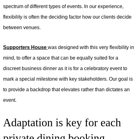
spectrum of different types of events. In our experience,
flexibility is often the deciding factor how our clients decide
between venues.
Supporters House
was designed with this very flexibility in
mind, to offer a space that can be equally suited for a
discreet business dinner as it is for a celebratory event to
mark a special milestone with key stakeholders. Our goal is
to provide a backdrop that elevates rather than dictates an
event.
Adaptation is key for each
private dining booking