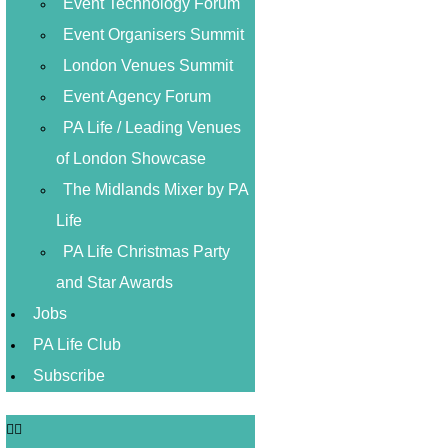
Event Technology Forum
Event Organisers Summit
London Venues Summit
Event Agency Forum
PA Life / Leading Venues
of London Showcase
The Midlands Mixer by PA
Life
PA Life Christmas Party
and Star Awards
Jobs
PA Life Club
Subscribe