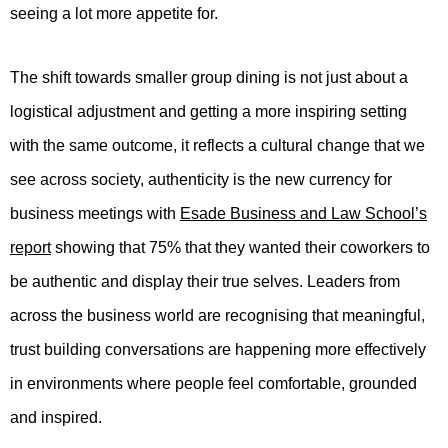
seeing a lot more appetite for.
The shift towards smaller group dining is not just about a
logistical adjustment and getting a more inspiring setting
with the same outcome, it reflects a cultural change that we
see across society, authenticity is the new currency for
business meetings with
Esade Business and Law School’s
report
showing that 75% that they wanted their coworkers to
be authentic and display their true selves. Leaders from
across the business world are recognising that meaningful,
trust building conversations are happening more effectively
in environments where people feel comfortable, grounded
and inspired.