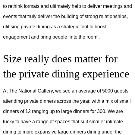
to rethink formats and ultimately help to deliver meetings and
events that truly deliver the building of strong relationships,
utilising private dining as a strategic tool to boost
engagement and bring people ‘into the room’.
Size really does matter for
the private dining experience
At The National Gallery, we see an average of 5000 guests
attending private dinners across the year, with a mix of small
dinners of 12 ranging up to large dinners for 300. We are
lucky to have a range of spaces that suit smaller intimate
dining to more expansive large dinners dining under the