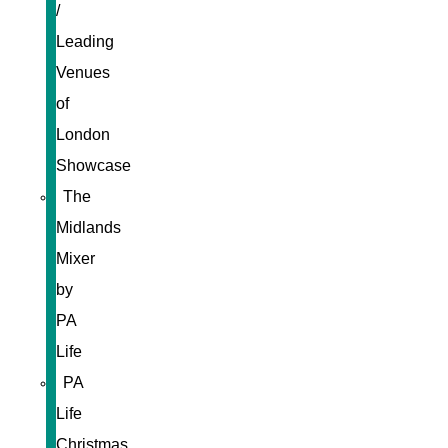
/
Leading
Venues
of
London
Showcase
The
Midlands
Mixer
by
PA
Life
PA
Life
Christmas