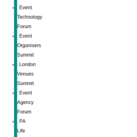
Event
Technology
Forum
Event
Organisers
Summit
London
Venues
Summit
Event
Agency
Forum
PA
Life