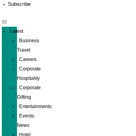
Subscribe
Latest
Business
Travel
Careers
Corporate
Hospitality
Corporate
Gifting
Entertainments
Events
News
Hotel