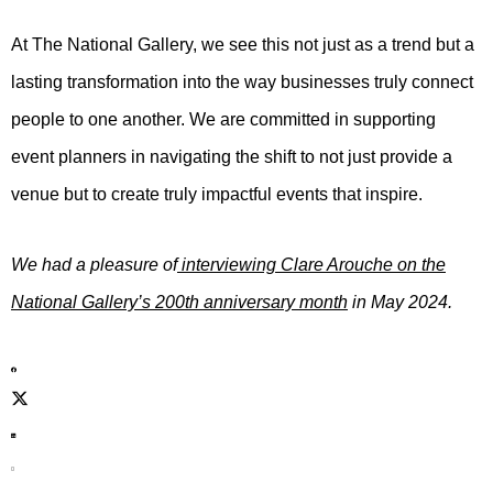
At The National Gallery, we see this not just as a trend but a
lasting transformation into the way businesses truly connect
people to one another. We are committed in supporting
event planners in navigating the shift to not just provide a
venue but to create truly impactful events that inspire.
We had a pleasure of
interviewing Clare Arouche on the
National Gallery’s 200th anniversary month
in May 2024.