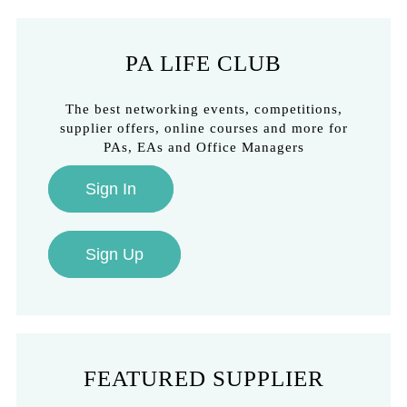
PA LIFE CLUB
The best networking events, competitions,
supplier offers, online courses and more for
PAs, EAs and Office Managers
Sign In
Sign Up
FEATURED SUPPLIER