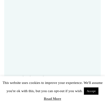
Destination Emirates Old Trafford – the award-
This website uses cookies to improve your experience. We'll assume
winning, multi-purpose venue and hotel
you're ok with this, but you can opt-out if you wish.
Accept
Read More
Read More