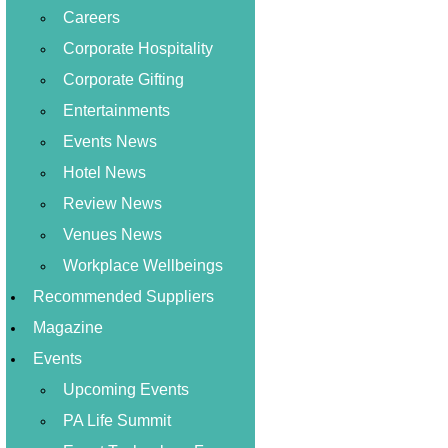
Careers
Corporate Hospitality
Corporate Gifting
Entertainments
Events News
Hotel News
Review News
Venues News
Workplace Wellbeings
Recommended Suppliers
Magazine
Events
Upcoming Events
PA Life Summit