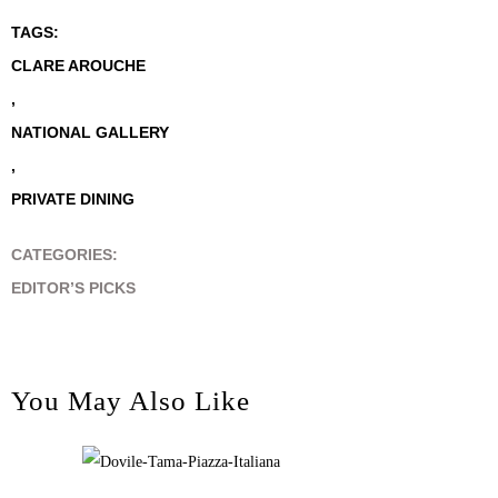
TAGS:
CLARE AROUCHE
,
NATIONAL GALLERY
,
PRIVATE DINING
CATEGORIES:
EDITOR’S PICKS
You May Also Like