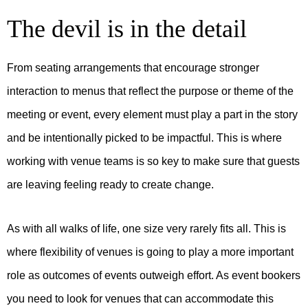
The devil is in the detail
From seating arrangements that encourage stronger
interaction to menus that reflect the purpose or theme of the
meeting or event, every element must play a part in the story
and be intentionally picked to be impactful. This is where
working with venue teams is so key to make sure that guests
are leaving feeling ready to create change.
As with all walks of life, one size very rarely fits all. This is
where flexibility of venues is going to play a more important
role as outcomes of events outweigh effort. As event bookers
you need to look for venues that can accommodate this