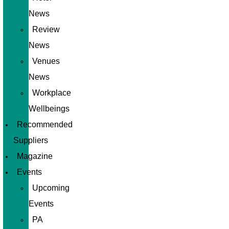
News
Review
News
Venues
News
Workplace
Wellbeings
Recommended
Suppliers
Magazine
Events
Upcoming
Events
PA