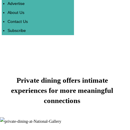
Advertise
About Us
Contact Us
Subscribe
Private dining offers intimate
experiences for more meaningful
connections