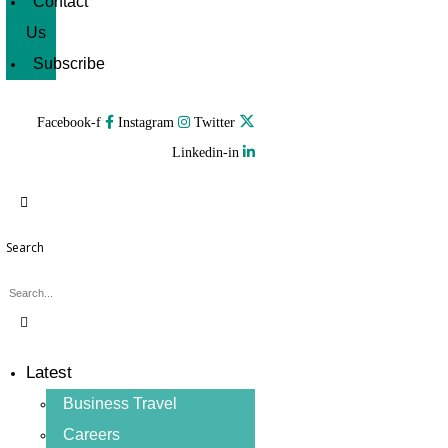
Contact
Us
Subscribe
Facebook-f
Instagram
Twitter
Linkedin-in
Search
Latest
Business Travel
Careers