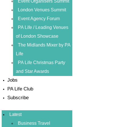
Event Organisers Summit
London Venues Summit
Event Agency Forum
PA Life / Leading Venues
of London Showcase
The Midlands Mixer by PA
Life
PA Life Christmas Party
and Star Awards
Jobs
PA Life Club
Subscribe
Latest
Business Travel