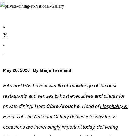
May 28, 2026
By
Marja Toseland
EAs and PAs have a wealth of knowledge of the best
restaurants and venues to host executives and clients for
private dining. Here
Clare Arouche
, Head of
Hospitality &
Events at The National Gallery
delves into why these
occasions are increasingly important today, delivering