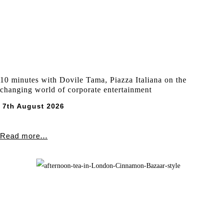
10 minutes with Dovile Tama, Piazza Italiana on the
changing world of corporate entertainment
7th August 2026
Read more...