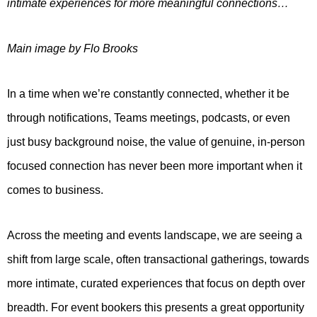
intimate experiences for more meaningful connections…
Main image by Flo Brooks
In a time when we’re constantly connected, whether it be
through notifications, Teams meetings, podcasts, or even
just busy background noise, the value of genuine, in-person
focused connection has never been more important when it
comes to business.
Across the meeting and events landscape, we are seeing a
shift from large scale, often transactional gatherings, towards
more intimate, curated experiences that focus on depth over
breadth. For event bookers this presents a great opportunity