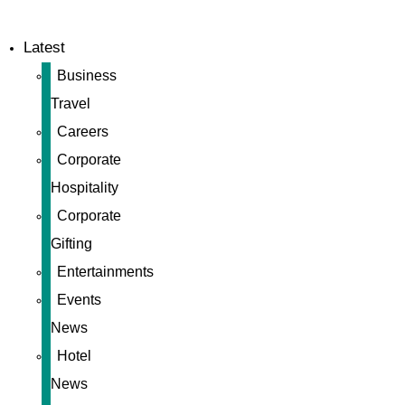
Latest
Business
Travel
Careers
Corporate
Hospitality
Corporate
Gifting
Entertainments
Events
News
Hotel
News