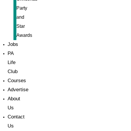
Party
and
Star
Awards
Jobs
PA
Life
Club
Courses
Advertise
About
Us
Contact
Us