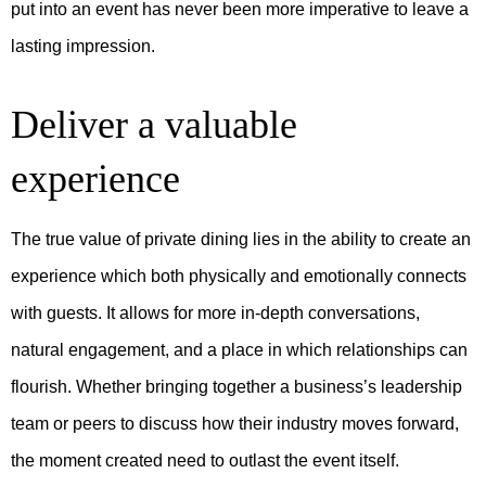
put into an event has never been more imperative to leave a
lasting impression.
Deliver a valuable
experience
The true value of private dining lies in the ability to create an
experience which both physically and emotionally connects
with guests. It allows for more in-depth conversations,
natural engagement, and a place in which relationships can
flourish. Whether bringing together a business’s leadership
team or peers to discuss how their industry moves forward,
the moment created need to outlast the event itself.