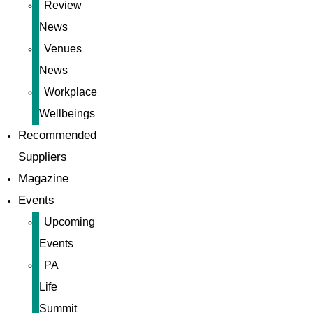
Review
News
Venues
News
Workplace
Wellbeings
Recommended
Suppliers
Magazine
Events
Upcoming
Events
PA
Life
Summit