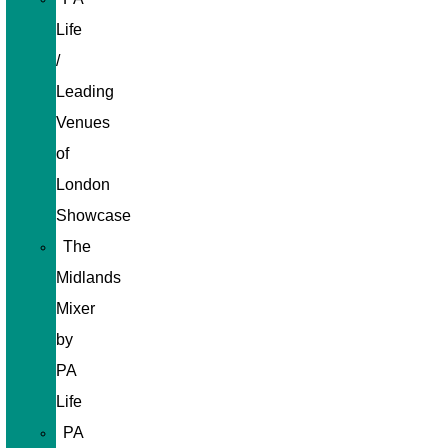
Life
/
Leading
Venues
of
London
Showcase
The
Midlands
Mixer
by
PA
Life
PA