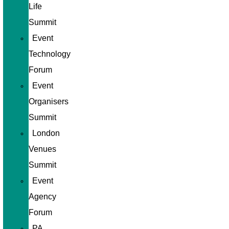
Life
Summit
Event
Technology
Forum
Event
Organisers
Summit
London
Venues
Summit
Event
Agency
Forum
PA