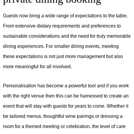
Guests now bring a wide range of expectations to the table.
From extensive dietary requirements and preferences to
sustainable considerations and the need for truly memorable
dining experiences. For smaller dining events, meeting
these expectations is not just more management but also
more meaningful for all involved.
Personalisation has become a powerful tool and if you work
with the right venue then this can be harnessed to create an
event that will stay with guests for years to come. Whether it
be tailored menus, thoughtful wine pairings or dressing a
room for a themed meeting or celebration, the level of care