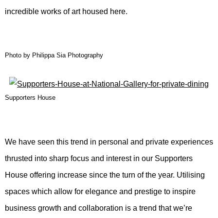
incredible works of art housed here.
Photo by Philippa Sia Photography
Supporters House
We have seen this trend in personal and private experiences
thrusted into sharp focus and interest in our Supporters
House offering increase since the turn of the year. Utilising
spaces which allow for elegance and prestige to inspire
business growth and collaboration is a trend that we’re