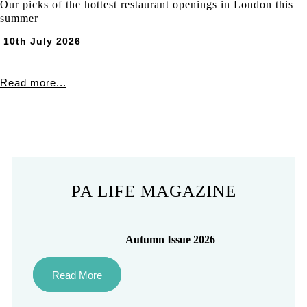
Our picks of the hottest restaurant openings in London this
summer
10th July 2026
Read more...
PA LIFE MAGAZINE
Autumn Issue 2026
Read More