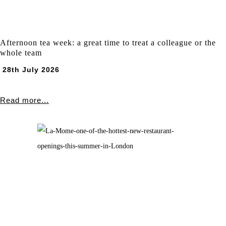
Afternoon tea week: a great time to treat a colleague or the
whole team
28th July 2026
Read more...