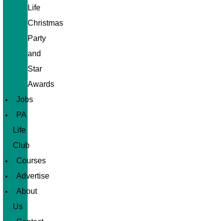
Life
Christmas
Party
and
Star
Awards
Jobs
PA
Life
Club
Courses
Advertise
About
Us