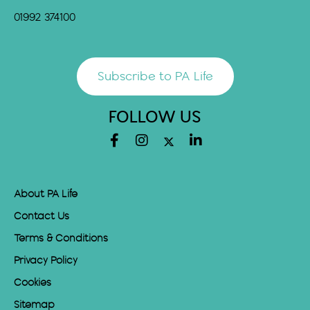
01992 374100
Subscribe to PA Life
FOLLOW US
About PA Life
Contact Us
Terms & Conditions
Privacy Policy
Cookies
Sitemap