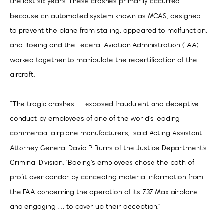
the last six years. These crashes primarily occurred
because an automated system known as MCAS, designed
to prevent the plane from stalling, appeared to malfunction,
and Boeing and the Federal Aviation Administration (FAA)
worked together to manipulate the recertification of the
aircraft.
“The tragic crashes … exposed fraudulent and deceptive
conduct by employees of one of the world’s leading
commercial airplane manufacturers,” said Acting Assistant
Attorney General David P. Burns of the Justice Department’s
Criminal Division. “Boeing’s employees chose the path of
profit over candor by concealing material information from
the FAA concerning the operation of its 737 Max airplane
and engaging … to cover up their deception.”