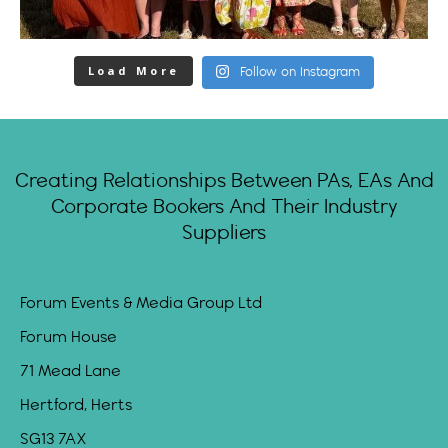
Load More
Follow on Instagram
Creating Relationships Between PAs, EAs And
Corporate Bookers And Their Industry
Suppliers
Forum Events & Media Group Ltd
Forum House
71 Mead Lane
Hertford, Herts
SG13 7AX