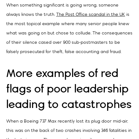
When something significant is going wrong, someone
always knows the truth.
The Post Office scandal in the UK
is
the most topical example where many senior people knew
what was going on but chose to collude. The consequences
of their silence cased over 900 sub-postmasters to be
falsely prosecuted for theft, false accounting and fraud.
More examples of red
flags of poor leadership
leading to catastrophes
When a Boeing 737 Max recently lost its plug door mid-air,
this was on the back of two crashes involving 346 fatalities in