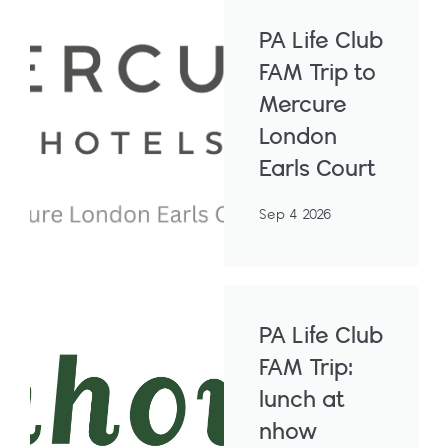
PA Life Club
FAM Trip to
Mercure
London
Earls Court
Sep 4 2026
PA Life Club
FAM Trip:
lunch at
nhow