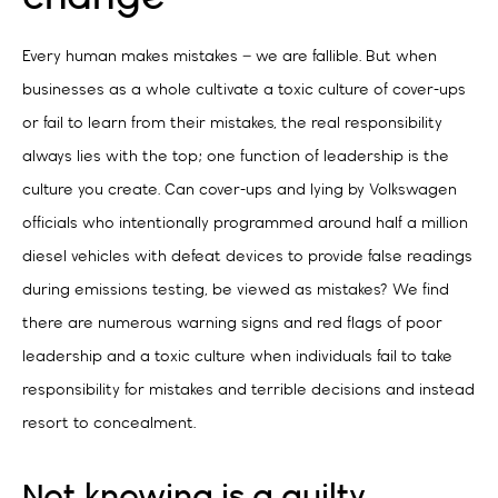
Every human makes mistakes – we are fallible. But when
businesses as a whole cultivate a toxic culture of cover-ups
or fail to learn from their mistakes, the real responsibility
always lies with the top; one function of leadership is the
culture you create. Can cover-ups and lying by Volkswagen
officials who intentionally programmed around half a million
diesel vehicles with defeat devices to provide false readings
during emissions testing, be viewed as mistakes? We find
there are numerous warning signs and red flags of poor
leadership and a toxic culture when individuals fail to take
responsibility for mistakes and terrible decisions and instead
resort to concealment.
Not knowing is a guilty