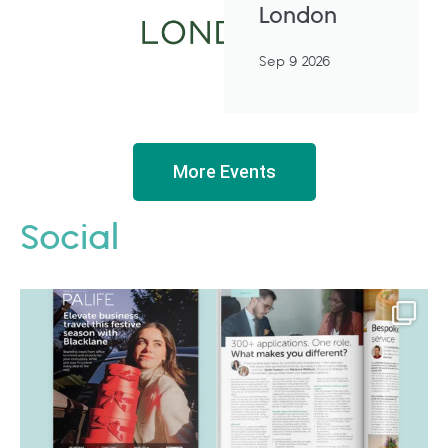
London
Sep 9 2026
More Events
Social