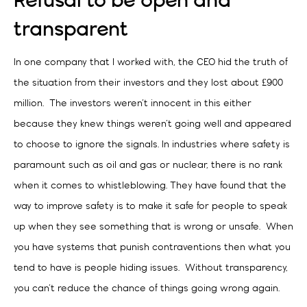
Refusal to be open and
transparent
In one company that I worked with, the CEO hid the truth of
the situation from their investors and they lost about £900
million. The investors weren’t innocent in this either
because they knew things weren’t going well and appeared
to choose to ignore the signals. In industries where safety is
paramount such as oil and gas or nuclear, there is no rank
when it comes to whistleblowing. They have found that the
way to improve safety is to make it safe for people to speak
up when they see something that is wrong or unsafe. When
you have systems that punish contraventions then what you
tend to have is people hiding issues. Without transparency,
you can’t reduce the chance of things going wrong again.