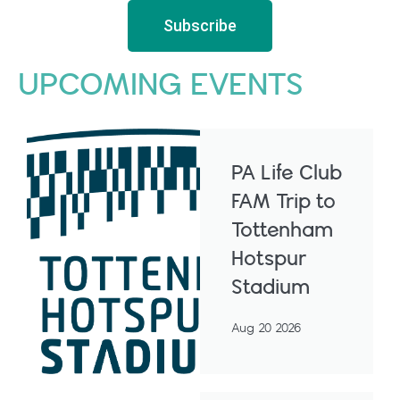
Subscribe
UPCOMING EVENTS
PA Life Club
FAM Trip to
Tottenham
Hotspur
Stadium
Aug 20 2026