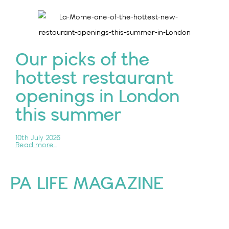
Our picks of the
hottest restaurant
openings in London
this summer
10th July 2026
Read more...
PA LIFE MAGAZINE