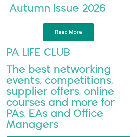
Autumn Issue 2026
Read More
PA LIFE CLUB
The best networking
events, competitions,
supplier offers, online
courses and more for
PAs, EAs and Office
Managers