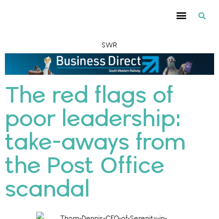
SWR
The red flags of
poor leadership:
take-aways from
the Post Office
scandal