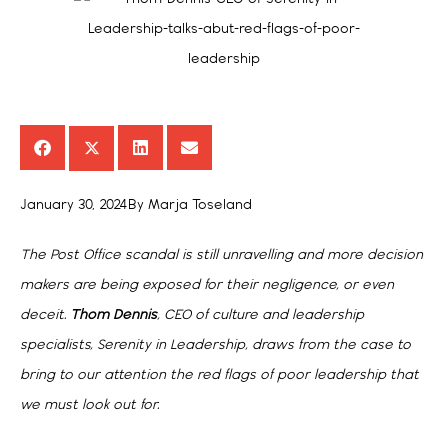
January 30, 2024
By
Marja Toseland
The Post Office scandal is still unravelling and more decision
makers are being exposed for their negligence, or even
deceit.
Thom Dennis
, CEO of culture and leadership
specialists, Serenity in Leadership, draws from the case to
bring to our attention the red flags of poor leadership that
we must look out for.