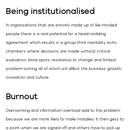
Being institutionalised
In organisations that are entirely made up of like-minded
people there is a real potential for a head-nodding
agreement which results in a group-think mentality, echo
chambers where decisions are made without critical
evaluation, blind spots, resistance to change and limited
problem-solving all of which will affect the business’ growth,
innovation and culture.
Burnout
Overworking and information overload add to the problem
because we are more likely to make mistakes. It then gets to
a point when we are signed off and others have to pick up