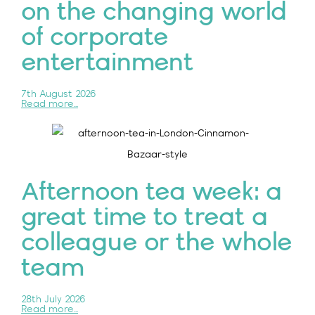
on the changing world
of corporate
entertainment
7th August 2026
Read more...
Afternoon tea week: a
great time to treat a
colleague or the whole
team
28th July 2026
Read more...