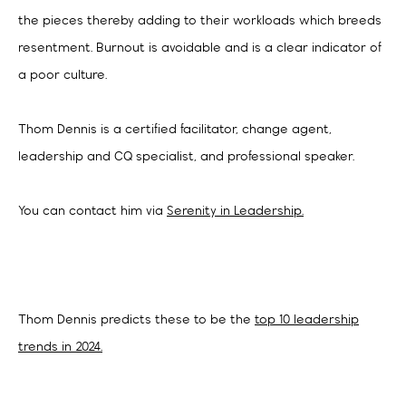
the pieces thereby adding to their workloads which breeds
resentment. Burnout is avoidable and is a clear indicator of
a poor culture.
Thom Dennis is a certified facilitator, change agent,
leadership and CQ specialist, and professional speaker.
You can contact him via
Serenity in Leadership.
Thom Dennis predicts these to be the
top 10 leadership
trends in 2024.