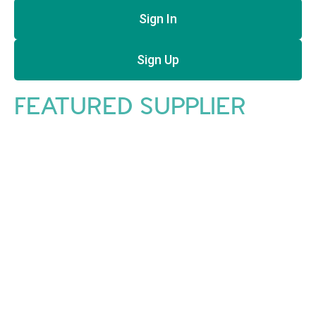
Sign In
Sign Up
FEATURED SUPPLIER