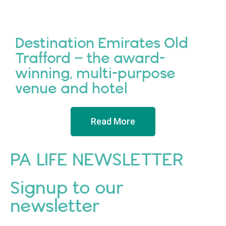
Destination Emirates Old
Trafford – the award-
winning, multi-purpose
venue and hotel
Read More
PA LIFE NEWSLETTER
Signup to our
newsletter