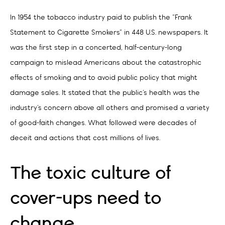
In 1954 the tobacco industry paid to publish the “Frank
Statement to Cigarette Smokers” in 448 U.S. newspapers. It
was the first step in a concerted, half-century-long
campaign to mislead Americans about the catastrophic
effects of smoking and to avoid public policy that might
damage sales. It stated that the public’s health was the
industry’s concern above all others and promised a variety
of good-faith changes. What followed were decades of
deceit and actions that cost millions of lives.
The toxic culture of
cover-ups need to
change