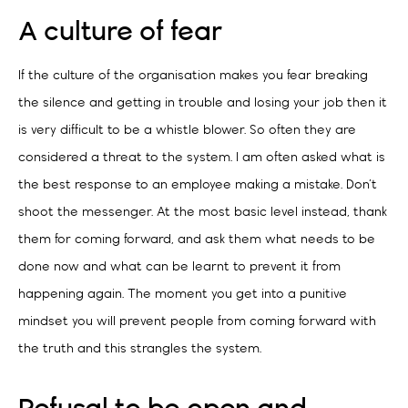
A culture of fear
If the culture of the organisation makes you fear breaking
the silence and getting in trouble and losing your job then it
is very difficult to be a whistle blower. So often they are
considered a threat to the system. I am often asked what is
the best response to an employee making a mistake. Don’t
shoot the messenger. At the most basic level instead, thank
them for coming forward, and ask them what needs to be
done now and what can be learnt to prevent it from
happening again. The moment you get into a punitive
mindset you will prevent people from coming forward with
the truth and this strangles the system.