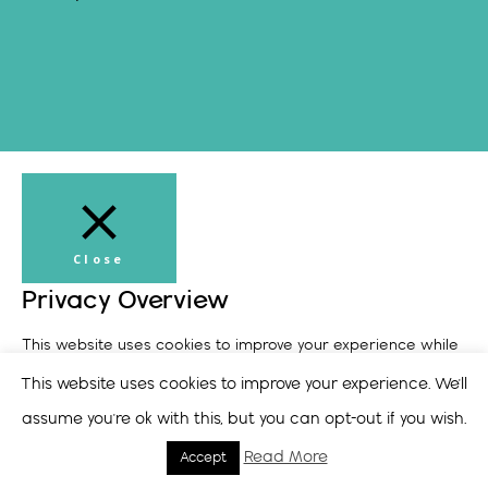
Close
Privacy Overview
This website uses cookies to improve your experience while
you navigate through the website. Out of these, the cookies
This website uses cookies to improve your experience. We'll
that are categorized as necessary are stored on your
assume you're ok with this, but you can opt-out if you wish.
browser as they are essential for the working of basic
Read More
Accept
functionalities of the
...