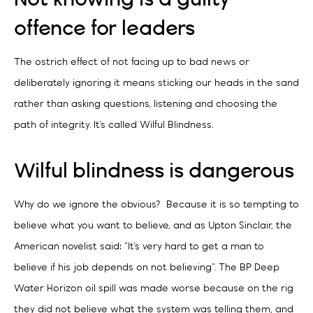
offence for leaders
The ostrich effect of not facing up to bad news or
deliberately ignoring it means sticking our heads in the sand
rather than asking questions, listening and choosing the
path of integrity. It’s called Wilful Blindness.
Wilful blindness is dangerous
Why do we ignore the obvious?
Because it is so tempting to
believe what you want to believe, and as Upton Sinclair, the
American novelist said: “It’s very hard to get a man to
believe if his job depends on not believing”. The BP Deep
Water Horizon oil spill was made worse because on the rig
they did not believe what the system was telling them, and