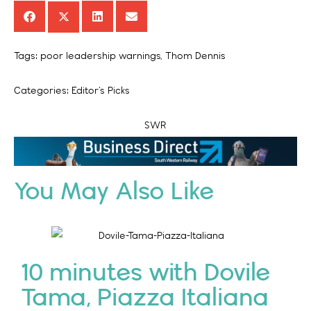
Tags:
poor leadership warnings
,
Thom Dennis
Categories:
Editor’s Picks
SWR
SWR
You May Also Like
10 minutes with Dovile
Tama, Piazza Italiana