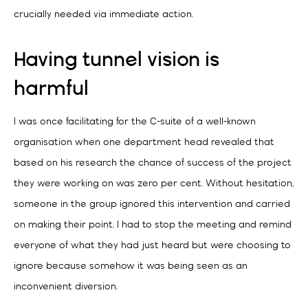
crucially needed via immediate action.
Having tunnel vision is
harmful
I was once facilitating for the C-suite of a well-known
organisation when one department head revealed that
based on his research the chance of success of the project
they were working on was zero per cent. Without hesitation,
someone in the group ignored this intervention and carried
on making their point. I had to stop the meeting and remind
everyone of what they had just heard but were choosing to
ignore because somehow it was being seen as an
inconvenient diversion.