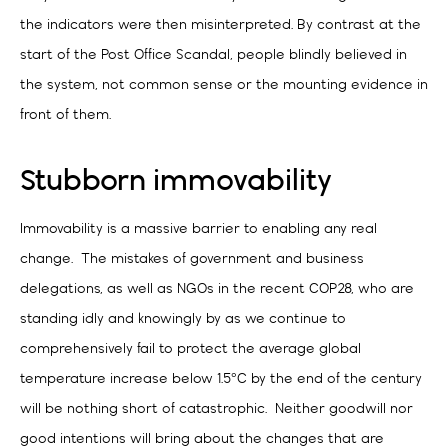
the indicators were then misinterpreted. By contrast at the
start of the Post Office Scandal, people blindly believed in
the system, not common sense or the mounting evidence in
front of them.
Stubborn immovability
Immovability is a massive barrier to enabling any real
change. The mistakes of government and business
delegations, as well as NGOs in the recent COP28, who are
standing idly and knowingly by as we continue to
comprehensively fail to protect the average global
temperature increase below 1.5°C by the end of the century
will be nothing short of catastrophic. Neither goodwill nor
good intentions will bring about the changes that are