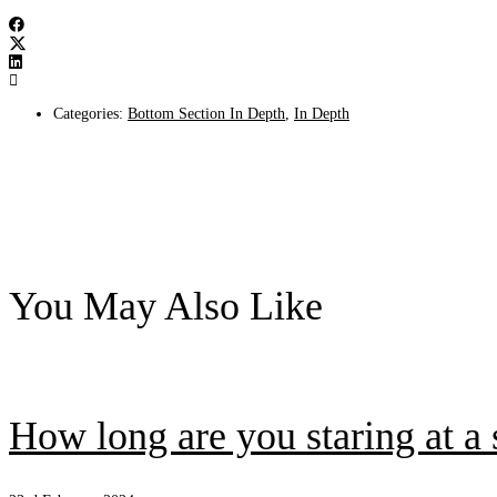
Categories:
Bottom Section In Depth
,
In Depth
You May Also Like
How long are you staring at a