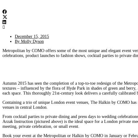
December 15, 2015
By
Molly Dyson
Metropolitan by COMO offers some of the most unique and elegant event venue
celebrations, product launches to fashion shows, cocktail parties to private 
Autumn 2015 has seen the completion of a top-to-toe redesign of the Metropoli
textures – influenced by the flora of Hyde Park in shades of green and berr
each space. This thoroughly 21st-century look delivers a carefully calibrat
Containing a trio of unique London event venues, The Halkin by COMO has sec
venues in central London.
From cocktail parties to private dining and press days to wedding celebratio
Arzak Instruction (pictured above) is the ideal space for a London private m
meeting, private celebration, or small event.
Book your event at the Metropolitan or Halkin by COMO in January or Februa