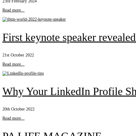
23rd February 2024
Read more...
First keynote speaker reveal
21st October 2022
Read more...
Why Your LinkedIn Profile Sh
20th October 2022
Read more...