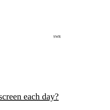
SWR
 screen each day?