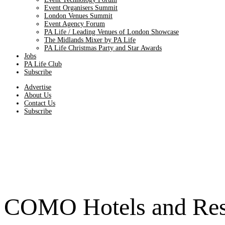
Event Organisers Summit
London Venues Summit
Event Agency Forum
PA Life / Leading Venues of London Showcase
The Midlands Mixer by PA Life
PA Life Christmas Party and Star Awards
Jobs
PA Life Club
Subscribe
Advertise
About Us
Contact Us
Subscribe
COMO Hotels and Resor