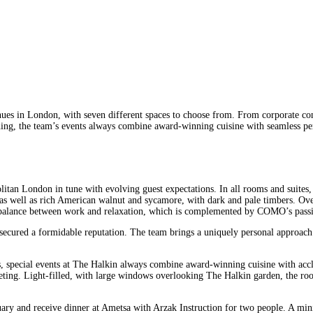
s in London, with seven different spaces to choose from. From corporate conf
dining, the team’s events always combine award-winning cuisine with seamless pe
tan London in tune with evolving guest expectations. In all rooms and suites, a
y, as well as rich American walnut and sycamore, with dark and pale timbers. 
ed balance between work and relaxation, which is complemented by COMO’s passi
ured a formidable reputation. The team brings a uniquely personal approach t
ns, special events at The Halkin always combine award-winning cuisine with ac
eeting. Light-filled, with large windows overlooking The Halkin garden, the roo
ry and receive dinner at Ametsa with Arzak Instruction for two people. A min