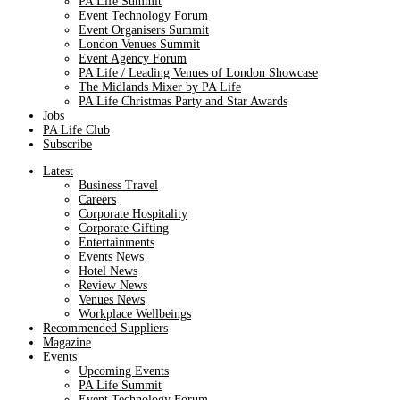
PA Life Summit
Event Technology Forum
Event Organisers Summit
London Venues Summit
Event Agency Forum
PA Life / Leading Venues of London Showcase
The Midlands Mixer by PA Life
PA Life Christmas Party and Star Awards
Jobs
PA Life Club
Subscribe
Latest
Business Travel
Careers
Corporate Hospitality
Corporate Gifting
Entertainments
Events News
Hotel News
Review News
Venues News
Workplace Wellbeings
Recommended Suppliers
Magazine
Events
Upcoming Events
PA Life Summit
Event Technology Forum