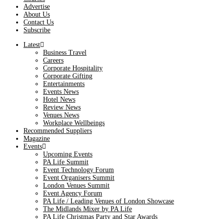
Advertise
About Us
Contact Us
Subscribe
Latest
Business Travel
Careers
Corporate Hospitality
Corporate Gifting
Entertainments
Events News
Hotel News
Review News
Venues News
Workplace Wellbeings
Recommended Suppliers
Magazine
Events
Upcoming Events
PA Life Summit
Event Technology Forum
Event Organisers Summit
London Venues Summit
Event Agency Forum
PA Life / Leading Venues of London Showcase
The Midlands Mixer by PA Life
PA Life Christmas Party and Star Awards