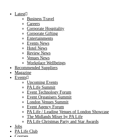
Latest
Business Travel
Careers
Corporate Hospitality
Corporate Gifting
Entertainments
Events News
Hotel News
Review News
Venues News
Workplace Wellbeings
Recommended Suppliers
Magazine
Events
Upcoming Events
PA Life Summit
Event Technology Forum
Event Organisers Summit
London Venues Summit
Event Agency Forum
PA Life / Leading Venues of London Showcase
The Midlands Mixer by PA Life
PA Life Christmas Party and Star Awards
Jobs
PA Life Club
Courses