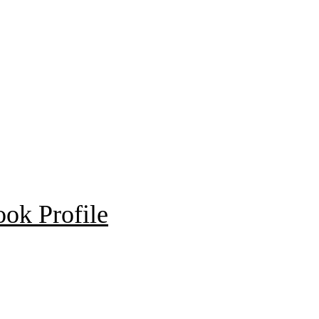
ok Profile