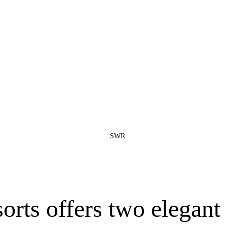
SWR
ts offers two elegant 