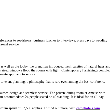
erences to roadshows, business lunches to interviews, press days to wedding
rsonal service.
s well as the lobby, the brand has introduced fresh palettes of natural hues an
Oversized windows flood the rooms with light. Contemporary furnishings complet
onate approach to service.
o event planning, a philosophy that is rare even among the best conference
claimed design and seamless service. The private dining room at Ametsa with
m accommodates 24 people seated or 40 standing. It is ideal for an all-day
imum spend of £2,500 applies. To find out more, visit
comohotels.com
.