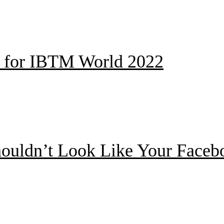
ed for IBTM World 2022
ouldn’t Look Like Your Facebo