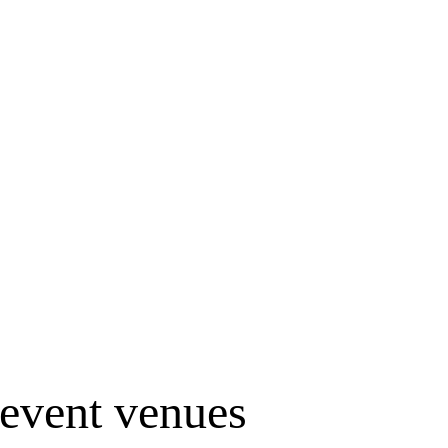
event venues