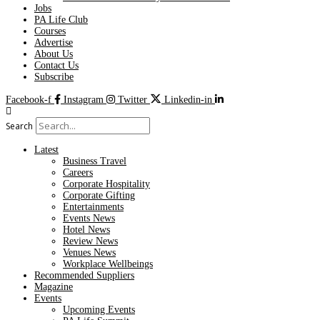
Jobs
PA Life Club
Courses
Advertise
About Us
Contact Us
Subscribe
Facebook-f
Instagram
Twitter
Linkedin-in
Search
Latest
Business Travel
Careers
Corporate Hospitality
Corporate Gifting
Entertainments
Events News
Hotel News
Review News
Venues News
Workplace Wellbeings
Recommended Suppliers
Magazine
Events
Upcoming Events