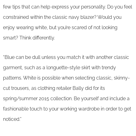
few tips that can help express your personality. Do you feel
constrained within the classic navy blazer? Would you
enjoy wearing white, but you’re scared of not looking
smart? Think differently.
“Blue can be dull unless you match it with another classic
garment, such as a longuette-style skirt with trendy
patterns. White is possible when selecting classic, skinny-
cut trousers, as clothing retailer Bally did for its
spring/summer 2015 collection. Be yourself and include a
fashionable touch to your working wardrobe in order to get
noticed.”