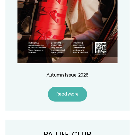
Autumn Issue 2026
Read More
PA LIFE CLUB