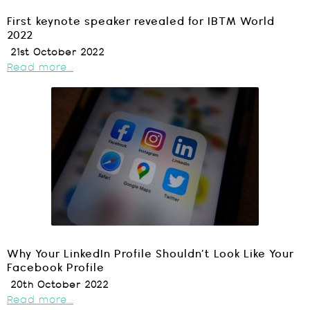
First keynote speaker revealed for IBTM World
2022
21st October 2022
Read more...
Why Your LinkedIn Profile Shouldn’t Look Like Your
Facebook Profile
20th October 2022
Read more...