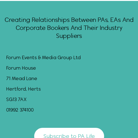
Creating Relationships Between PAs, EAs And
Corporate Bookers And Their Industry
Suppliers
Forum Events & Media Group Ltd
Forum House
71 Mead Lane
Hertford, Herts
SG13 7AX
01992 374100
Subscribe to PA Life