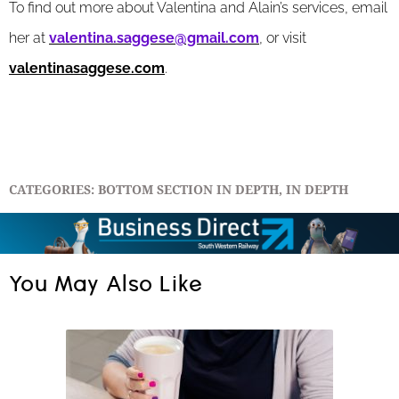
To find out more about Valentina and Alain’s services, email
her at
valentina.saggese@gmail.com
, or visit
valentinasaggese.com
.
CATEGORIES:
BOTTOM SECTION IN DEPTH
,
IN DEPTH
You May Also Like