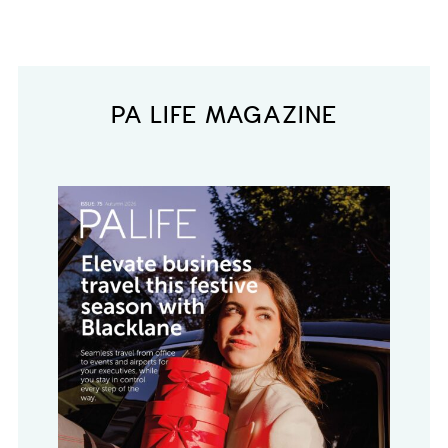
PA LIFE MAGAZINE