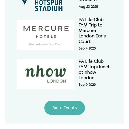
Aug 20 2026
PA Life Club
FAM Trip to
Mercure
London Earls
Court
Sep 4 2026
PA Life Club
FAM Trip: lunch
at nhow
London
Sep 9 2026
More Events