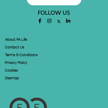
FOLLOW US
About PA Life
Contact Us
Terms & Conditions
Privacy Policy
Cookies
Sitemap