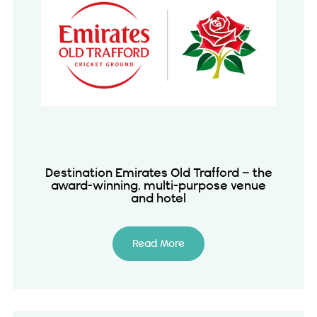
Destination Emirates Old Trafford – the
award-winning, multi-purpose venue
and hotel
Read More