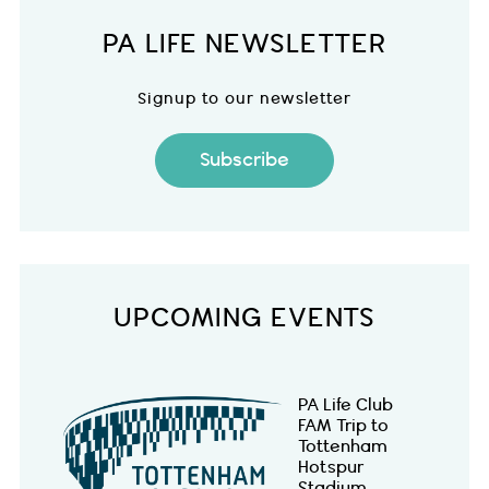
PA LIFE NEWSLETTER
Signup to our newsletter
Subscribe
UPCOMING EVENTS
PA Life Club
FAM Trip to
Tottenham
Hotspur
Stadium