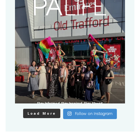
Load More
Follow on Instagram