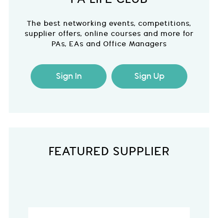
The best networking events, competitions,
supplier offers, online courses and more for
PAs, EAs and Office Managers
Sign In
Sign Up
FEATURED SUPPLIER