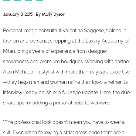
January 8, 2015
By
Molly Dyson
Personal image consultant Valentina Saggese, trained in
fashion and personal shopping at the Luxury Academy of
Milan, brings years of experience from designer
showrooms and premium boutiques. Working with partner
Alain Mehada—a stylist with more than 15 years’ expertise
—they help men and women refine their look, whether it’s
interview-ready polish or a full style update. Here, the duo
share tips for adding a personal twist to workwear.
“The professional look doesn’t mean you have to wear a
suit. Even when following a strict dress code there are a