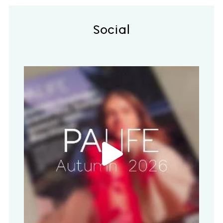
Social