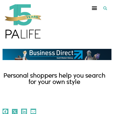
Personal shoppers help you search
for your own style