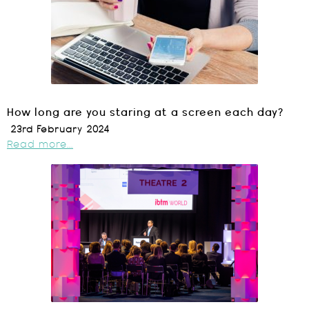
How long are you staring at a screen each day?
23rd February 2024
Read more...