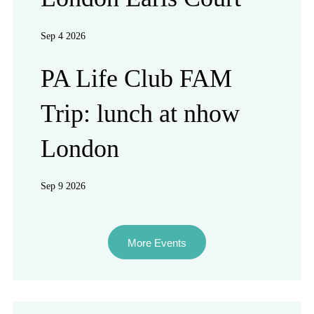
Sep 4 2026
PA Life Club FAM
Trip: lunch at nhow
London
Sep 9 2026
More Events