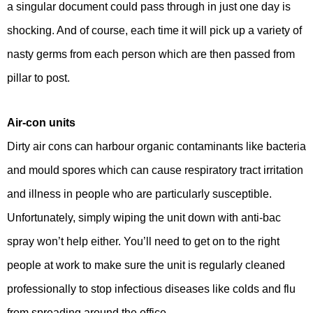
a singular document could pass through in just one day is
shocking. And of course, each time it will pick up a variety of
nasty germs from each person which are then passed from
pillar to post.
Air-con units
Dirty air cons can harbour organic contaminants like bacteria
and mould spores which can cause respiratory tract irritation
and illness in people who are particularly susceptible.
Unfortunately, simply wiping the unit down with anti-bac
spray won’t help either. You’ll need to get on to the right
people at work to make sure the unit is regularly cleaned
professionally to stop infectious diseases like colds and flu
from spreading around the office.