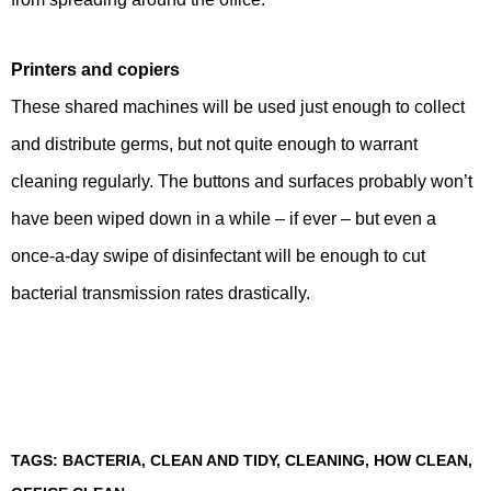
Printers and copiers
These shared machines will be used just enough to collect
and distribute germs, but not quite enough to warrant
cleaning regularly. The buttons and surfaces probably won’t
have been wiped down in a while – if ever – but even a
once-a-day swipe of disinfectant will be enough to cut
bacterial transmission rates drastically.
TAGS:
BACTERIA
,
CLEAN AND TIDY
,
CLEANING
,
HOW CLEAN
,