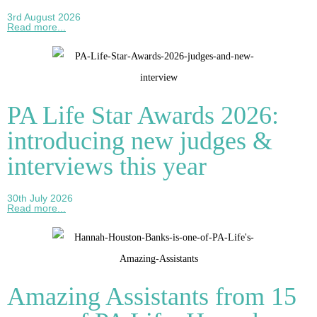
3rd August 2026
Read more...
PA Life Star Awards 2026:
introducing new judges &
interviews this year
30th July 2026
Read more...
Amazing Assistants from 15