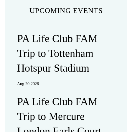
UPCOMING EVENTS
PA Life Club FAM
Trip to Tottenham
Hotspur Stadium
Aug 20 2026
PA Life Club FAM
Trip to Mercure
London Earls Court