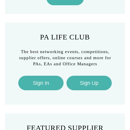
PA LIFE CLUB
The best networking events, competitions,
supplier offers, online courses and more for
PAs, EAs and Office Managers
Sign In
Sign Up
FEATURED SUPPLIER