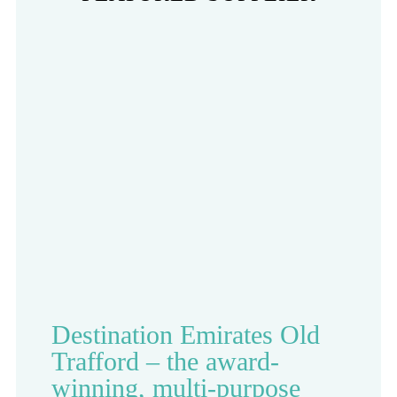
Destination Emirates Old
Trafford – the award-
winning, multi-purpose