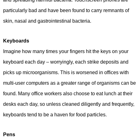
particularly bad and have been found to carry remnants of
skin, nasal and gastrointestinal bacteria.
Keyboards
Imagine how many times your fingers hit the keys on your
keyboard each day – worryingly, each strike deposits and
picks up microorganisms. This is worsened in offices with
multi-user computers as a greater range of organisms can be
found. Many office workers also choose to eat lunch at their
desks each day, so unless cleaned diligently and frequently,
keyboards tend to be a haven for food particles.
Pens