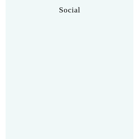
Social