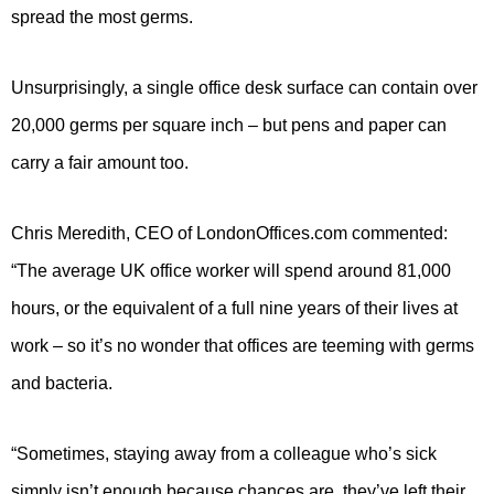
spread the most germs.
Unsurprisingly, a single office desk surface can contain over
20,000 germs per square inch – but pens and paper can
carry a fair amount too.
Chris Meredith, CEO of LondonOffices.com commented:
“The average UK office worker will spend around 81,000
hours, or the equivalent of a full nine years of their lives at
work – so it’s no wonder that offices are teeming with germs
and bacteria.
“Sometimes, staying away from a colleague who’s sick
simply isn’t enough because chances are, they’ve left their