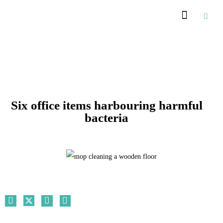
Recommended Suppliers
Six office items harbouring harmful
bacteria