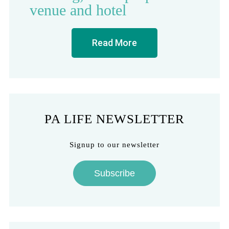
venue and hotel
Read More
PA LIFE NEWSLETTER
Signup to our newsletter
Subscribe