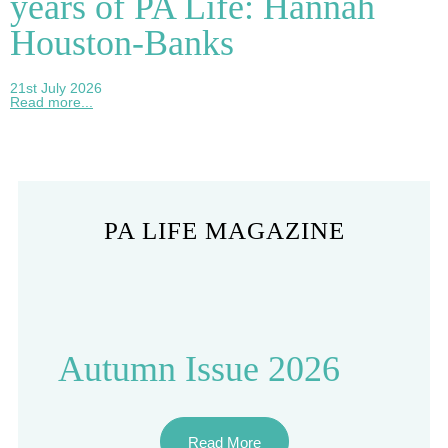
years of PA Life: Hannah
Houston-Banks
21st July 2026
Read more...
PA LIFE MAGAZINE
Autumn Issue 2026
Read More