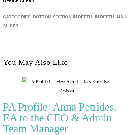
OFFICE CLEAN
CATEGORIES:
BOTTOM SECTION IN DEPTH
,
IN DEPTH
,
MAIN
SLIDER
You May Also Like
PA Profile: Anna Petrides,
EA to the CEO & Admin
Team Manager