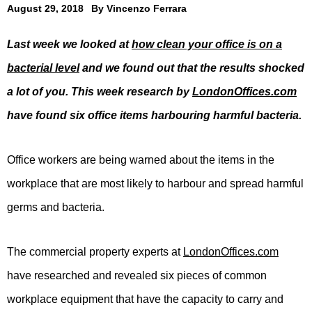
August 29, 2018
By
Vincenzo Ferrara
Last week we looked at
how clean your office is on a
bacterial level
and we found out that the results shocked
a lot of you. This week research by
LondonOffices.com
have found six office items harbouring harmful bacteria.
Office workers are being warned about the items in the
workplace that are most likely to harbour and spread harmful
germs and bacteria.
The commercial property experts at
LondonOffices.com
have researched and revealed six pieces of common
workplace equipment that have the capacity to carry and