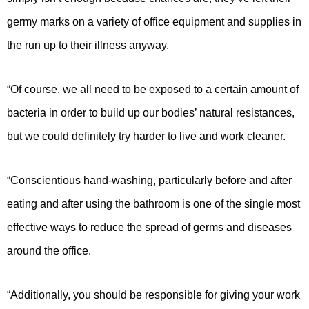
germy marks on a variety of office equipment and supplies in
the run up to their illness anyway.
“Of course, we all need to be exposed to a certain amount of
bacteria in order to build up our bodies’ natural resistances,
but we could definitely try harder to live and work cleaner.
“Conscientious hand-washing, particularly before and after
eating and after using the bathroom is one of the single most
effective ways to reduce the spread of germs and diseases
around the office.
“Additionally, you should be responsible for giving your work