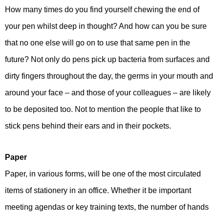
How many times do you find yourself chewing the end of
your pen whilst deep in thought? And how can you be sure
that no one else will go on to use that same pen in the
future? Not only do pens pick up bacteria from surfaces and
dirty fingers throughout the day, the germs in your mouth and
around your face – and those of your colleagues – are likely
to be deposited too. Not to mention the people that like to
stick pens behind their ears and in their pockets.
Paper
Paper, in various forms, will be one of the most circulated
items of stationery in an office. Whether it be important
meeting agendas or key training texts, the number of hands