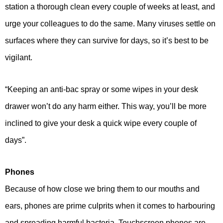
station a thorough clean every couple of weeks at least, and
urge your colleagues to do the same. Many viruses settle on
surfaces where they can survive for days, so it’s best to be
vigilant.
“Keeping an anti-bac spray or some wipes in your desk
drawer won’t do any harm either. This way, you’ll be more
inclined to give your desk a quick wipe every couple of
days”.
Phones
Because of how close we bring them to our mouths and
ears, phones are prime culprits when it comes to harbouring
and spreading harmful bacteria. Touchscreen phones are