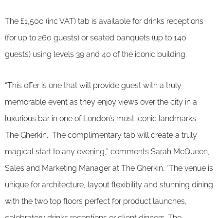
The £1,500 (inc VAT) tab is available for drinks receptions
(for up to 260 guests) or seated banquets (up to 140
guests) using levels 39 and 40 of the iconic building.
“This offer is one that will provide guest with a truly
memorable event as they enjoy views over the city in a
luxurious bar in one of London’s most iconic landmarks –
The Gherkin. The complimentary tab will create a truly
magical start to any evening,” comments Sarah McQueen,
Sales and Marketing Manager at The Gherkin. “The venue is
unique for architecture, layout flexibility and stunning dining
with the two top floors perfect for product launches,
celebratory drinks receptions or client dinners. The