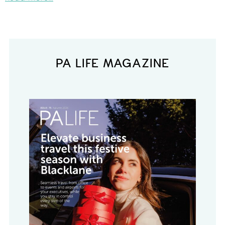
PA LIFE MAGAZINE