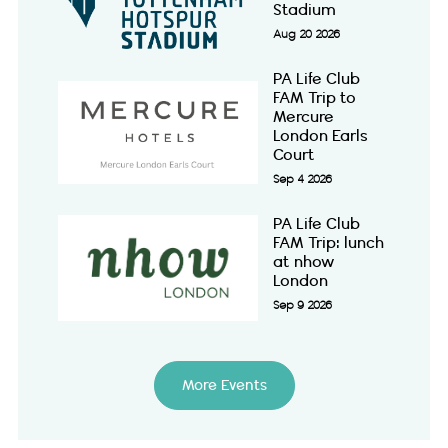
Stadium
Aug 20 2026
PA Life Club
FAM Trip to
Mercure
London Earls
Court
Sep 4 2026
PA Life Club
FAM Trip: lunch
at nhow
London
Sep 9 2026
More Events