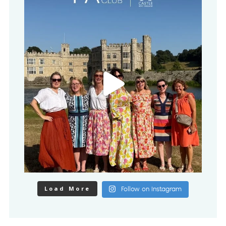
Load More
Follow on Instagram