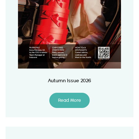
Autumn Issue 2026
Read More