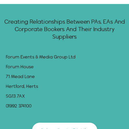
Creating Relationships Between PAs, EAs And
Corporate Bookers And Their Industry
Suppliers
Forum Events & Media Group Ltd
Forum House
71 Mead Lane
Hertford, Herts
SG13 7AX
01992 374100