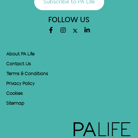
Subscribe to PA Life
FOLLOW US
About PA Life
Contact Us
Terms & Conditions
Privacy Policy
Cookies
Sitemap