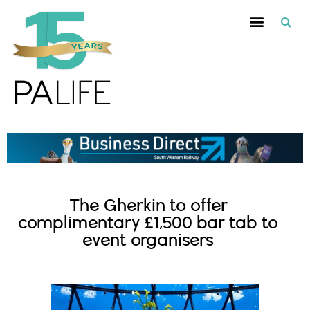
The Gherkin to offer
complimentary £1,500 bar tab to
event organisers