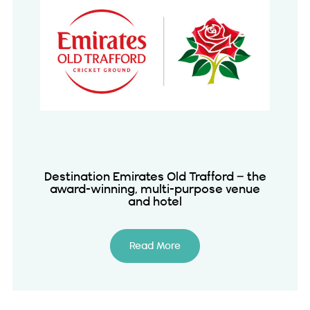
Destination Emirates Old Trafford – the
award-winning, multi-purpose venue
and hotel
Read More