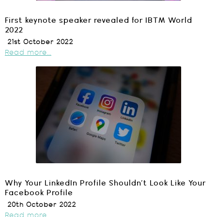
First keynote speaker revealed for IBTM World
2022
21st October 2022
Read more...
Why Your LinkedIn Profile Shouldn’t Look Like Your
Facebook Profile
20th October 2022
Read more...