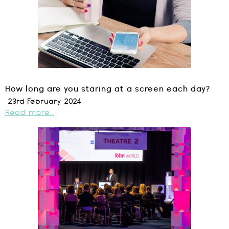
How long are you staring at a screen each day?
23rd February 2024
Read more...