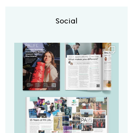
Social