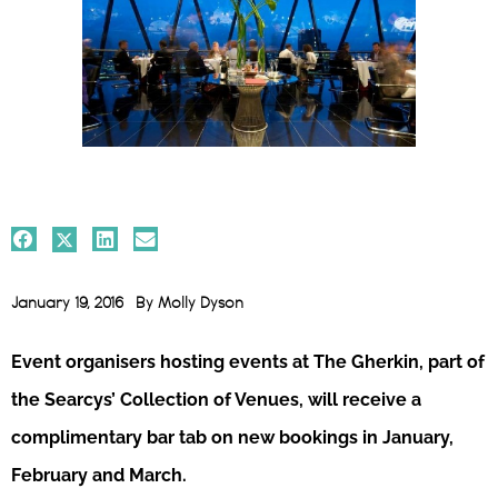
January 19, 2016
By
Molly Dyson
Event organisers hosting events at The Gherkin, part of
the Searcys’ Collection of Venues, will receive a
complimentary bar tab on new bookings in January,
February and March.