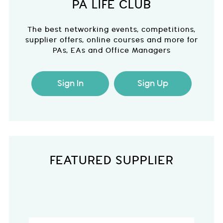
PA LIFE CLUB
The best networking events, competitions,
supplier offers, online courses and more for
PAs, EAs and Office Managers
Sign In
Sign Up
FEATURED SUPPLIER