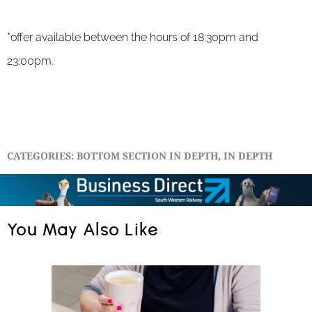
*offer available
between the hours of 18:30pm and
23:00pm.
CATEGORIES:
BOTTOM SECTION IN DEPTH
,
IN DEPTH
You May Also Like