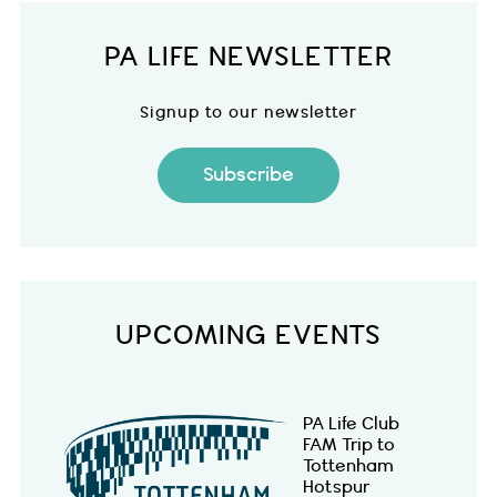
PA LIFE NEWSLETTER
Signup to our newsletter
Subscribe
UPCOMING EVENTS
PA Life Club
FAM Trip to
Tottenham
Hotspur