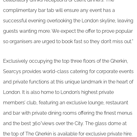
complimentary bar tab will ensure any event has a
successful evening overlooking the London skyline, leaving
guests wanting more. We expect the offer to prove popular
so organisers are urged to book fast so they don’t miss out.”
Exclusively occupying the top three floors of the Gherkin,
Searcys provides world-class catering for corporate events
and private functions at this unique landmark in the heart of
London. It is also home to London’s highest private
members’ club, featuring an exclusive lounge, restaurant
and bar with private dining rooms offering the finest menus
and the best 360°views over the City. The glass dome at
the top of The Gherkin is available for exclusive private hire.