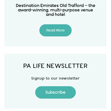
Destination Emirates Old Trafford – the
award-winning, multi-purpose venue
and hotel
Read More
PA LIFE NEWSLETTER
Signup to our newsletter
Subscribe