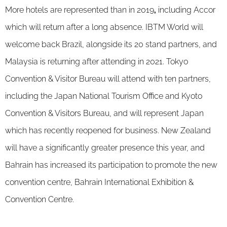
More hotels are represented than in 2019
,
including Accor
which will return after a long absence. IBTM World will
welcome back Brazil, alongside its 20 stand partners, and
Malaysia is returning after attending in 2021. Tokyo
Convention & Visitor Bureau will attend with ten partners,
including the Japan National Tourism Office and Kyoto
Convention & Visitors Bureau, and will represent Japan
which has recently reopened for business. New Zealand
will have a significantly greater presence this year, and
Bahrain has increased its participation to promote the new
convention centre, Bahrain International Exhibition &
Convention Centre.