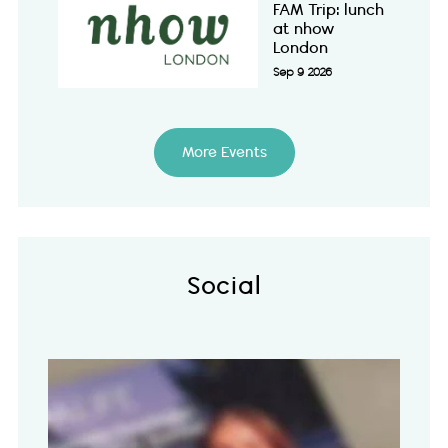
FAM Trip: lunch
at nhow
London
Sep 9 2026
More Events
Social