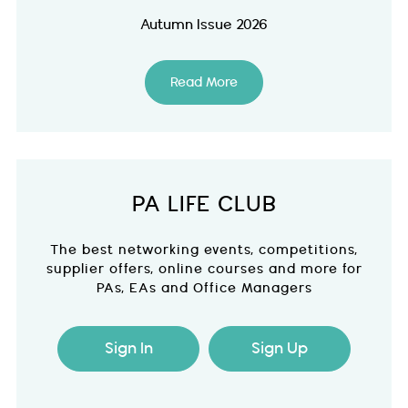
Autumn Issue 2026
Read More
PA LIFE CLUB
The best networking events, competitions,
supplier offers, online courses and more for
PAs, EAs and Office Managers
Sign In
Sign Up