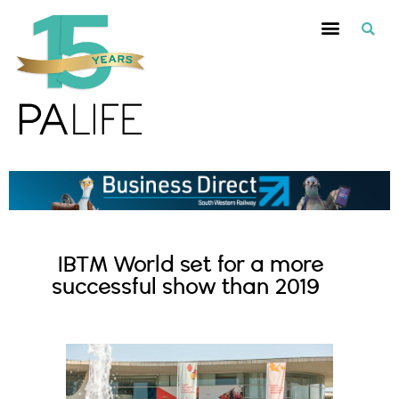
IBTM World set for a more
successful show than 2019