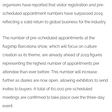
organisers have reported that visitor registration and pre-
scheduled appointment numbers have surpassed 2019,
reflecting a solid return to global business for the industry.
The number of pre-scheduled appointments at the
flagship Barcelona show, which will focus on culture
creation as its theme, are already ahead of 2019 figures
representing the highest number of appointments per
attendee than ever before. This number will increase
further as diaries are now open, allowing exhibitors to send
invites to buyers. A total of 60,000 pre-scheduled
meetings are confirmed to take place over the three-day
event.