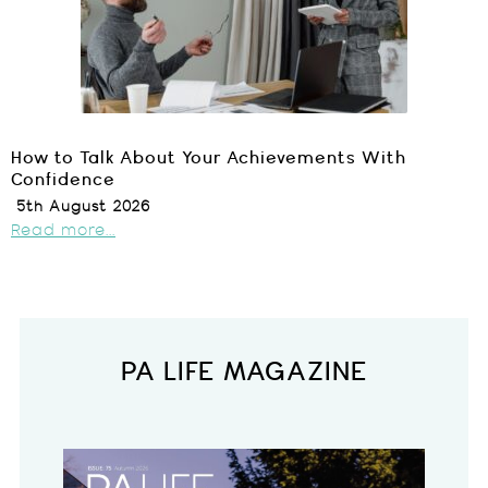
How to Talk About Your Achievements With
Confidence
5th August 2026
Read more...
PA LIFE MAGAZINE