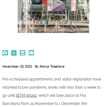
November 23, 2022
By
Marja Toseland
Pre-scheduled appointments and visitor registration have
returned to pre-pandemic levels with less than a week to
go until
IBTM World,
which will take place at Fira
Barcelona from 29 November to 1 December, the