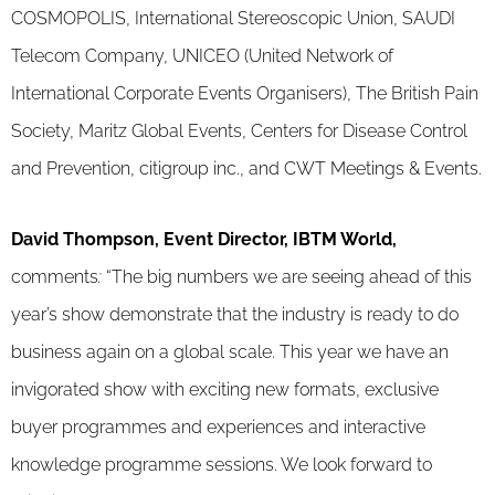
COSMOPOLIS, International Stereoscopic Union, SAUDI
Telecom Company, UNICEO (United Network of
International Corporate Events Organisers), The British Pain
Society, Maritz Global Events, Centers for Disease Control
and Prevention, citigroup inc., and CWT Meetings & Events.
David Thompson, Event Director, IBTM World,
comments
:
“The big numbers we are seeing ahead of this
year’s show demonstrate that the industry is ready to do
business again on a global scale. This year we have an
invigorated show with exciting new formats, exclusive
buyer programmes and experiences and interactive
knowledge programme sessions. We look forward to