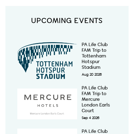
UPCOMING EVENTS
PA Life Club
FAM Trip to
Tottenham
Hotspur
Stadium
Aug 20 2026
PA Life Club
FAM Trip to
Mercure
London Earls
Court
Sep 4 2026
PA Life Club