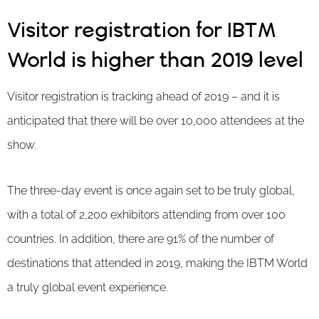
Visitor registration for IBTM
World is higher than 2019 level
Visitor registration is tracking ahead of 2019 – and it is
anticipated that there will be over 10,000 attendees at the
show.
The three-day event is once again set to be truly global,
with a total of 2,200 exhibitors attending from over 100
countries. In addition, there are 91% of the number of
destinations that attended in 2019, making the IBTM World
a truly global event experience.