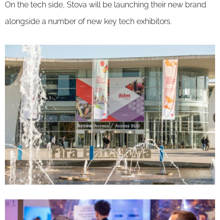
On the tech side, Stova will be launching their new brand
alongside a number of new key tech exhibitors.