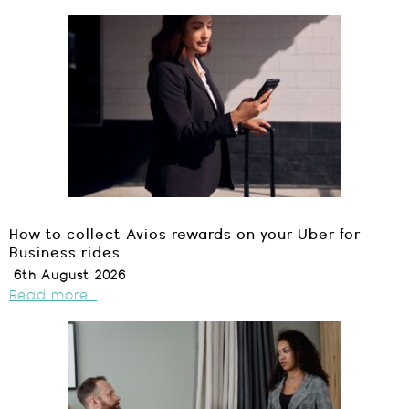
How to collect Avios rewards on your Uber for
Business rides
6th August 2026
Read more...