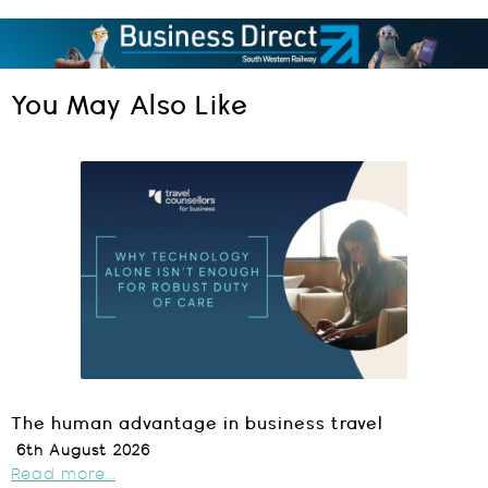
You May Also Like
The human advantage in business travel
6th August 2026
Read more...