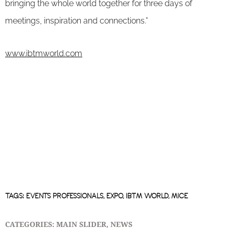
bringing the whole world together for three days of
meetings, inspiration and connections.”
www.ibtmworld.com
TAGS:
EVENTS PROFESSIONALS
,
EXPO
,
IBTM WORLD
,
MICE
CATEGORIES:
MAIN SLIDER
,
NEWS