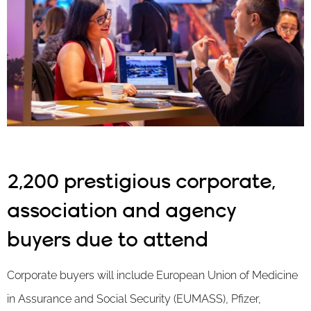
2,200 prestigious corporate,
association and agency
buyers due to attend
Corporate buyers will include European Union of Medicine
in Assurance and Social Security (EUMASS), Pfizer,