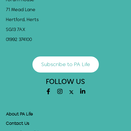
71 Mead Lane
Hertford, Herts
SG13 7AX
01992 374100
Subscribe to PA Life
FOLLOW US
About PA Life
Contact Us