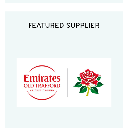
FEATURED SUPPLIER