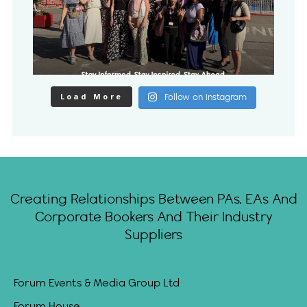
Load More
Follow on Instagram
Creating Relationships Between PAs, EAs And
Corporate Bookers And Their Industry
Suppliers
Forum Events & Media Group Ltd
Forum House