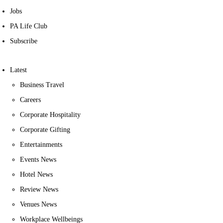
Jobs
PA Life Club
Subscribe
Latest
Business Travel
Careers
Corporate Hospitality
Corporate Gifting
Entertainments
Events News
Hotel News
Review News
Venues News
Workplace Wellbeings