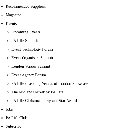
Recommended Suppliers
Magazine
Events
Upcoming Events
PA Life Summit
Event Technology Forum
Event Organisers Summit
London Venues Summit
Event Agency Forum
PA Life / Leading Venues of London Showcase
The Midlands Mixer by PA Life
PA Life Christmas Party and Star Awards
Jobs
PA Life Club
Subscribe