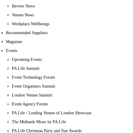
Review News
Venues News
Workplace Wellbeings
Recommended Suppliers
Magazine
Events
Upcoming Events
PA Life Summit
Event Technology Forum
Event Organisers Summit
London Venues Summit
Event Agency Forum
PA Life / Leading Venues of London Showcase
The Midlands Mixer by PA Life
PA Life Christmas Party and Star Awards