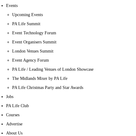
Events
Upcoming Events
PA Life Summit
Event Technology Forum
Event Organisers Summit
London Venues Summit
Event Agency Forum
PA Life / Leading Venues of London Showcase
The Midlands Mixer by PA Life
PA Life Christmas Party and Star Awards
Jobs
PA Life Club
Courses
Advertise
About Us