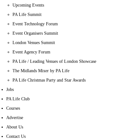
Upcoming Events
PA Life Summit
Event Technology Forum
Event Organisers Summit
London Venues Summit
Event Agency Forum
PA Life / Leading Venues of London Showcase
The Midlands Mixer by PA Life
PA Life Christmas Party and Star Awards
Jobs
PA Life Club
Courses
Advertise
About Us
Contact Us