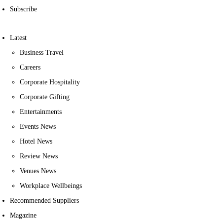
Subscribe
Latest
Business Travel
Careers
Corporate Hospitality
Corporate Gifting
Entertainments
Events News
Hotel News
Review News
Venues News
Workplace Wellbeings
Recommended Suppliers
Magazine