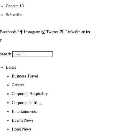
Contact Us
Subscribe
Facebook-f
Instagram
Twitter
Linkedin-in
Search
Latest
Business Travel
Careers
Corporate Hospitality
Corporate Gifting
Entertainments
Events News
Hotel News