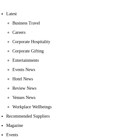
Latest
Business Travel
Careers
Corporate Hospitality
Corporate Gifting
Entertainments
Events News
Hotel News
Review News
Venues News
Workplace Wellbeings
Recommended Suppliers
Magazine
Events