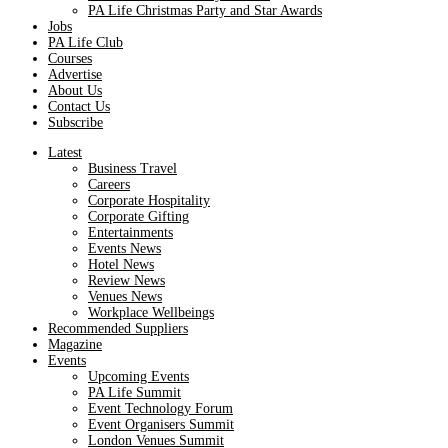
PA Life Christmas Party and Star Awards
Jobs
PA Life Club
Courses
Advertise
About Us
Contact Us
Subscribe
Latest
Business Travel
Careers
Corporate Hospitality
Corporate Gifting
Entertainments
Events News
Hotel News
Review News
Venues News
Workplace Wellbeings
Recommended Suppliers
Magazine
Events
Upcoming Events
PA Life Summit
Event Technology Forum
Event Organisers Summit
London Venues Summit