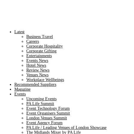
Latest
Business Travel
Careers
Corporate Hospitality
Corporate Gifting
Entertainments
Events News
Hotel News
Review News
Venues News
Workplace Wellbeings
Recommended Suppliers
Magazine
Events
Upcoming Events
PA Life Summit
Event Technology Forum
Event Organisers Summit
London Venues Summit
Event Agency Forum
PA Life / Leading Venues of London Showcase
The Midlands Mixer by PA Life