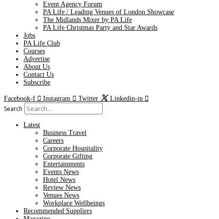
Event Agency Forum
PA Life / Leading Venues of London Showcase
The Midlands Mixer by PA Life
PA Life Christmas Party and Star Awards
Jobs
PA Life Club
Courses
Advertise
About Us
Contact Us
Subscribe
Facebook-f
Instagram
Twitter
Linkedin-in
Search
Latest
Business Travel
Careers
Corporate Hospitality
Corporate Gifting
Entertainments
Events News
Hotel News
Review News
Venues News
Workplace Wellbeings
Recommended Suppliers
Magazine