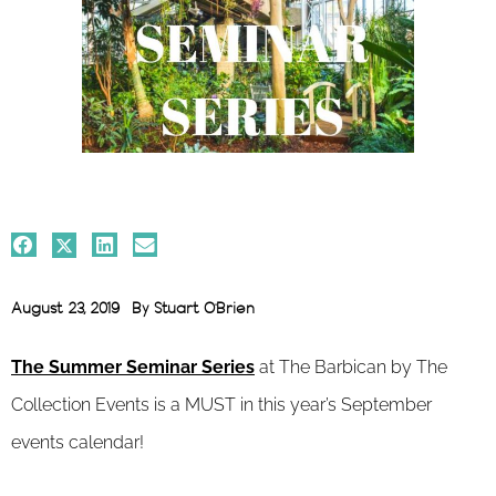
August 23, 2019
By
Stuart O'Brien
The Summer Seminar Series
at
The Barbican by The
Collection Events is a MUST in this year’s September
events calendar!