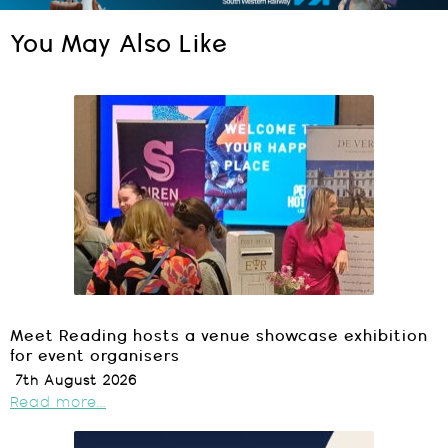
You May Also Like
Meet Reading hosts a venue showcase exhibition
for event organisers
7th August 2026
Read more...