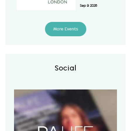
Sep 9 2026
More Events
Social