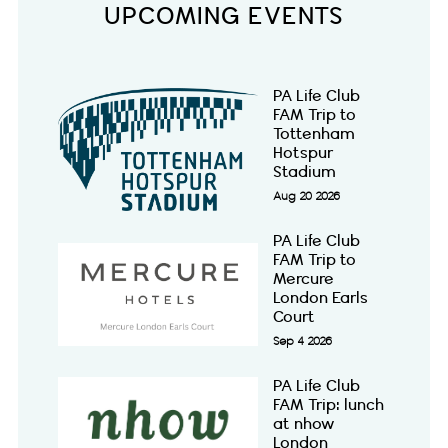
UPCOMING EVENTS
PA Life Club
FAM Trip to
Tottenham
Hotspur
Stadium
Aug 20 2026
PA Life Club
FAM Trip to
Mercure
London Earls
Court
Sep 4 2026
PA Life Club
FAM Trip: lunch
at nhow
London