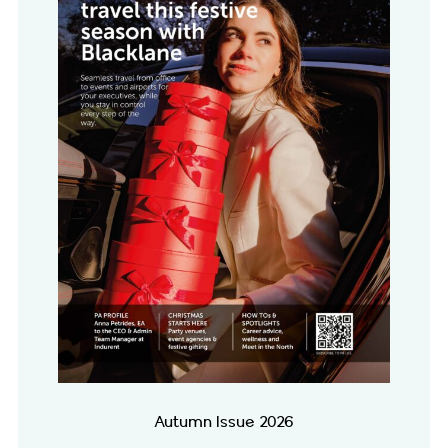
Autumn Issue 2026