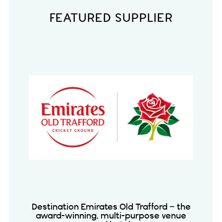
FEATURED SUPPLIER
Destination Emirates Old Trafford – the
award-winning, multi-purpose venue