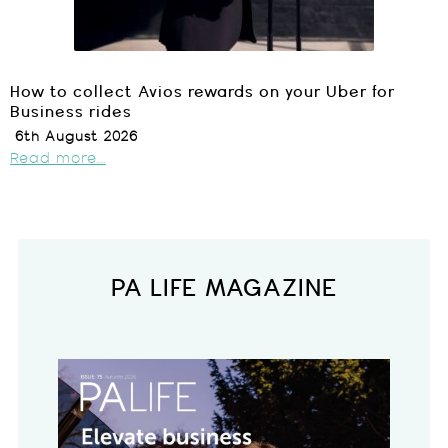
How to collect Avios rewards on your Uber for
Business rides
6th August 2026
Read more...
PA LIFE MAGAZINE