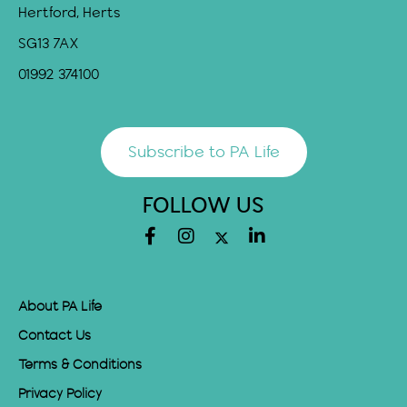
Hertford, Herts
SG13 7AX
01992 374100
Subscribe to PA Life
FOLLOW US
About PA Life
Contact Us
Terms & Conditions
Privacy Policy