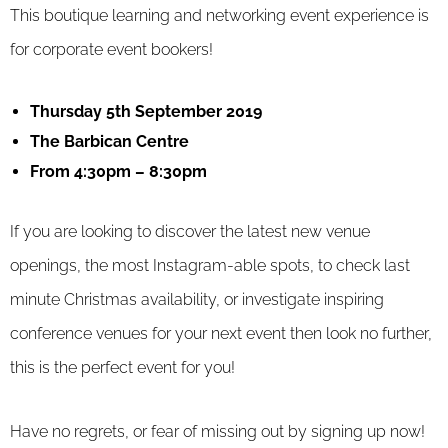
This boutique learning and networking event experience is
for corporate event bookers!
Thursday 5th September 2019
The Barbican Centre
From 4:30pm – 8:30pm
If you are looking to discover the latest new venue
openings, the most Instagram-able spots, to check last
minute Christmas availability, or investigate inspiring
conference venues for your next event then look no further,
this is the perfect event for you!
Have no regrets, or fear of missing out by signing up now!