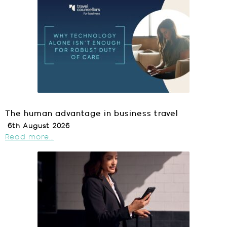
The human advantage in business travel
6th August 2026
Read more...