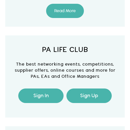
Read More
PA LIFE CLUB
The best networking events, competitions,
supplier offers, online courses and more for
PAs, EAs and Office Managers
Sign In
Sign Up