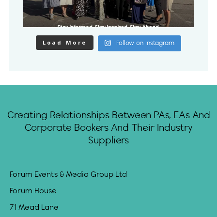
Load More
Follow on Instagram
Creating Relationships Between PAs, EAs And
Corporate Bookers And Their Industry
Suppliers
Forum Events & Media Group Ltd
Forum House
71 Mead Lane