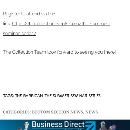
Register to attend via the
link:
https://thecollectionevents.com/the-summer-
seminar-series/
The Collection Team look forward to seeing you there!
TAGS:
THE BARBICAN
,
THE SUMMER SEMINAR SERIES
CATEGORIES:
BOTTOM SECTION NEWS
,
NEWS