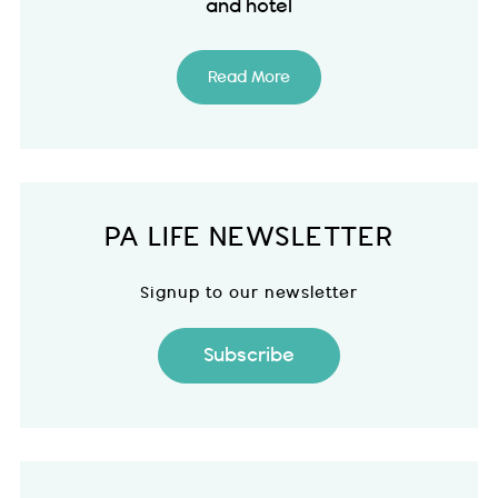
and hotel
Read More
PA LIFE NEWSLETTER
Signup to our newsletter
Subscribe