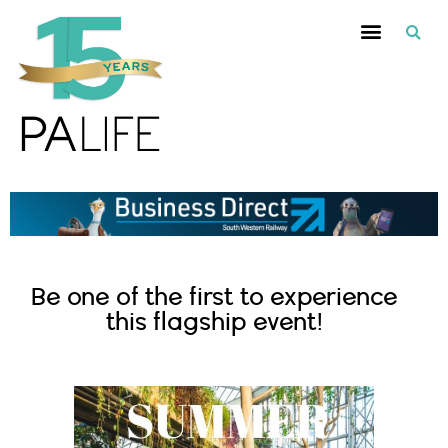
Be one of the first to experience
this flagship event!