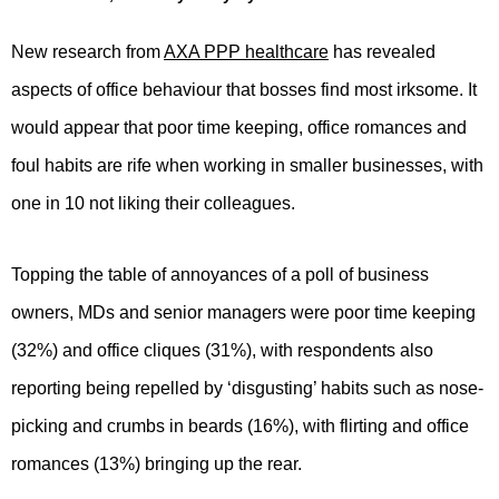
New research from
AXA PPP healthcare
has revealed
aspects of office behaviour that bosses find most irksome. It
would appear that poor time keeping, office romances and
foul habits are rife when working in smaller businesses, with
one in 10 not liking their colleagues.
Topping the table of annoyances of a poll of business
owners, MDs and senior managers were poor time keeping
(32%) and office cliques (31%), with respondents also
reporting being repelled by ‘disgusting’ habits such as nose-
picking and crumbs in beards (16%), with flirting and office
romances (13%) bringing up the rear.