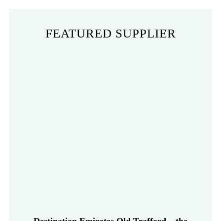
FEATURED SUPPLIER