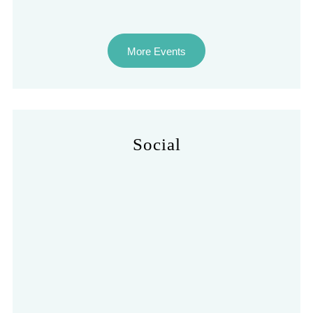
More Events
Social