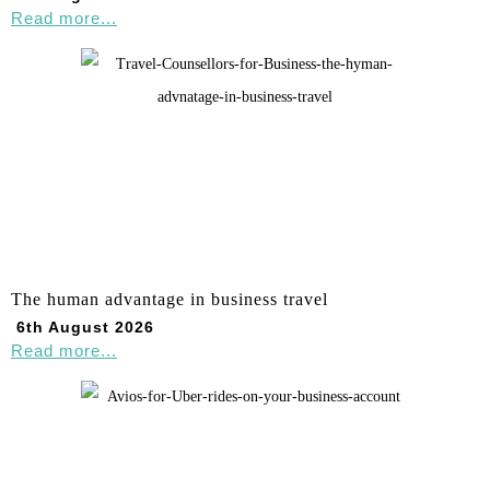
Read more...
The human advantage in business travel
6th August 2026
Read more...