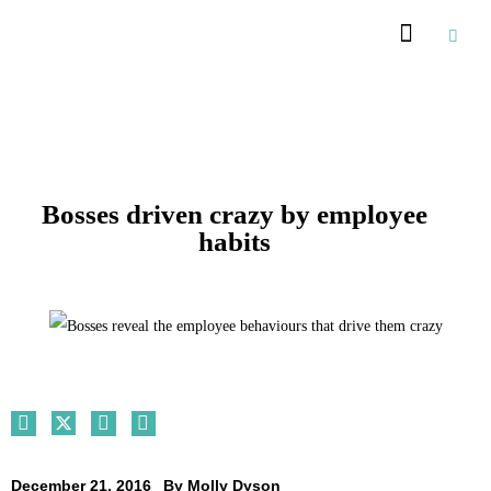
Recommended Suppliers
Bosses driven crazy by employee
habits
December 21, 2016
By
Molly Dyson