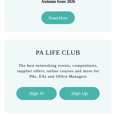
Autumn Issue 2026
Read More
PA LIFE CLUB
The best networking events, competitions,
supplier offers, online courses and more for
PAs, EAs and Office Managers
Sign In
Sign Up