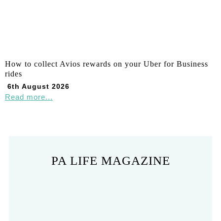
How to collect Avios rewards on your Uber for Business
rides
6th August 2026
Read more...
PA LIFE MAGAZINE