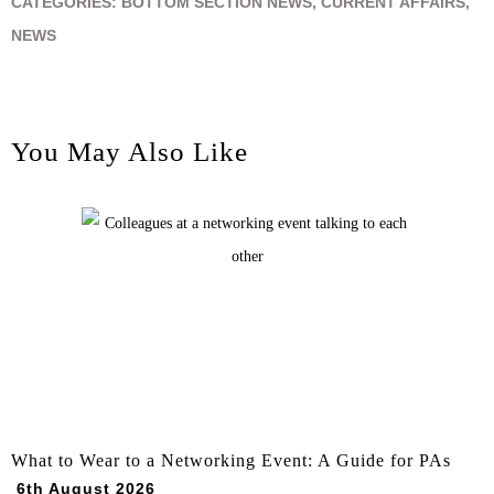
CATEGORIES:
BOTTOM SECTION NEWS
,
CURRENT AFFAIRS
,
NEWS
You May Also Like
What to Wear to a Networking Event: A Guide for PAs
6th August 2026