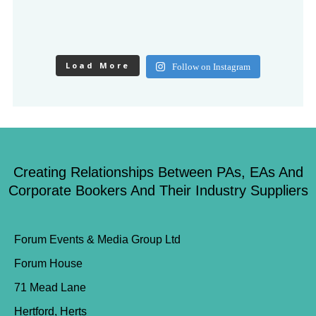
Load More
Follow on Instagram
Creating Relationships Between PAs, EAs And
Corporate Bookers And Their Industry Suppliers
Forum Events & Media Group Ltd
Forum House
71 Mead Lane
Hertford, Herts