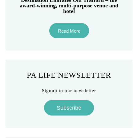
Destination Emirates Old Trafford – the
award-winning, multi-purpose venue and
hotel
Read More
PA LIFE NEWSLETTER
Signup to our newsletter
Subscribe