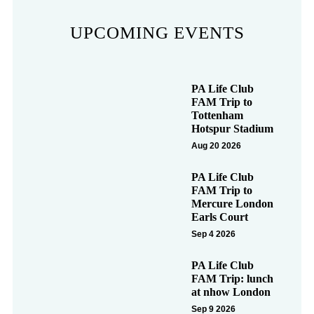
UPCOMING EVENTS
PA Life Club
FAM Trip to
Tottenham
Hotspur Stadium
Aug 20 2026
PA Life Club
FAM Trip to
Mercure London
Earls Court
Sep 4 2026
PA Life Club
FAM Trip: lunch
at nhow London
Sep 9 2026