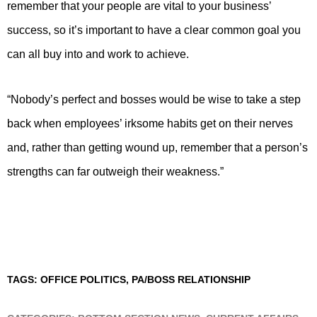
remember that your people are vital to your business’
success, so it’s important to have a clear common goal you
can all buy into and work to achieve.
“Nobody’s perfect and bosses would be wise to take a step
back when employees’ irksome habits get on their nerves
and, rather than getting wound up, remember that a person’s
strengths can far outweigh their weakness.”
TAGS:
OFFICE POLITICS
,
PA/BOSS RELATIONSHIP