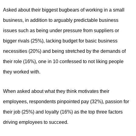
Asked about their biggest bugbears of working in a small
business, in addition to arguably predictable business
issues such as being under pressure from suppliers or
bigger rivals (25%), lacking budget for basic business
necessities (20%) and being stretched by the demands of
their role (16%), one in 10 confessed to not liking people
they worked with.
When asked about what they think motivates their
employees, respondents pinpointed pay (32%), passion for
their job (25%) and loyalty (16%) as the top three factors
driving employees to succeed.