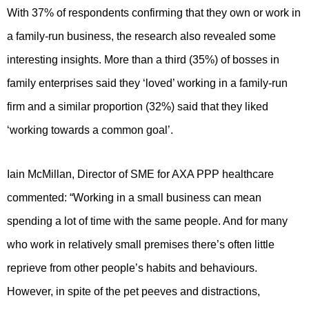
With 37% of respondents confirming that they own or work in
a family-run business, the research also revealed some
interesting insights. More than a third (35%) of bosses in
family enterprises said they ‘loved’ working in a family-run
firm and a similar proportion (32%) said that they liked
‘working towards a common goal’.
Iain McMillan, Director of SME for AXA PPP healthcare
commented: “Working in a small business can mean
spending a lot of time with the same people. And for many
who work in relatively small premises there’s often little
reprieve from other people’s habits and behaviours.
However, in spite of the pet peeves and distractions,