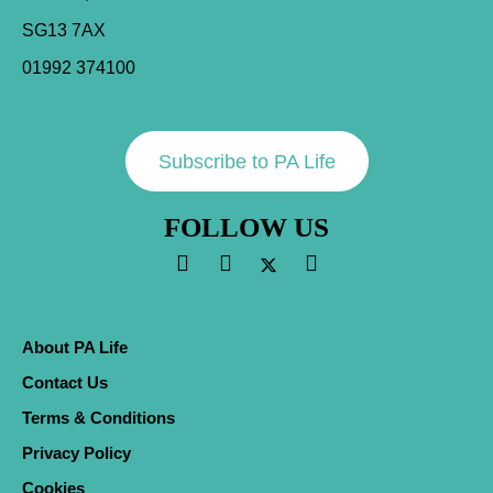
SG13 7AX
01992 374100
Subscribe to PA Life
FOLLOW US
About PA Life
Contact Us
Terms & Conditions
Privacy Policy
Cookies