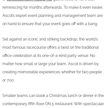
reminiscing for months afterwards. To make it even easier,
Ascot’s expert event planning and management team are
on hand to ensure that your event goes off with a bang.
Set against an iconic and striking backdrop, the world’s
most famous racecourse offers a twist on the traditional
office celebration at its one-of-a-kind party venue. No
matter how small or large your team, Ascot is driven by
creating memorable experiences whether for two people
or 700.
Smaller teams can book a Christmas lunch or dinner in the
contemporary fifth-floor ON 5 restaurant. With spectacular