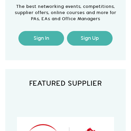
The best networking events, competitions,
supplier offers, online courses and more for
PAs, EAs and Office Managers
Sign In
Sign Up
FEATURED SUPPLIER