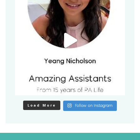
Load More
Follow on Instagram