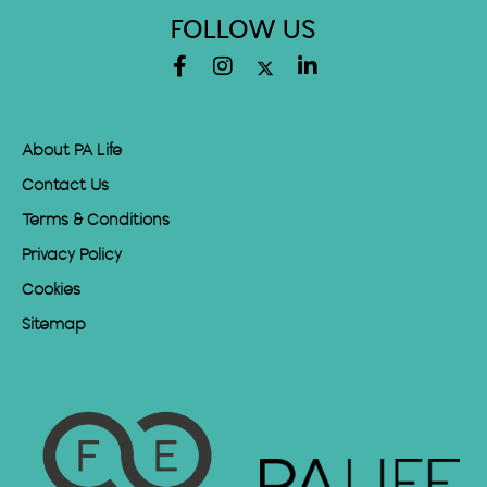
FOLLOW US
About PA Life
Contact Us
Terms & Conditions
Privacy Policy
Cookies
Sitemap