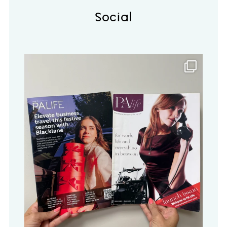
Social