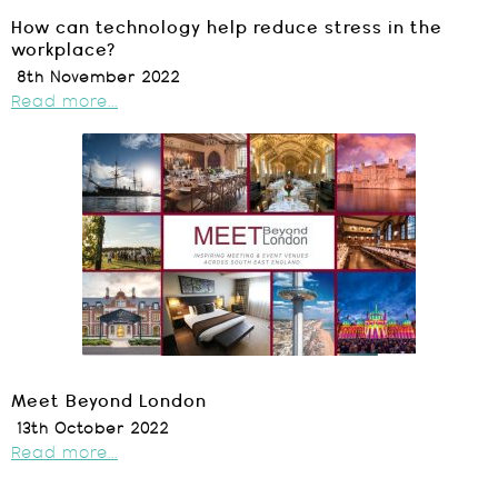
How can technology help reduce stress in the
workplace?
8th November 2022
Read more...
Meet Beyond London
13th October 2022
Read more...