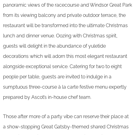
panoramic views of the racecourse and Windsor Great Park
from its viewing balcony and private outdoor terrace, the
restaurant will be transformed into the ultimate Christmas
lunch and dinner venue. Oozing with Christmas spirit,
guests will delight in the abundance of yuletide
decorations which will adorn this most elegant restaurant
alongside exceptional service. Catering for two to eight
people per table, guests are invited to indulge in a
sumptuous three-course à la carte festive menu expertly
prepared by Ascot’s in-house chef team.
Those after more of a party vibe can reserve their place at
a show-stopping Great Gatsby-themed shared Christmas