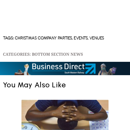
TAGS:
CHRISTMAS COMPANY PARTIES
,
EVENTS
,
VENUES
CATEGORIES:
BOTTOM SECTION NEWS
You May Also Like