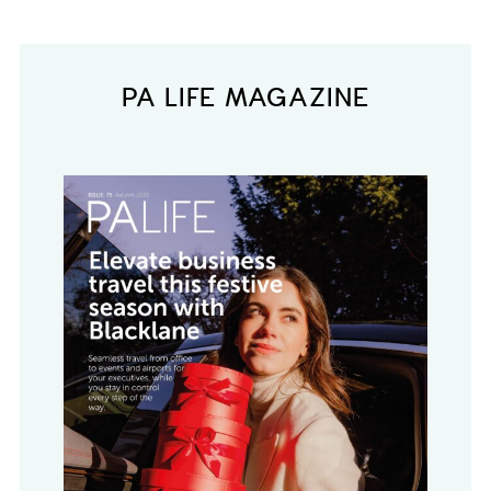
PA LIFE MAGAZINE