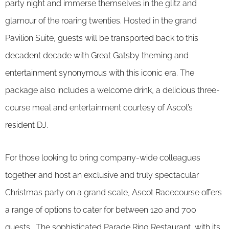
party night and immerse themselves in the glitz and
glamour of the roaring twenties. Hosted in the grand
Pavilion Suite, guests will be transported back to this
decadent decade with Great Gatsby theming and
entertainment synonymous with this iconic era. The
package also includes a welcome drink, a delicious three-
course meal and entertainment courtesy of Ascot’s
resident DJ.
For those looking to bring company-wide colleagues
together and host an exclusive and truly spectacular
Christmas party on a grand scale, Ascot Racecourse offers
a range of options to cater for between 120 and 700
guests. The sophisticated Parade Ring Restaurant, with its