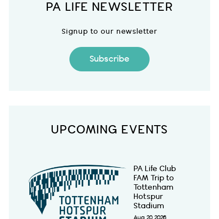
PA LIFE NEWSLETTER
Signup to our newsletter
Subscribe
UPCOMING EVENTS
PA Life Club
FAM Trip to
Tottenham
Hotspur
Stadium
Aug 20 2026