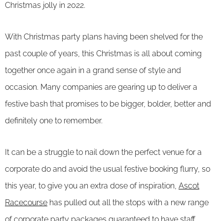
Christmas jolly in 2022.
With Christmas party plans having been shelved for the
past couple of years, this Christmas is all about coming
together once again in a grand sense of style and
occasion. Many companies are gearing up to deliver a
festive bash that promises to be bigger, bolder, better and
definitely one to remember.
It can be a struggle to nail down the perfect venue for a
corporate do and avoid the usual festive booking flurry, so
this year, to give you an extra dose of inspiration,
Ascot
Racecourse
has pulled out all the stops with a new range
of
corporate party packages
guaranteed to have staff