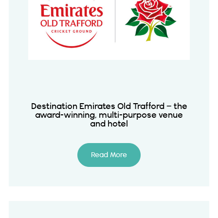
Destination Emirates Old Trafford – the
award-winning, multi-purpose venue
and hotel
Read More