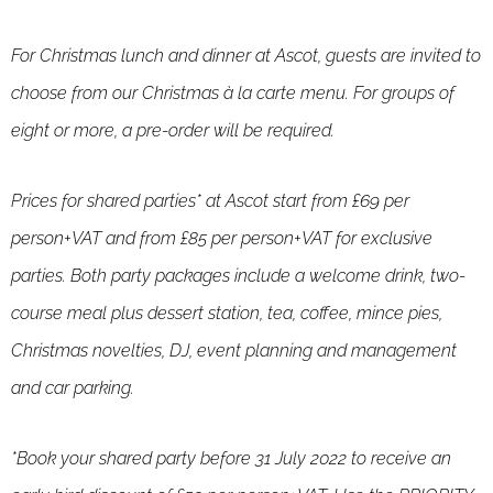
For Christmas lunch and dinner at Ascot, guests are invited to
choose from our Christmas à la carte menu. For groups of
eight or more, a pre-order will be required.
Prices for shared parties* at Ascot start from £69 per
person+VAT and from £85 per person+VAT for exclusive
parties. Both party packages include a welcome drink, two-
course meal plus dessert station, tea, coffee, mince pies,
Christmas novelties, DJ, event planning and management
and car parking.
*Book your shared party before 31 July 2022 to receive an