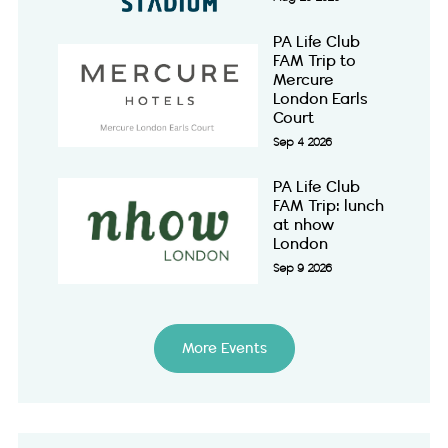
PA Life Club
FAM Trip to
Mercure
London Earls
Court
Sep 4 2026
PA Life Club
FAM Trip: lunch
at nhow
London
Sep 9 2026
More Events