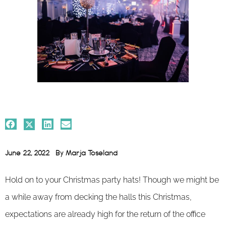
June 22, 2022
By
Marja Toseland
Hold on to your Christmas party hats! Though we might be
a while away from decking the halls this Christmas,
expectations are already high for the return of the office