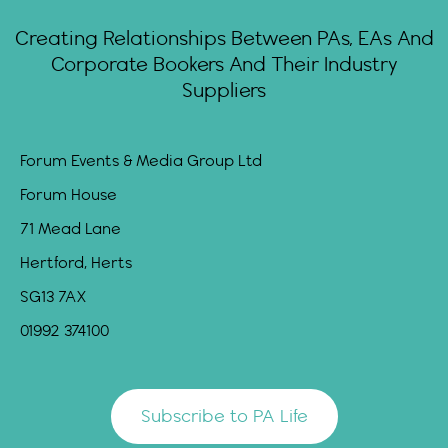
Creating Relationships Between PAs, EAs And
Corporate Bookers And Their Industry
Suppliers
Forum Events & Media Group Ltd
Forum House
71 Mead Lane
Hertford, Herts
SG13 7AX
01992 374100
Subscribe to PA Life