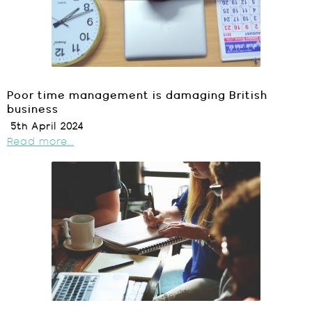
Poor time management is damaging British
business
5th April 2024
Read more...