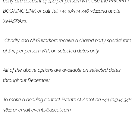
early bird discount of £50 per person+VAT. Use the
PRIORITY
BOOKING LINK
or
call Tel:
+44 (0)344 346 3611
and quote
XMASPA22.
*Charity and NHS workers receive a shared party special rate
of £45 per person+VAT, on selected dates only.
All of the above options are available on selected dates
throughout December.
To make a booking contact Events At Ascot on +44 (0)344 346
3611 or email events@ascot.com