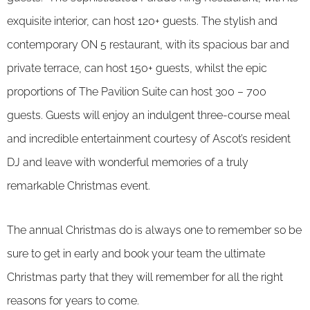
exquisite interior, can host 120+ guests. The stylish and
contemporary ON 5 restaurant, with its spacious bar and
private terrace, can host 150+ guests, whilst the epic
proportions of The Pavilion Suite can host 300 – 700
guests. Guests will enjoy an indulgent three-course meal
and incredible entertainment courtesy of Ascot’s resident
DJ and leave with wonderful memories of a truly
remarkable Christmas event.
The annual Christmas do is always one to remember so be
sure to get in early and book your team the ultimate
Christmas party that they will remember for all the right
reasons for years to come.