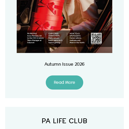
Autumn Issue 2026
Read More
PA LIFE CLUB