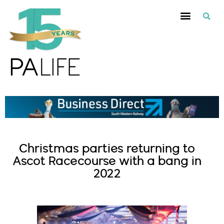
Christmas parties returning to
Ascot Racecourse with a bang in
2022