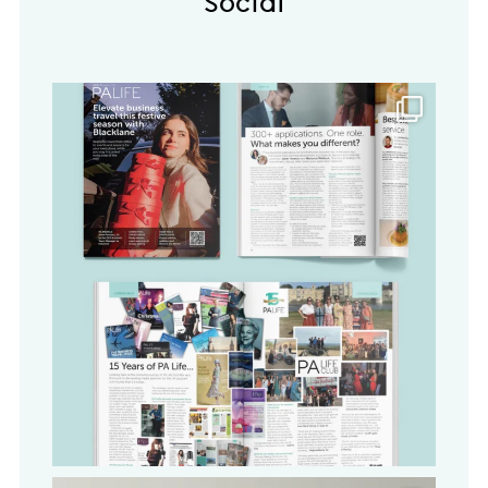
Social