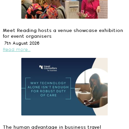
Meet Reading hosts a venue showcase exhibition
for event organisers
7th August 2026
Read more...
The human advantage in business travel