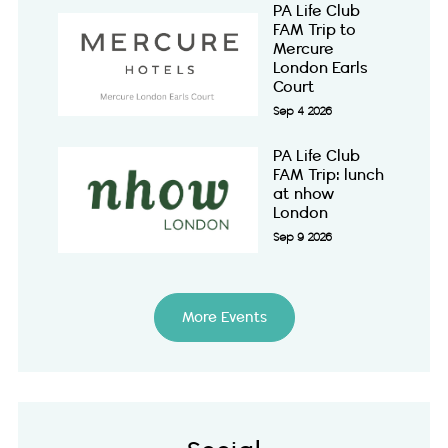
PA Life Club
FAM Trip to
Mercure
London Earls
Court
Sep 4 2026
PA Life Club
FAM Trip: lunch
at nhow
London
Sep 9 2026
More Events