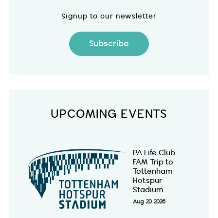
Signup to our newsletter
Subscribe
UPCOMING EVENTS
PA Life Club
FAM Trip to
Tottenham
Hotspur
Stadium
Aug 20 2026