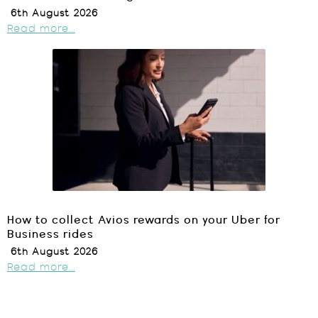
6th August 2026
Read more...
How to collect Avios rewards on your Uber for
Business rides
6th August 2026
Read more...