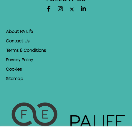
About PA Life
Contact Us
Terms & Conditions
Privacy Policy
Cookies
Sitemap