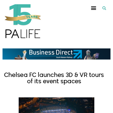
Chelsea FC launches 3D & VR tours
of its event spaces