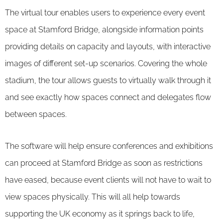
The virtual tour enables users to experience every event
space at Stamford Bridge, alongside information points
providing details on capacity and layouts, with interactive
images of different set-up scenarios. Covering the whole
stadium, the tour allows guests to virtually walk through it
and see exactly how spaces connect and delegates flow
between spaces.
The software will help ensure conferences and exhibitions
can proceed at Stamford Bridge as soon as restrictions
have eased, because event clients will not have to wait to
view spaces physically. This will all help towards
supporting the UK economy as it springs back to life,