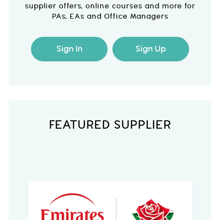
supplier offers, online courses and more for
PAs, EAs and Office Managers
Sign In
Sign Up
FEATURED SUPPLIER