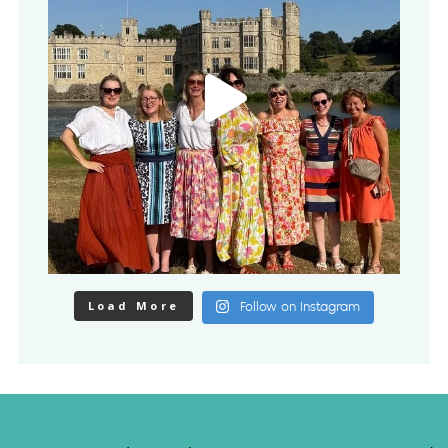
Load More
Follow on Instagram