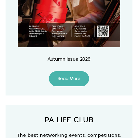
Autumn Issue 2026
Read More
PA LIFE CLUB
The best networking events, competitions,