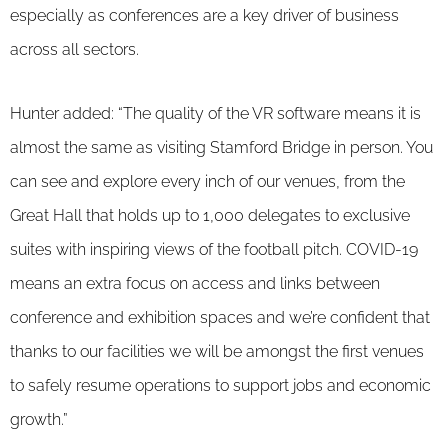
especially as conferences are a key driver of business
across all sectors.
Hunter added: “The quality of the VR software means it is
almost the same as visiting Stamford Bridge in person. You
can see and explore every inch of our venues, from the
Great Hall that holds up to 1,000 delegates to exclusive
suites with inspiring views of the football pitch. COVID-19
means an extra focus on access and links between
conference and exhibition spaces and we’re confident that
thanks to our facilities we will be amongst the first venues
to safely resume operations to support jobs and economic
growth.”