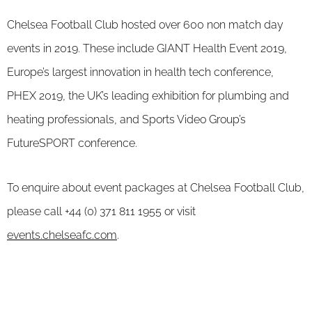
Chelsea Football Club hosted over 600 non match day
events in 2019. These include GIANT Health Event 2019,
Europe’s largest innovation in health tech conference,
PHEX 2019, the UK’s leading exhibition for plumbing and
heating professionals, and Sports Video Group’s
FutureSPORT conference.
To enquire about event packages at Chelsea Football Club,
please call +44 (0) 371 811 1955 or visit
events.chelseafc.com
.