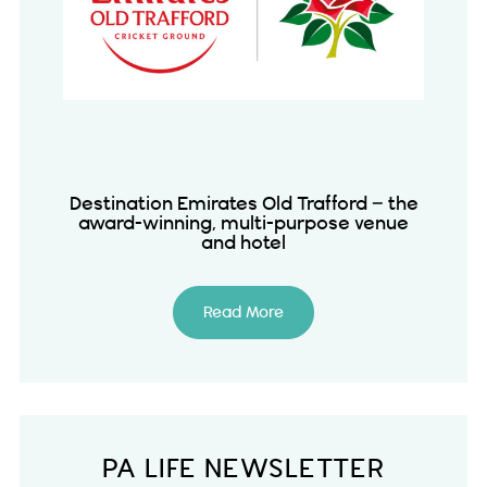
Destination Emirates Old Trafford – the
award-winning, multi-purpose venue
and hotel
Read More
PA LIFE NEWSLETTER