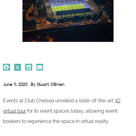
June 11, 2020
By
Stuart O'Brien
Events at Club Chelsea unveiled a state-of-the-art
3D
virtual tour
for its event spaces today, allowing event
bookers to experience the space in virtual reality.