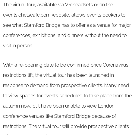
The virtual tour, available via VR headsets or on the
events.chelseafc.com
website, allows events bookers to
see what Stamford Bridge has to offer as a venue for major
conferences, exhibitions, and dinners without the need to
visit in person.
With a re-opening date to be confirmed once Coronavirus
restrictions lift, the virtual tour has been launched in
response to demand from prospective clients. Many need
to view spaces for events scheduled to take place from the
autumn now, but have been unable to view London
conference venues like Stamford Bridge because of
restrictions. The virtual tour will provide prospective clients