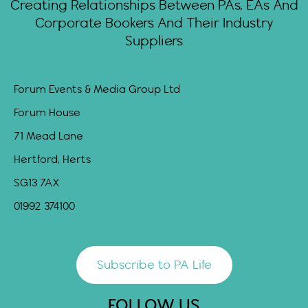
Creating Relationships Between PAs, EAs And
Corporate Bookers And Their Industry
Suppliers
Forum Events & Media Group Ltd
Forum House
71 Mead Lane
Hertford, Herts
SG13 7AX
01992 374100
Subscribe to PA Life
FOLLOW US