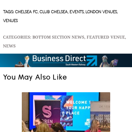
TAGS:
CHELSEA FC
,
CLUB CHELSEA
,
EVENTS
,
LONDON VENUES
,
VENUES
CATEGORIES:
BOTTOM SECTION NEWS
,
FEATURED VENUE
,
NEWS
You May Also Like