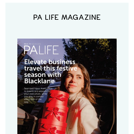
PA LIFE MAGAZINE