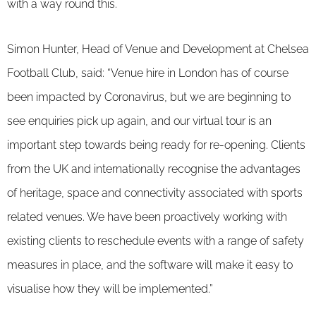
with a way round this.
Simon Hunter, Head of Venue and Development at Chelsea
Football Club, said: “Venue hire in London has of course
been impacted by Coronavirus, but we are beginning to
see enquiries pick up again, and our virtual tour is an
important step towards being ready for re-opening. Clients
from the UK and internationally recognise the advantages
of heritage, space and connectivity associated with sports
related venues. We have been proactively working with
existing clients to reschedule events with a range of safety
measures in place, and the software will make it easy to
visualise how they will be implemented.”