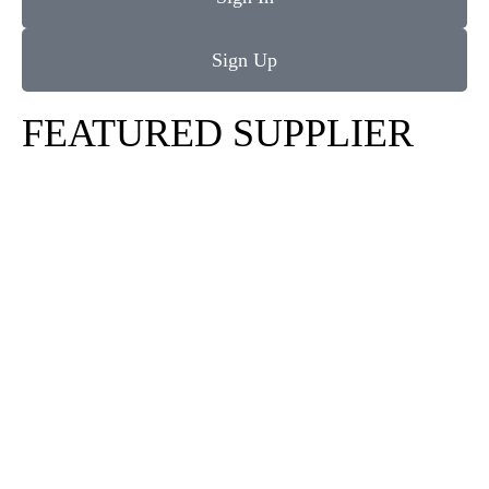
Sign Up
FEATURED SUPPLIER