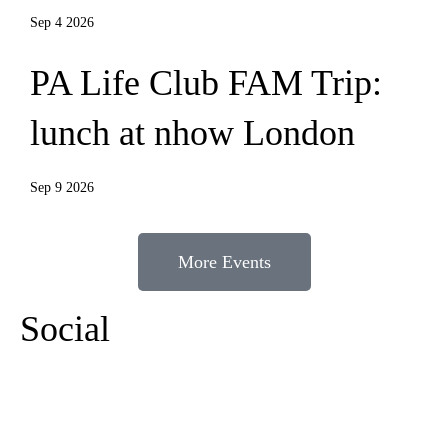
Sep 4 2026
PA Life Club FAM Trip:
lunch at nhow London
Sep 9 2026
More Events
Social