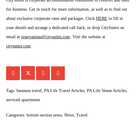
CitySuites is corporate accommodation committed to comfort and built
for business. Get in touch for more information, as well as to find out
about exclusive corporate rates and packages. Click
HERE
to fill in
your details and arrange a dedicated call back, or drop CitySuites an
email at
reservations@citysuites.com
. Visit the website at
citysuites.com
.
Tags:
business travel
,
PA Life Travel Articles
,
PA Life Venue Articles
,
serviced apartments
Categories:
bottom section news
,
News
,
Travel