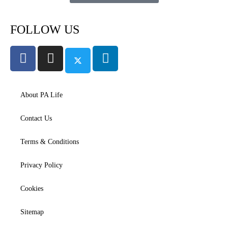
FOLLOW US
About PA Life
Contact Us
Terms & Conditions
Privacy Policy
Cookies
Sitemap