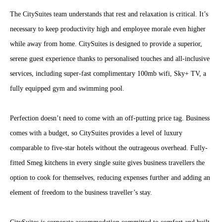
The CitySuites team understands that rest and relaxation is critical. It’s
necessary to keep productivity high and employee morale even higher
while away from home. CitySuites is designed to provide a superior,
serene guest experience thanks to personalised touches and all-inclusive
services, including super-fast complimentary 100mb wifi, Sky+ TV, a
fully equipped gym and swimming pool.
Perfection doesn’t need to come with an off-putting price tag. Business
comes with a budget, so CitySuites provides a level of luxury
comparable to five-star hotels without the outrageous overhead. Fully-
fitted Smeg kitchens in every single suite gives business travellers the
option to cook for themselves, reducing expenses further and adding an
element of freedom to the business traveller’s stay.