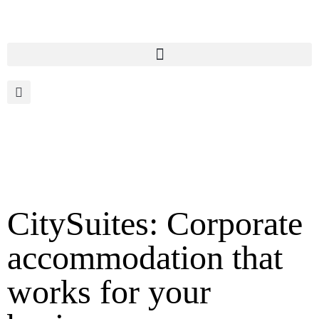
CitySuites: Corporate
accommodation that
works for your