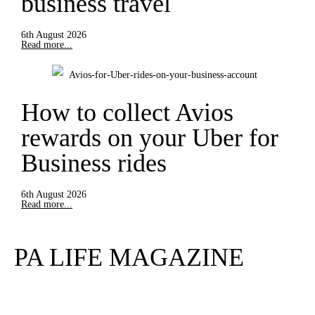
business travel
6th August 2026
Read more...
How to collect Avios
rewards on your Uber for
Business rides
6th August 2026
Read more...
PA LIFE MAGAZINE