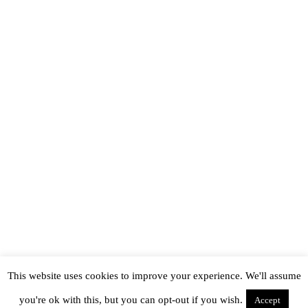
This website uses cookies to improve your experience. We'll assume
you're ok with this, but you can opt-out if you wish.
Accept