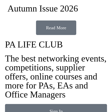
Autumn Issue 2026
Read More
PA LIFE CLUB
The best networking events,
competitions, supplier
offers, online courses and
more for PAs, EAs and
Office Managers
Sign In