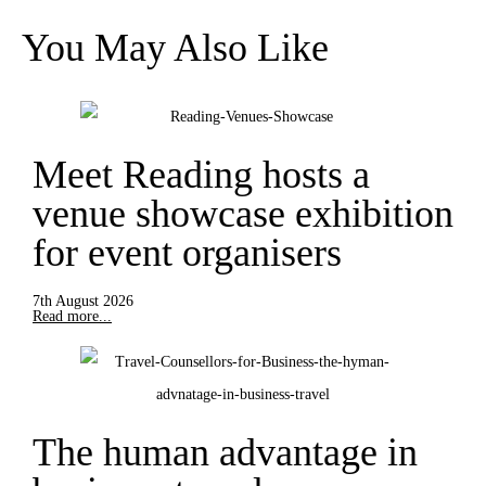
You May Also Like
Meet Reading hosts a
venue showcase exhibition
for event organisers
7th August 2026
Read more...
The human advantage in