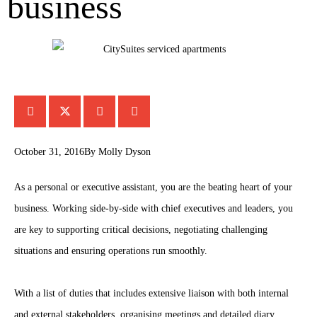
business
October 31, 2016
By
Molly Dyson
As a personal or executive assistant, you are the beating heart of your
business. Working side-by-side with chief executives and leaders, you
are key to supporting critical decisions, negotiating challenging
situations and ensuring operations run smoothly.
With a list of duties that includes extensive liaison with both internal
and external stakeholders, organising meetings and detailed diary