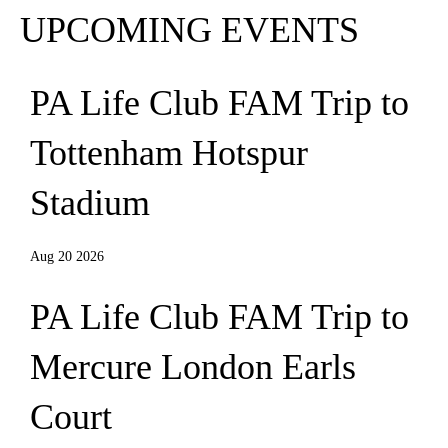
UPCOMING EVENTS
PA Life Club FAM Trip to
Tottenham Hotspur
Stadium
Aug 20 2026
PA Life Club FAM Trip to
Mercure London Earls
Court