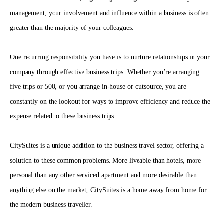
management, your involvement and influence within a business is often
greater than the majority of your colleagues.
One recurring responsibility you have is to nurture relationships in your
company through effective business trips. Whether you’re arranging
five trips or 500, or you arrange in-house or outsource, you are
constantly on the lookout for ways to improve efficiency and reduce the
expense related to these business trips.
CitySuites is a unique addition to the business travel sector, offering a
solution to these common problems. More liveable than hotels, more
personal than any other serviced apartment and more desirable than
anything else on the market, CitySuites is a home away from home for
the modern business traveller.