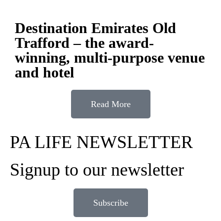
Destination Emirates Old
Trafford – the award-
winning, multi-purpose venue
and hotel
Read More
PA LIFE NEWSLETTER
Signup to our newsletter
Subscribe