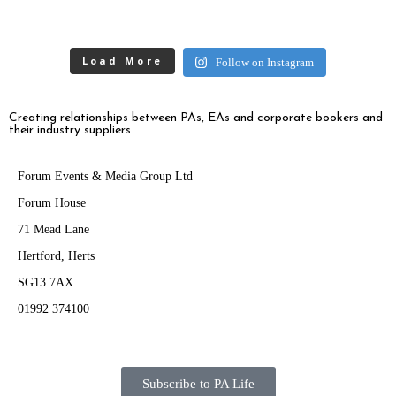
Load More
Follow on Instagram
Creating relationships between PAs, EAs and corporate bookers and
their industry suppliers
Forum Events & Media Group Ltd
Forum House
71 Mead Lane
Hertford, Herts
SG13 7AX
01992 374100
Subscribe to PA Life