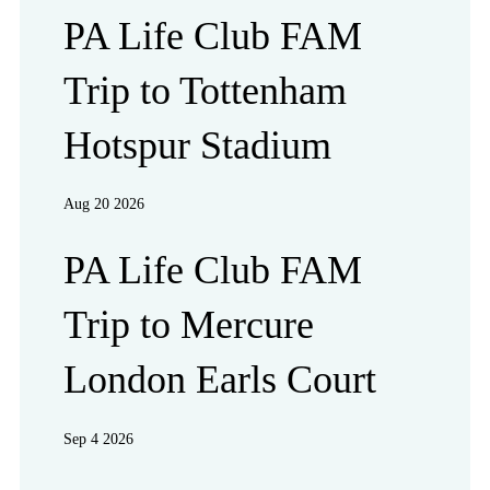
PA Life Club FAM
Trip to Tottenham
Hotspur Stadium
Aug 20 2026
PA Life Club FAM
Trip to Mercure
London Earls Court
Sep 4 2026