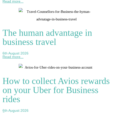
Read more...
The human advantage in
business travel
6th August 2026
Read more...
How to collect Avios rewards
on your Uber for Business
rides
6th August 2026