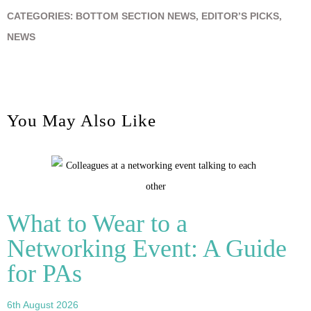
CATEGORIES:
BOTTOM SECTION NEWS
,
EDITOR’S PICKS
,
NEWS
You May Also Like
What to Wear to a
Networking Event: A Guide
for PAs
6th August 2026