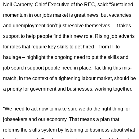
Neil Carberry, Chief Executive of the REC, said: “Sustained
momentum in our jobs market is great news, but vacancies
and unemployment don’t just resolve themselves – it takes
support to help people find their new role. Rising job adverts
for roles that require key skills to get hired – from IT to
haulage – highlight the ongoing need to put the skills and
job search support people need in place. Tackling this mis-
match, in the context of a tightening labour market, should be
a priority for government and businesses, working together.
“We need to act now to make sure we do the right thing for
jobseekers and our economy. That means a plan that
reforms the skills system by listening to business about what