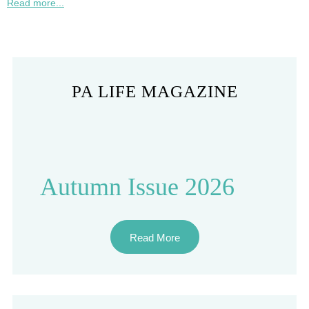
Read more...
PA LIFE MAGAZINE
Autumn Issue 2026
Read More