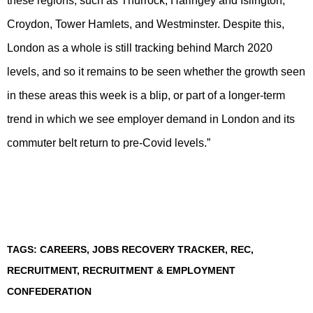
these regions, such as Thurrock, Haringey and Islington,
Croydon, Tower Hamlets, and Westminster. Despite this,
London as a whole is still tracking behind March 2020
levels, and so it remains to be seen whether the growth seen
in these areas this week is a blip, or part of a longer-term
trend in which we see employer demand in London and its
commuter belt return to pre-Covid levels.”
TAGS:
CAREERS
,
JOBS RECOVERY TRACKER
,
REC
,
RECRUITMENT
,
RECRUITMENT & EMPLOYMENT
CONFEDERATION