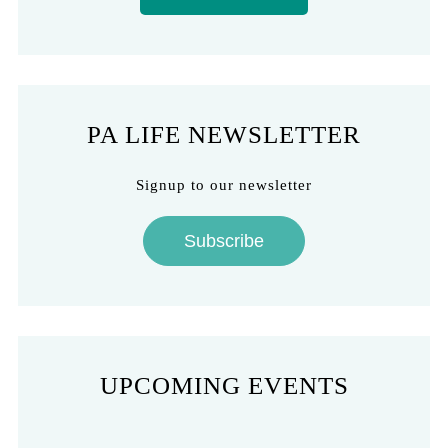
PA LIFE NEWSLETTER
Signup to our newsletter
Subscribe
UPCOMING EVENTS