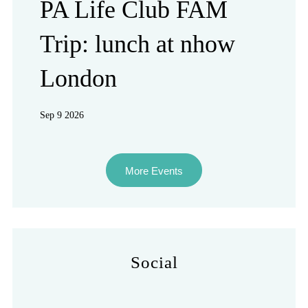
PA Life Club FAM
Trip: lunch at nhow
London
Sep 9 2026
More Events
Social