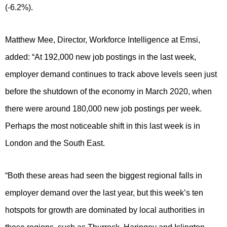
(-6.2%).
Matthew Mee, Director, Workforce Intelligence at Emsi,
added: “At 192,000 new job postings in the last week,
employer demand continues to track above levels seen just
before the shutdown of the economy in March 2020, when
there were around 180,000 new job postings per week.
Perhaps the most noticeable shift in this last week is in
London and the South East.
“Both these areas had seen the biggest regional falls in
employer demand over the last year, but this week’s ten
hotspots for growth are dominated by local authorities in