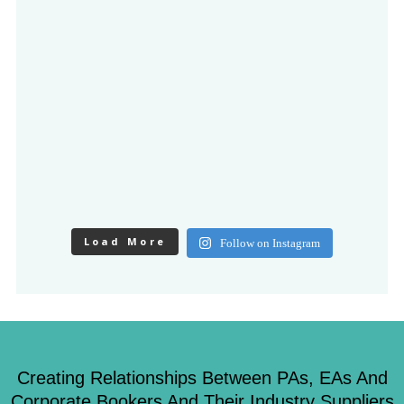
Load More
Follow on Instagram
Creating Relationships Between PAs, EAs And
Corporate Bookers And Their Industry Suppliers