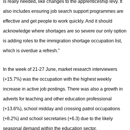
is really needed, like changes to the apprenticeship levy. It
also includes ensuring job search support programmes are
effective and get people to work quickly. And it should
acknowledge where shortages are so severe our only option
is adding roles to the immigration shortage occupation list,
which is overdue a refresh.”
In the week of 21-27 June, market research interviewers
(+15.7%) was the occupation with the highest weekly
increase in active job postings. There was also a growth in
adverts for teaching and other education professional
(+13.6%), school midday and crossing patrol occupations
(+8.2%) and school secretaries (+6.3) due to the likely
seasonal demand within the education sector.