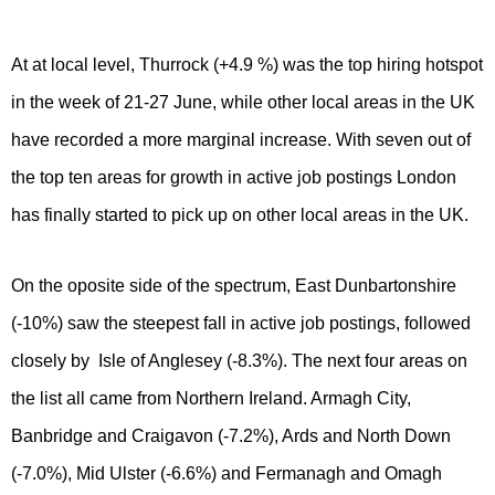
At at local level, Thurrock (+4.9 %) was the top hiring hotspot
in the week of 21-27 June, while other local areas in the UK
have recorded a more marginal increase. With seven out of
the top ten areas for growth in active job postings London
has finally started to pick up on other local areas in the UK.
On the oposite side of the spectrum, East Dunbartonshire
(-10%) saw the steepest fall in active job postings, followed
closely by Isle of Anglesey (-8.3%). The next four areas on
the list all came from Northern Ireland. Armagh City,
Banbridge and Craigavon (-7.2%), Ards and North Down
(-7.0%), Mid Ulster (-6.6%) and Fermanagh and Omagh