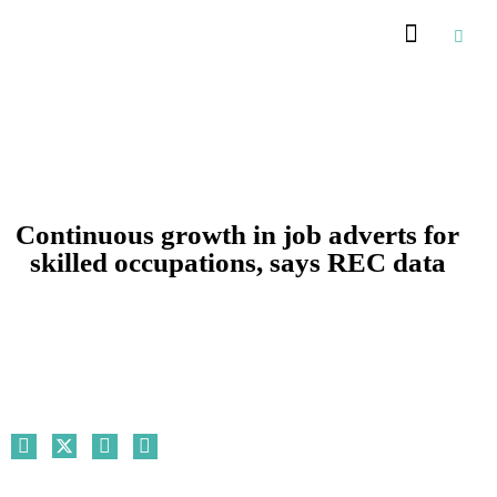
Recommended Suppliers
Continuous growth in job adverts for
skilled occupations, says REC data