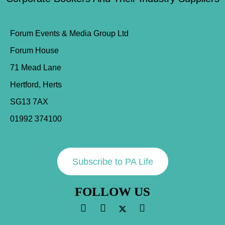
Forum Events & Media Group Ltd
Forum House
71 Mead Lane
Hertford, Herts
SG13 7AX
01992 374100
Subscribe to PA Life
FOLLOW US