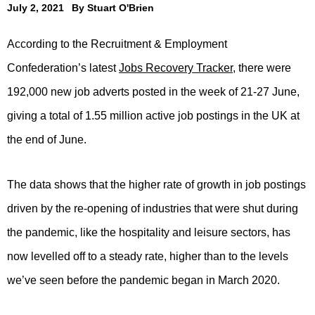
July 2, 2021
By
Stuart O'Brien
According to the Recruitment & Employment
Confederation’s latest
Jobs Recovery Tracker
, there were
192,000 new job adverts posted in the week of 21-27 June,
giving a total of 1.55 million active job postings in the UK at
the end of June.
The data shows that the higher rate of growth in job postings
driven by the re-opening of industries that were shut during
the pandemic, like the hospitality and leisure sectors, has
now levelled off to a steady rate, higher than to the levels
we’ve seen before the pandemic began in March 2020.