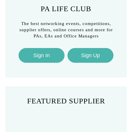
PA LIFE CLUB
The best networking events, competitions,
supplier offers, online courses and more for
PAs, EAs and Office Managers
Sign In
Sign Up
FEATURED SUPPLIER