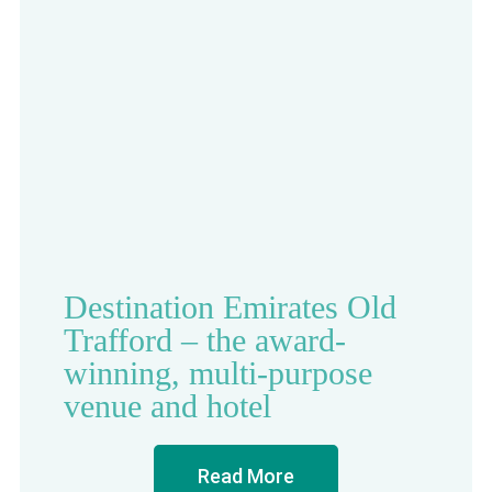
Destination Emirates Old
Trafford – the award-
winning, multi-purpose
venue and hotel
Read More