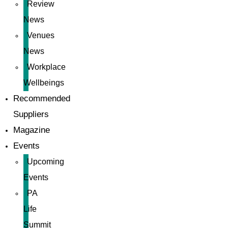
Review
News
Venues
News
Workplace
Wellbeings
Recommended
Suppliers
Magazine
Events
Upcoming
Events
PA
Life
Summit