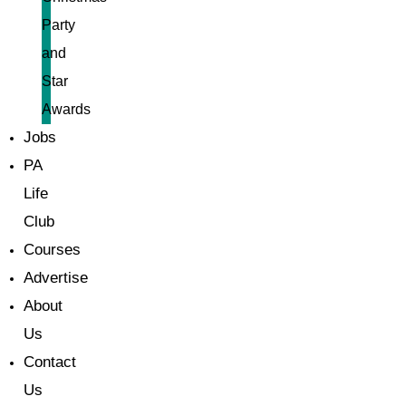
Party
and
Star
Awards
Jobs
PA
Life
Club
Courses
Advertise
About
Us
Contact
Us