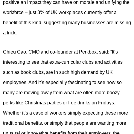
positive an impact they can have on morale and unifying the
workforce – just 3% of UK workplaces currently offer a
benefit of this kind, suggesting many businesses are missing
a trick.
Chieu Cao, CMO and co-founder at
Perkbox
, said: “It’s
interesting to see that extra-curricular clubs and activities
such as book clubs, are in such high demand by UK
employees. And it’s especially fascinating to see how so
many are moving away from what are often more boozy
perks like Christmas parties or free drinks on Fridays.
Whether it’s a case of workers simply expecting these more
traditional benefits, or simply that people are wanting more
unusual or innovative benefits from their employers, the