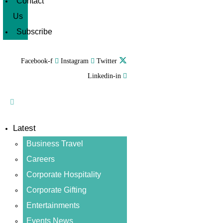
Contact
Us
Subscribe
Facebook-f
Instagram
Twitter
Linkedin-in
Latest
Business Travel
Careers
Corporate Hospitality
Corporate Gifting
Entertainments
Events News