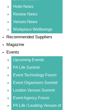
Hotel News
Review News
Venues News
Workplace Wellbeings
Recommended Suppliers
Magazine
Events
Upcoming Events
PA Life Summit
Event Technology Forum
Event Organisers Summit
London Venues Summit
Event Agency Forum
PA Life / Leading Venues of