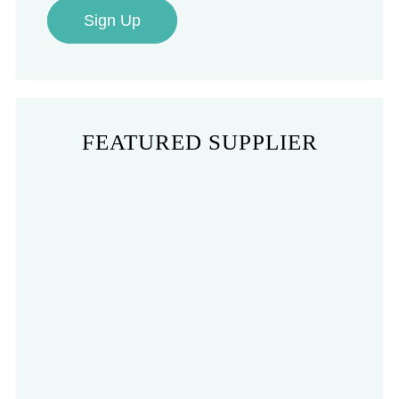
Sign Up
FEATURED SUPPLIER