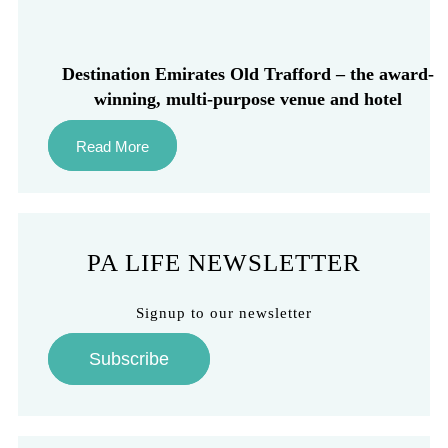
Destination Emirates Old Trafford – the award-
winning, multi-purpose venue and hotel
Read More
PA LIFE NEWSLETTER
Signup to our newsletter
Subscribe