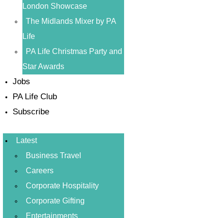
London Showcase
The Midlands Mixer by PA
Life
PA Life Christmas Party and
Star Awards
Jobs
PA Life Club
Subscribe
Latest
Business Travel
Careers
Corporate Hospitality
Corporate Gifting
Entertainments