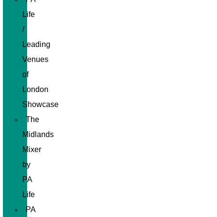
Life
/
Leading
Venues
of
London
Showcase
The
Midlands
Mixer
by
PA
Life
PA