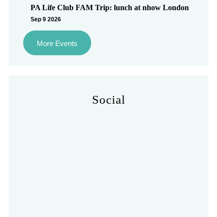
PA Life Club FAM Trip: lunch at nhow London
Sep 9 2026
More Events
Social