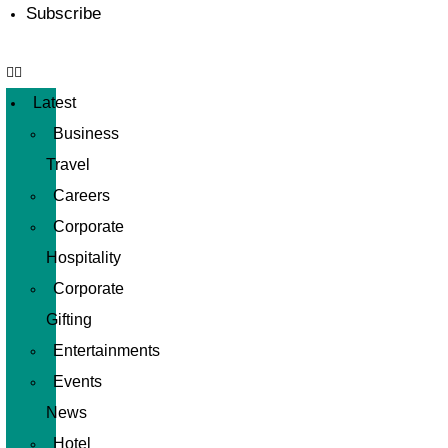
Subscribe
Latest
Business
Travel
Careers
Corporate
Hospitality
Corporate
Gifting
Entertainments
Events
News
Hotel