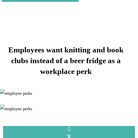
Employees want knitting and book
clubs instead of a beer fridge as a
workplace perk