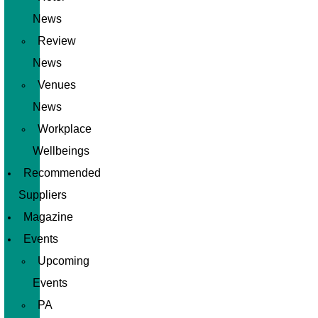
News
Review
News
Venues
News
Workplace
Wellbeings
Recommended
Suppliers
Magazine
Events
Upcoming
Events
PA