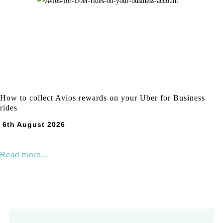
How to collect Avios rewards on your Uber for Business
rides
6th August 2026
Read more...