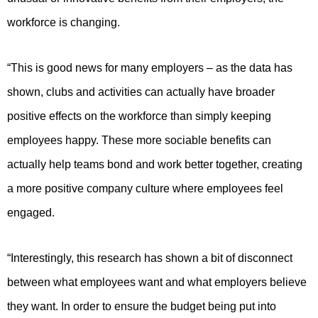
workforce is changing.
“This is good news for many employers – as the data has
shown, clubs and activities can actually have broader
positive effects on the workforce than simply keeping
employees happy. These more sociable benefits can
actually help teams bond and work better together, creating
a more positive company culture where employees feel
engaged.
“Interestingly, this research has shown a bit of disconnect
between what employees want and what employers believe
they want. In order to ensure the budget being put into