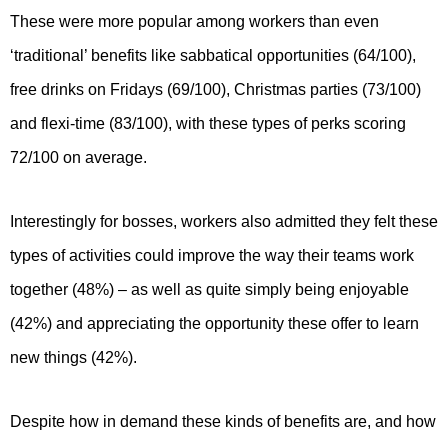
These were more popular among workers than even
‘traditional’ benefits like sabbatical opportunities (64/100),
free drinks on Fridays (69/100), Christmas parties (73/100)
and flexi-time (83/100), with these types of perks scoring
72/100 on average.
Interestingly for bosses, workers also admitted they felt these
types of activities could improve the way their teams work
together (48%) – as well as quite simply being enjoyable
(42%) and appreciating the opportunity these offer to learn
new things (42%).
Despite how in demand these kinds of benefits are, and how