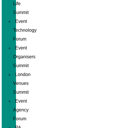
Life
Summit
Event
Technology
Forum
Event
Organisers
Summit
London
Venues
Summit
Event
Agency
Forum
PA