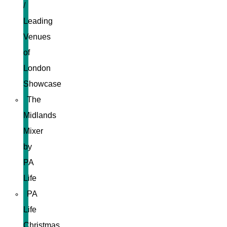
/
Leading
Venues
of
London
Showcase
The
Midlands
Mixer
by
PA
Life
PA
Life
Christmas