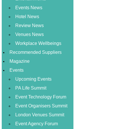
Events News
Hotel News
Review News
Venues News
Workplace Wellbeings
Recommended Suppliers
Magazine
Events
Upcoming Events
PA Life Summit
Event Technology Forum
Event Organisers Summit
London Venues Summit
Event Agency Forum