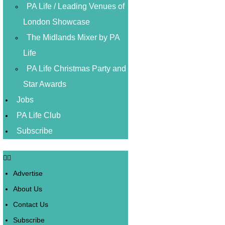
PA Life / Leading Venues of
London Showcase
The Midlands Mixer by PA
Life
PA Life Christmas Party and
Star Awards
Jobs
PA Life Club
Subscribe
Advertise
About Us
Contact Us
Subscribe