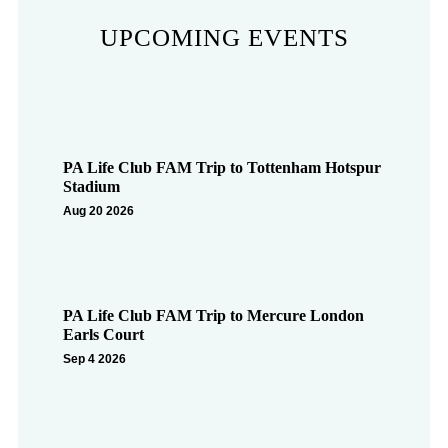
UPCOMING EVENTS
PA Life Club FAM Trip to Tottenham Hotspur
Stadium
Aug 20 2026
PA Life Club FAM Trip to Mercure London
Earls Court
Sep 4 2026