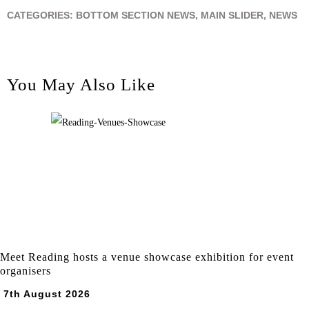
CATEGORIES:
BOTTOM SECTION NEWS
,
MAIN SLIDER
,
NEWS
You May Also Like
Meet Reading hosts a venue showcase exhibition for event
organisers
7th August 2026