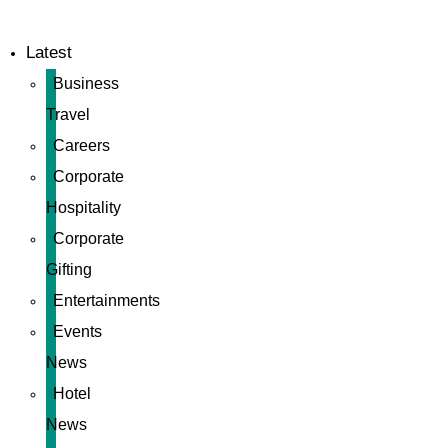
Latest
Business
Travel
Careers
Corporate
Hospitality
Corporate
Gifting
Entertainments
Events
News
Hotel
News