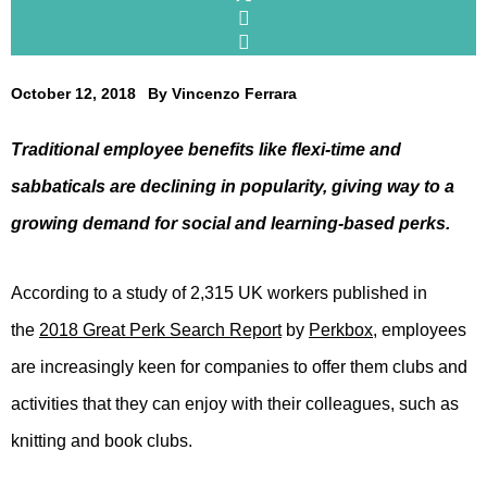
October 12, 2018
By
Vincenzo Ferrara
Traditional employee benefits like flexi-time and
sabbaticals are declining in popularity, giving way to a
growing demand for social and learning-based perks.
According to a study of 2,315 UK workers published in
the
2018 Great Perk Search Report
by
Perkbox
, employees
are increasingly keen for companies to offer them clubs and
activities that they can enjoy with their colleagues, such as
knitting and book clubs.