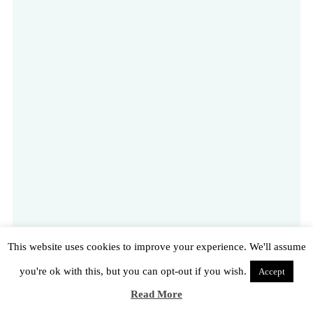
This website uses cookies to improve your experience. We'll assume
you're ok with this, but you can opt-out if you wish.
Accept
Read More