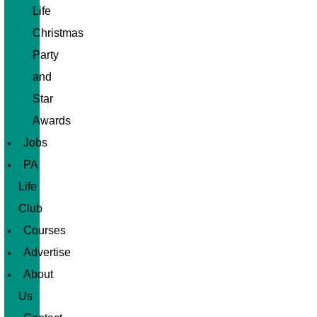
Life
Christmas
Party
and
Star
Awards
Jobs
PA
Life
Club
Courses
Advertise
About
Us