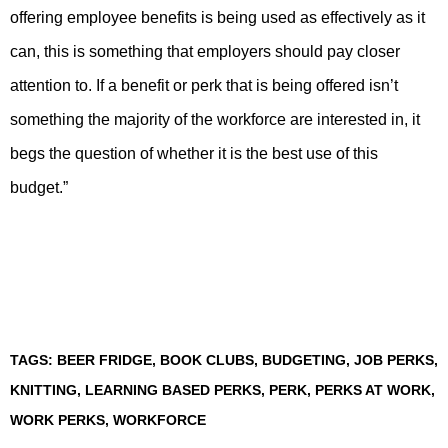
offering employee benefits is being used as effectively as it
can, this is something that employers should pay closer
attention to. If a benefit or perk that is being offered isn’t
something the majority of the workforce are interested in, it
begs the question of whether it is the best use of this
budget.”
TAGS:
BEER FRIDGE
,
BOOK CLUBS
,
BUDGETING
,
JOB PERKS
,
KNITTING
,
LEARNING BASED PERKS
,
PERK
,
PERKS AT WORK
,
WORK PERKS
,
WORKFORCE