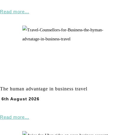
Read more...
The human advantage in business travel
6th August 2026
Read more...