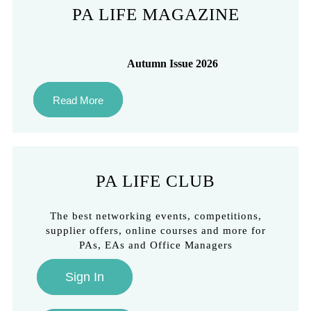
PA LIFE MAGAZINE
Autumn Issue 2026
Read More
PA LIFE CLUB
The best networking events, competitions,
supplier offers, online courses and more for
PAs, EAs and Office Managers
Sign In