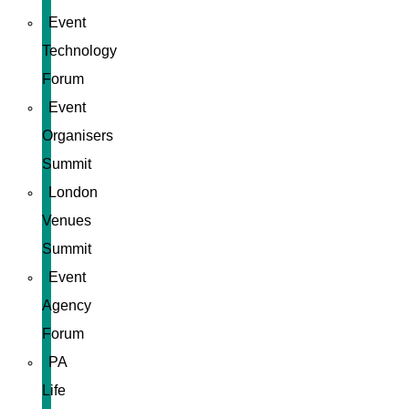
Event
Technology
Forum
Event
Organisers
Summit
London
Venues
Summit
Event
Agency
Forum
PA
Life