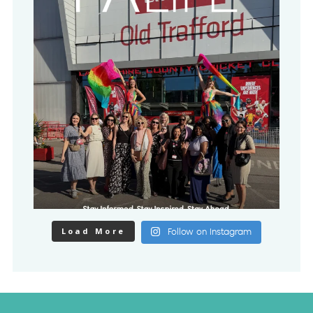
Load More
Follow on Instagram