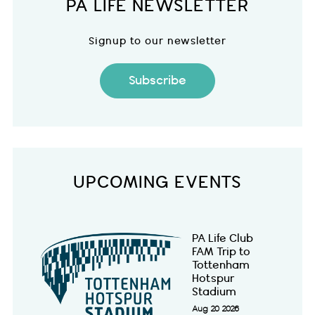
PA LIFE NEWSLETTER
Signup to our newsletter
Subscribe
UPCOMING EVENTS
PA Life Club
FAM Trip to
Tottenham
Hotspur
Stadium
Aug 20 2026