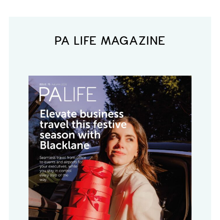
PA LIFE MAGAZINE