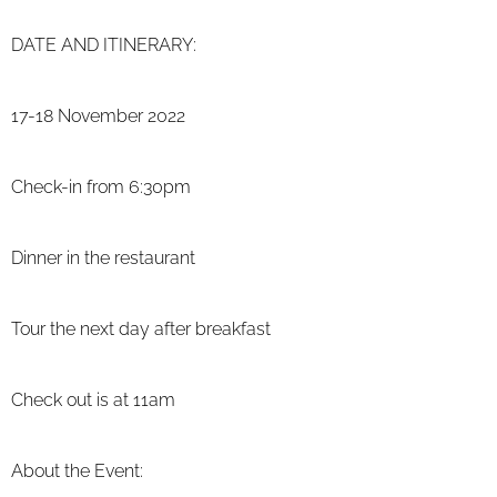
DATE AND ITINERARY:
17-18 November 2022
Check-in from 6:30pm
Dinner in the restaurant
Tour the next
day after breakfast
Check out is at 11am
About the Event: