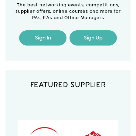
The best networking events, competitions,
supplier offers, online courses and more for
PAs, EAs and Office Managers
Sign In
Sign Up
FEATURED SUPPLIER