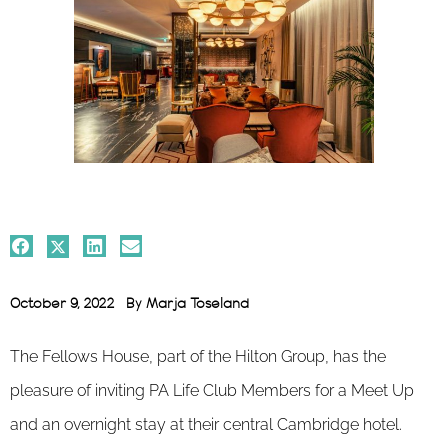
October 9, 2022
By
Marja Toseland
The Fellows House, part of the Hilton Group, has the
pleasure of inviting PA Life Club Members for a Meet Up
and an overnight stay at their central Cambridge hotel.