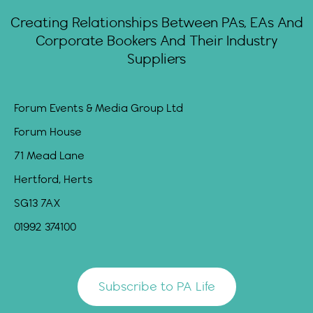
Creating Relationships Between PAs, EAs And
Corporate Bookers And Their Industry
Suppliers
Forum Events & Media Group Ltd
Forum House
71 Mead Lane
Hertford, Herts
SG13 7AX
01992 374100
Subscribe to PA Life