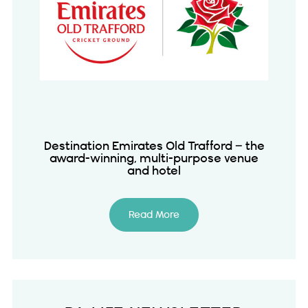
Destination Emirates Old Trafford – the
award-winning, multi-purpose venue
and hotel
Read More