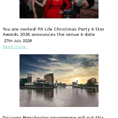
You are invited! PA Life Christmas Party & Star
Awards 2026 announces the venue & date
27th July 2026
Read more...
Discover Manchester programme will put this