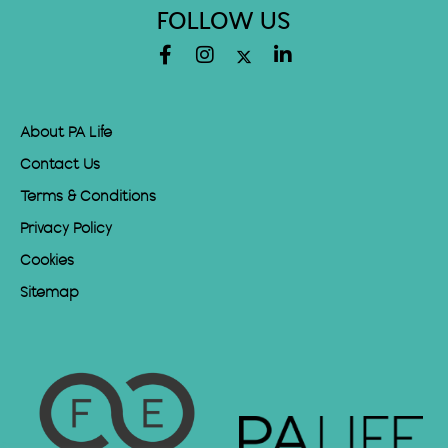
FOLLOW US
About PA Life
Contact Us
Terms & Conditions
Privacy Policy
Cookies
Sitemap