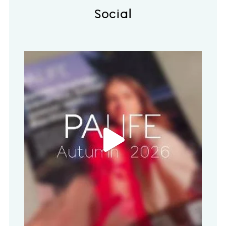
Social