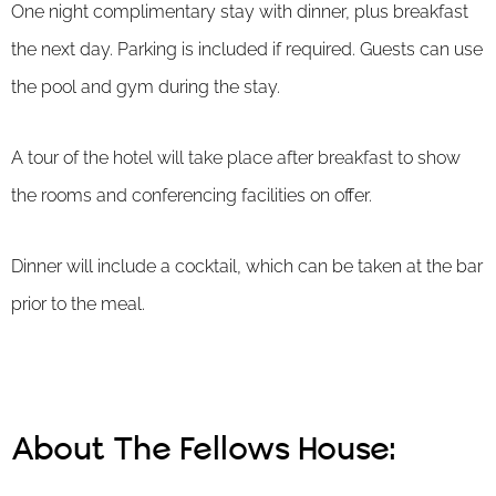
One night complimentary stay with dinner, plus breakfast
the next day. Parking is included if required. Guests can use
the pool and gym during the stay.
A tour of the hotel will take place after breakfast to show
the rooms and conferencing facilities on offer.
Dinner will include a cocktail, which can be taken at the bar
prior to the meal.
About The Fellows House: