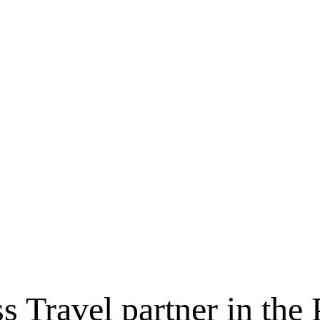
ss Travel partner in t