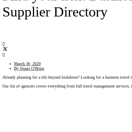
Supplier Directory
March 30, 2020
By
Stuart O'Brien
Already planning for a life beyond lockdown? Looking for a business trave
Our list of agencies covers everything from full travel management services, 