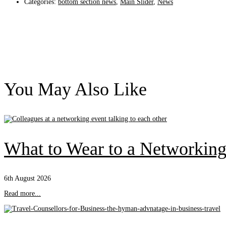
Categories:
bottom section news
,
Main Slider
,
News
You May Also Like
What to Wear to a Networking
6th August 2026
Read more...