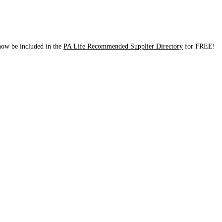
 now be included in the
PA Life Recommended Supplier Directory
for FREE!