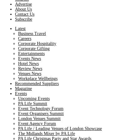
Advertise
About Us
Contact Us
Subscribe
Latest
Business Travel
Careers
Corporate Hospitality
Corporate Gifting
Entertainments
Events News
Hotel News
Review News
Venues News
Workplace Wellbeings
Recommended Suppliers
Magazine
Events
Upcoming Events
PA Life Summit
Event Technology Forum
Event Organisers Summit
London Venues Summit
Event Agency Forum
PA Life / Leading Venues of London Showcase
The Midlands Mixer by PA Life
PA Life Christmas Party and Star Awards