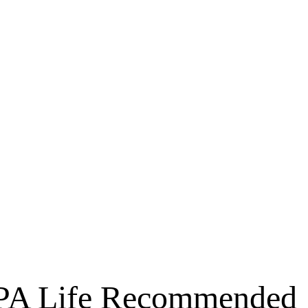
he PA Life Recommended