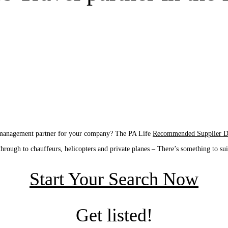
l management partner for your company? The PA Life
Recommended Supplier Di
through to chauffeurs, helicopters and private planes – There’s something to su
Start Your Search Now
Get listed!