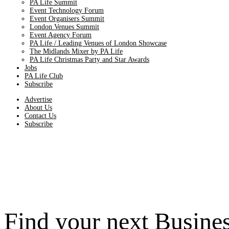
PA Life Summit
Event Technology Forum
Event Organisers Summit
London Venues Summit
Event Agency Forum
PA Life / Leading Venues of London Showcase
The Midlands Mixer by PA Life
PA Life Christmas Party and Star Awards
Jobs
PA Life Club
Subscribe
Advertise
About Us
Contact Us
Subscribe
Find your next Busine