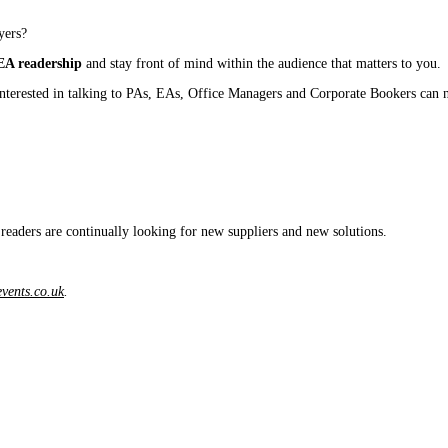
yers?
/EA readership
and stay front of mind within the audience that matters to you.
 interested in talking to PAs, EAs, Office Managers and Corporate Bookers can
 readers are continually looking for new suppliers and new solutions.
vents.co.uk
.