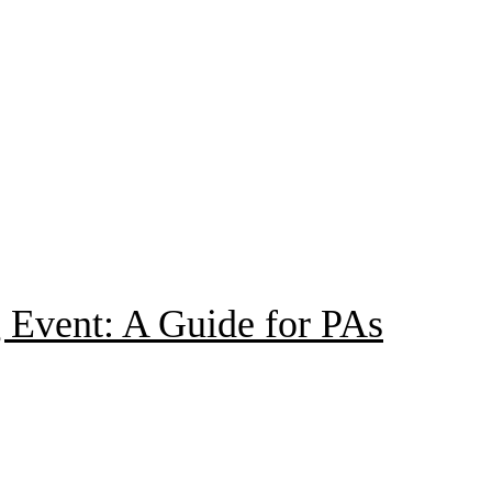
 Event: A Guide for PAs