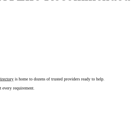
rectory
is home to dozens of trusted providers ready to help.
it every requirement.