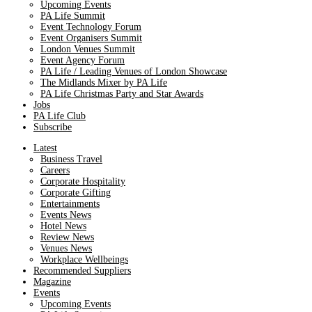
Upcoming Events
PA Life Summit
Event Technology Forum
Event Organisers Summit
London Venues Summit
Event Agency Forum
PA Life / Leading Venues of London Showcase
The Midlands Mixer by PA Life
PA Life Christmas Party and Star Awards
Jobs
PA Life Club
Subscribe
Latest
Business Travel
Careers
Corporate Hospitality
Corporate Gifting
Entertainments
Events News
Hotel News
Review News
Venues News
Workplace Wellbeings
Recommended Suppliers
Magazine
Events
Upcoming Events