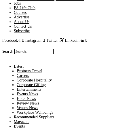
Jobs
PA Life Club
Courses
Advertise
About Us
Contact Us
Subscribe
Facebook-f
Instagram
Twitter
Linkedin-in
Search
Latest
Business Travel
Careers
Corporate Hospitality
Corporate Gifting
Entertainments
Events News
Hotel News
Review News
Venues News
Workplace Wellbeings
Recommended Suppliers
Magazine
Events