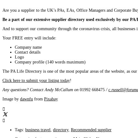
Are you a supplier to the UK’s PAs, EAs, Office Managers and Corporate Bu
Be a part of our extensive supplier directory used exclusively by our PA
And to support our community through the coronavirus crisis, all businesses
Your FREE entry will include:
Company name
Contact details
Logo
Company profile (140 words maximum)
The PA Life Directory is one of the most popular areas of the website, as our
Click here to submit your listing today
!
Any questions? Contact Andy McCallum
on
01992 668475
/
c.russell@forume
Image by
dawnfu
from
Pixabay
Tags:
business travel
,
directory
,
Recommended supplier