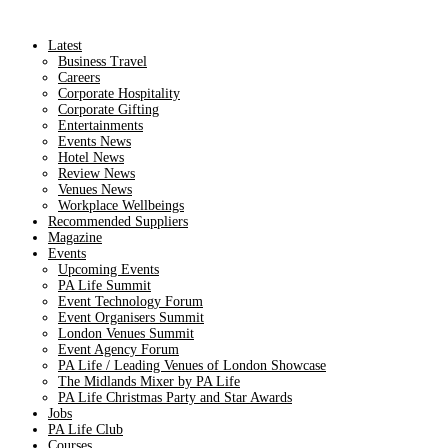
Latest
Business Travel
Careers
Corporate Hospitality
Corporate Gifting
Entertainments
Events News
Hotel News
Review News
Venues News
Workplace Wellbeings
Recommended Suppliers
Magazine
Events
Upcoming Events
PA Life Summit
Event Technology Forum
Event Organisers Summit
London Venues Summit
Event Agency Forum
PA Life / Leading Venues of London Showcase
The Midlands Mixer by PA Life
PA Life Christmas Party and Star Awards
Jobs
PA Life Club
Courses