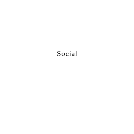
More Events
Social