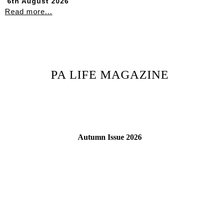
6th August 2026
Read more...
PA LIFE MAGAZINE
Autumn Issue 2026
Read More