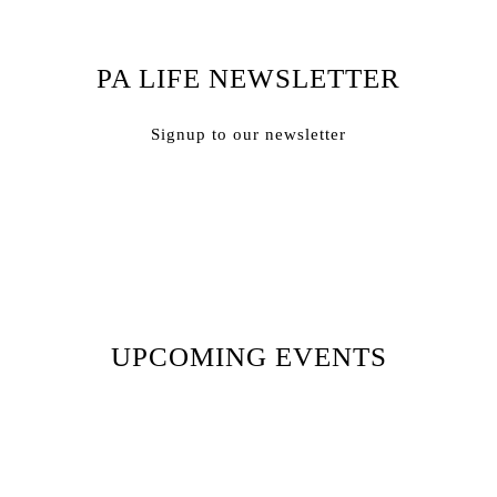
PA LIFE NEWSLETTER
Signup to our newsletter
Subscribe
UPCOMING EVENTS