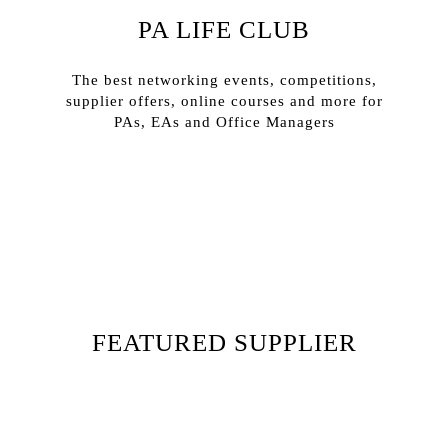
PA LIFE CLUB
The best networking events, competitions,
supplier offers, online courses and more for
PAs, EAs and Office Managers
Sign In
Sign Up
FEATURED SUPPLIER