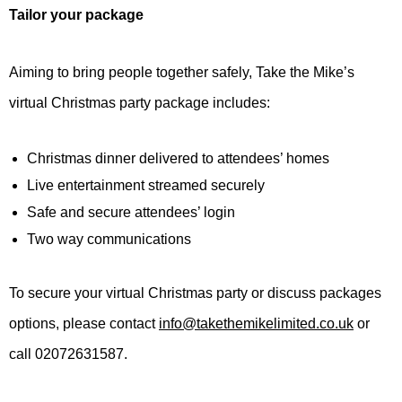
Tailor your package
Aiming to bring people together safely, Take the Mike’s
virtual Christmas party package includes:
Christmas dinner delivered to attendees’ homes
Live entertainment streamed securely
Safe and secure attendees’ login
Two way communications
To secure your virtual Christmas party or discuss packages
options, please contact
info@takethemikelimited.co.uk
or
call 02072631587.