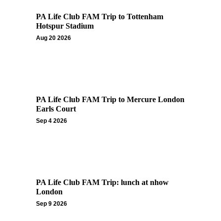
PA Life Club FAM Trip to Tottenham
Hotspur Stadium
Aug 20 2026
PA Life Club FAM Trip to Mercure London
Earls Court
Sep 4 2026
PA Life Club FAM Trip: lunch at nhow
London
Sep 9 2026