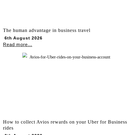
The human advantage in business travel
6th August 2026
Read more...
How to collect Avios rewards on your Uber for Business
rides