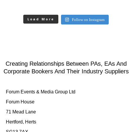
Load More
Follow on Instagram
Creating Relationships Between PAs, EAs And
Corporate Bookers And Their Industry Suppliers
Forum Events & Media Group Ltd
Forum House
71 Mead Lane
Hertford, Herts
SG13 7AX