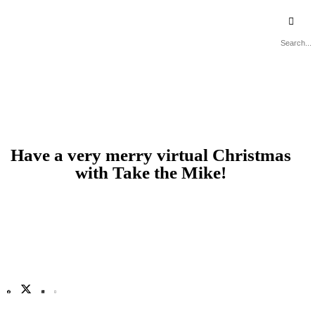
Recommended Suppliers
Have a very merry virtual Christmas
with Take the Mike!