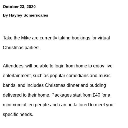
October 23, 2020
By
Hayley Somerscales
Take the Mike
are currently taking bookings for virtual
Christmas parties!
Attendees’ will be able to login from home to enjoy live
entertainment, such as popular comedians and music
bands, and includes Christmas dinner and pudding
delivered to their home. Packages start from £40 for a
minimum of ten people and can be tailored to meet your
specific needs.