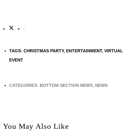
TAGS:
CHRISTMAS PARTY
,
ENTERTAINMENT
,
VIRTUAL
EVENT
CATEGORIES:
BOTTOM SECTION NEWS
,
NEWS
You May Also Like