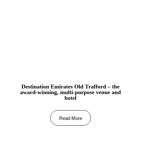
Destination Emirates Old Trafford – the
award-winning, multi-purpose venue and
hotel
Read More