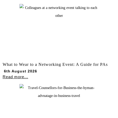
What to Wear to a Networking Event: A Guide for PAs
6th August 2026
Read more...