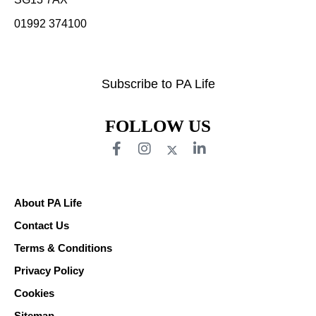
01992 374100
Subscribe to PA Life
FOLLOW US
About PA Life
Contact Us
Terms & Conditions
Privacy Policy
Cookies
Sitemap