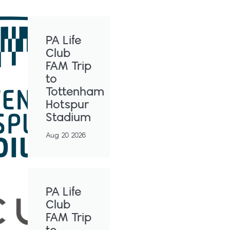
PA Life
Club
FAM Trip
to
Tottenham
Hotspur
Stadium
Aug 20 2026
PA Life
Club
FAM Trip