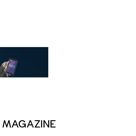
E MAGAZINE