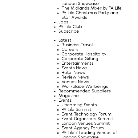
London Showcase
The Midlands Mixer by PA Life
PA Life Christmas Party and
Star Awards
Jobs
PA Life Club
Subscribe
Latest
Business Travel
Careers
Corporate Hospitality
Corporate Gifting
Entertainments
Events News
Hotel News
Review News
Venues News
Workplace Wellbeings
Recommended Suppliers
Magazine
Events
Upcoming Events
PA Life Summit
Event Technology Forum
Event Organisers Summit
London Venues Summit
Event Agency Forum
PA Life / Leading Venues of
London Showcase