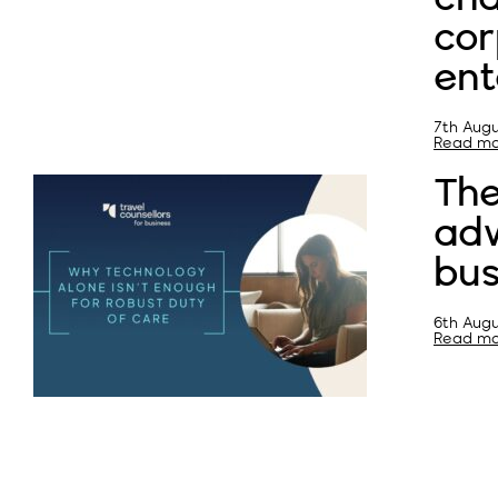
cor
ent
7th Augu
Read mor
Th
adv
bus
6th Augu
Read mor