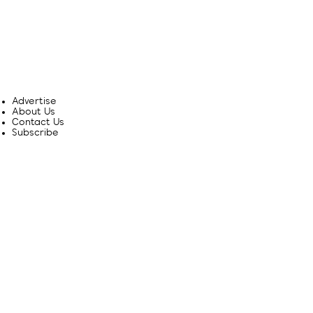
Advertise
About Us
Contact Us
Subscribe