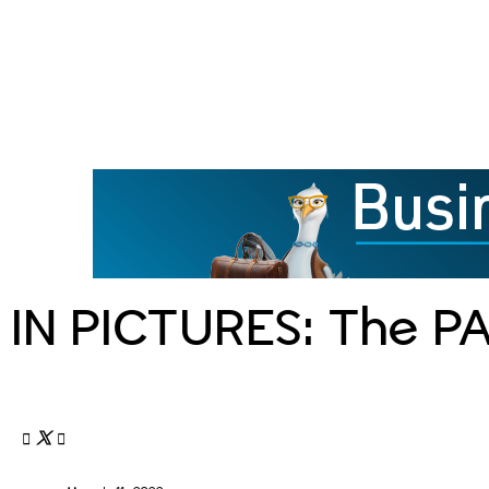
IN PICTURES: The P