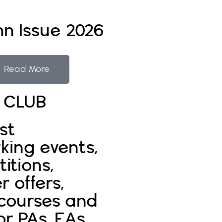
n Issue 2026
Read More
E CLUB
st
king events,
itions,
r offers,
 courses and
or PAs, EAs