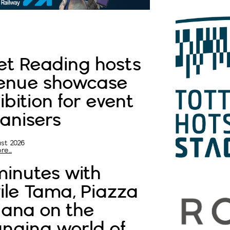
t Reading hosts
enue showcase
ibition for event
anisers
st 2026
e...
minutes with
ile Tama, Piazza
liana on the
nging world of