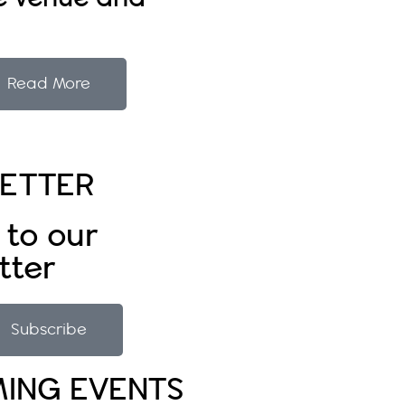
Read More
ETTER
 to our
tter
Subscribe
ING EVENTS