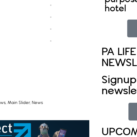
hotel
PA LIFE
NEWSL
Signup
newsle
ews
,
Main Slider
,
News
UPCOM