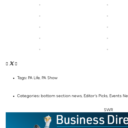
Tags:
PA Life
,
PA Show
Categories:
bottom section news
,
Editor’s Picks
,
Events N
SWR