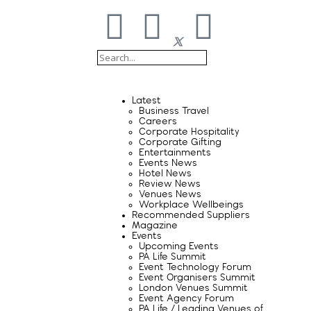
Latest
Business Travel
Careers
Corporate Hospitality
Corporate Gifting
Entertainments
Events News
Hotel News
Review News
Venues News
Workplace Wellbeings
Recommended Suppliers
Magazine
Events
Upcoming Events
PA Life Summit
Event Technology Forum
Event Organisers Summit
London Venues Summit
Event Agency Forum
PA Life / Leading Venues of