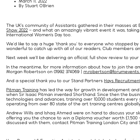
March 11, 2022
By
Stuart O'Brien
The UK’s community of Assistants gathered in their masses at 
Show 2022
– and what an amazingly vibrant event it was, taking
International Women’s Day too.
We’d like to say a huge ‘thank you’ to everyone who stopped by t
wonderful to catch up with all of our readers, Club members and 
Next week we’ll be delivering an official, full show review to your
In the meantime, for more information about how to join the ama
Morgan Robertson on 01992 374069 |
m.robertson@forumevents.
And a special thank you to our Stand Partners
Hays Recruitment
Pitman Training
has led the way for growth in development and e
when Sir Isaac Pitman invented Shorthand. Since then the bus
technologies and advances, training over 10,000 students every 
operating from over 80 state of the art training centres globally
Andrew Wills and Ishaq Ahmed were on hand to discuss your skill
offering you the chance to win a Diploma voucher worth £1,500 
discussed with them, contact Pitman Training London City and S