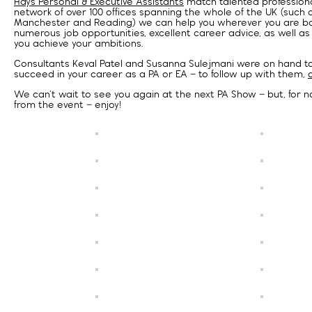
Hays Personal & Executive Assistants
match talented professional
network of over 100 offices spanning the whole of the UK (such 
Manchester and Reading) we can help you wherever you are ba
numerous job opportunities, excellent career advice, as well as
you achieve your ambitions.
Consultants Keval Patel and Susanna Sulejmani were on hand to 
succeed in your career as a PA or EA – to follow up with them,
We can’t wait to see you again at the next PA Show – but, for no
from the event – enjoy!