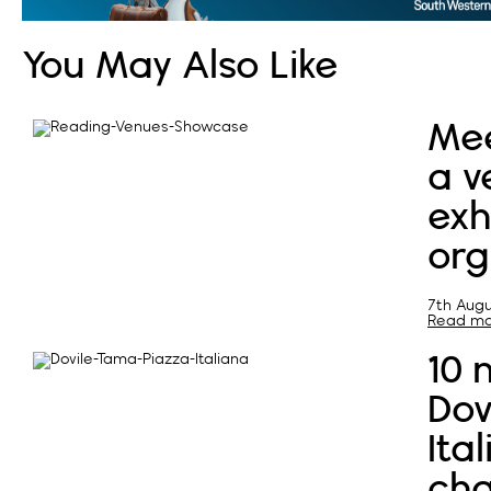
You May Also Like
Mee
a v
exh
org
7th Augu
Read mor
10 
Dov
Ita
cha