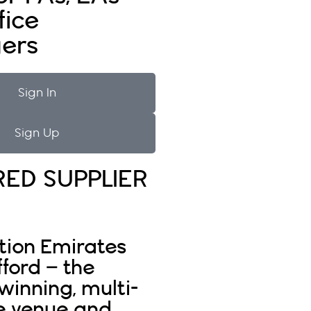
fice
ers
Sign In
Sign Up
RED SUPPLIER
tion Emirates
fford – the
inning, multi-
e venue and