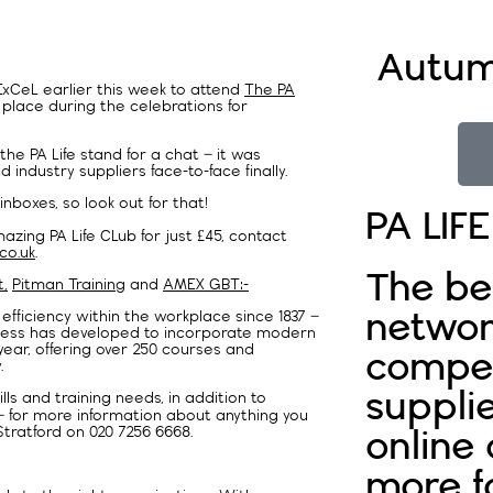
Autum
ExCeL earlier this week to attend
The PA
 place during the celebrations for
he PA Life stand for a chat – it was
industry suppliers face-to-face finally.
 inboxes, so look out for that!
PA LIF
zing PA Life CLub for just £45, contact
co.uk
.
The be
,
Pitman Training
and
AMEX GBT:-
networ
fficiency within the workplace since 1837 –
iness has developed to incorporate modern
year, offering over 250 courses and
compet
.
supplie
s and training needs, in addition to
– for more information about anything you
tratford on 020 7256 6668.
online
more f