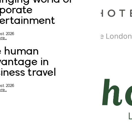
porate
ertainment
st 2026
e...
e human
antage in
iness travel
st 2026
e...