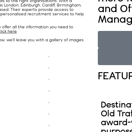
s to the right organisations. With a
as London, Edinburgh, Cardiff, Birmingham,
and Of
sed. Their experts provide access to
 personalised recruitment services to help
Manag
offer all the information you need to
click here
.
w, we’ll leave you with a gallery of images
FEATU
Destina
Old Tra
award-w
purpos