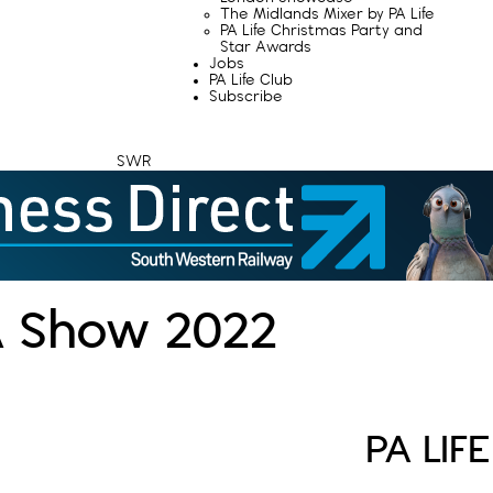
The Midlands Mixer by PA Life
PA Life Christmas Party and
Star Awards
Jobs
PA Life Club
Subscribe
SWR
A Show 2022
PA LIF