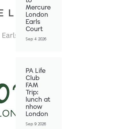
to
Mercure
London
Earls
Court
Sep 4 2026
PA Life
Club
FAM
Trip:
lunch at
nhow
London
Sep 9 2026