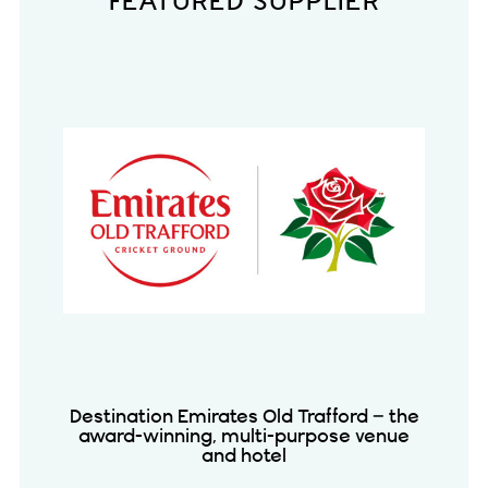
FEATURED SUPPLIER
Destination Emirates Old Trafford – the
award-winning, multi-purpose venue
and hotel