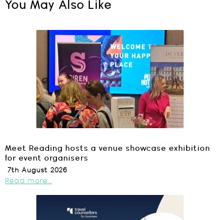
You May Also Like
Meet Reading hosts a venue showcase exhibition
for event organisers
7th August 2026
Read more...