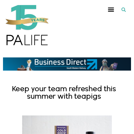
Keep your team refreshed this
summer with teapigs