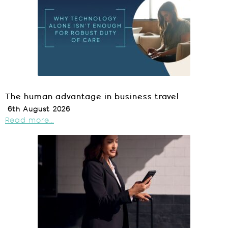
The human advantage in business travel
6th August 2026
Read more...