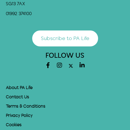
SG13 7AX
01992 374100
Subscribe to PA Life
FOLLOW US
About PA Life
Contact Us
Terms & Conditions
Privacy Policy
Cookies