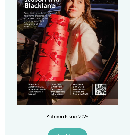
Autumn Issue 2026