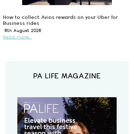
How to collect Avios rewards on your Uber for
Business rides
6th August 2026
Read more...
PA LIFE MAGAZINE