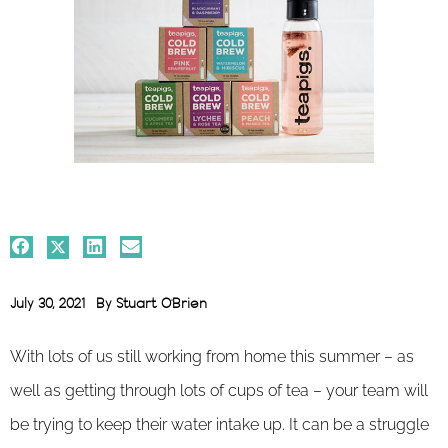
July 30, 2021
By
Stuart O'Brien
With lots of us still working from home this summer – as
well as getting through lots of cups of tea – your team will
be trying to keep their water intake up. It can be a struggle