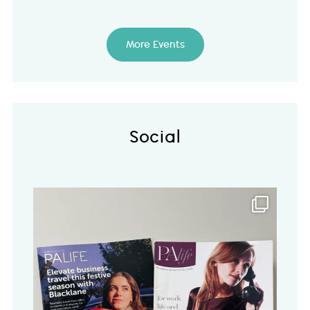
More Events
Social