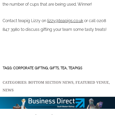
the number of cups that are being used. Winner!
Contact teapig Lizzy on
lizzy@teapigs.co.uk
or call 0208
847 3980 to discuss gifting your team some tasty treats!
TAGS:
CORPORATE GIFTING
,
GIFTS
,
TEA
,
TEAPIGS
CATEGORIES:
BOTTOM SECTION NEWS
,
FEATURED VENUE
,
NEWS