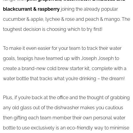
blackcurrant & raspberry
joining the already popular
cucumber & apple, lychee & rose and peach & mango. The
toughest decision is choosing which to try first!
To make it even easier for your team to track their water
goals, teapigs have teamed up with Joseph Joseph to
create a brand-new cold brew starter kit, complete with a
water bottle that tracks what you’re drinking – the dream!
Plus, if you’re back at the office and the thought of grabbing
any old glass out of the dishwasher makes you cautious
then gifting each team member their own personal water
bottle to use exclusively is an eco-friendly way to minimise