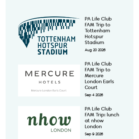
PA Life Club
FAM Trip to
Tottenham
Hotspur
Stadium
Aug 20 2026
PA Life Club
FAM Trip to
Mercure
London Earls
Court
Sep 4 2026
PA Life Club
FAM Trip: lunch
at nhow
London
Sep 9 2026