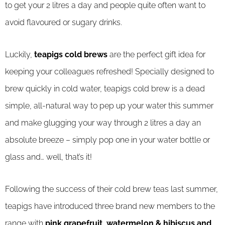
to get your 2 litres a day and people quite often want to
avoid flavoured or sugary drinks.
Luckily,
teapigs cold brews
are the perfect gift idea for
keeping your colleagues refreshed! Specially designed to
brew quickly in cold water, teapigs cold brew is a dead
simple, all-natural way to pep up your water this summer
and make glugging your way through 2 litres a day an
absolute breeze – simply pop one in your water bottle or
glass and… well, that’s it!
Following the success of their cold brew teas last summer,
teapigs have introduced three brand new members to the
range with
pink grapefruit, watermelon & hibiscus and