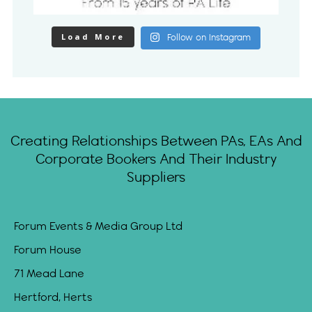
Load More
Follow on Instagram
Creating Relationships Between PAs, EAs And
Corporate Bookers And Their Industry
Suppliers
Forum Events & Media Group Ltd
Forum House
71 Mead Lane
Hertford, Herts