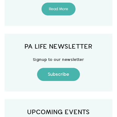
Read More
PA LIFE NEWSLETTER
Signup to our newsletter
Subscribe
UPCOMING EVENTS