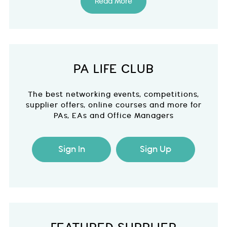
Read More
PA LIFE CLUB
The best networking events, competitions,
supplier offers, online courses and more for
PAs, EAs and Office Managers
Sign In
Sign Up