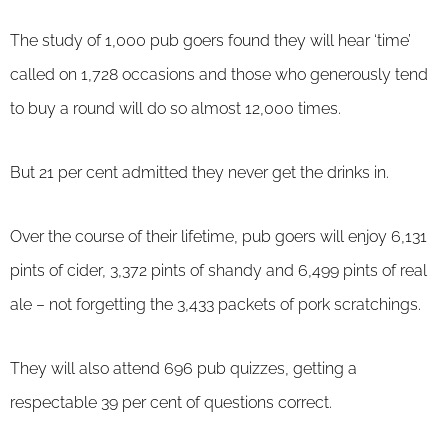
The study of 1,000 pub goers found they will hear ‘time’
called on 1,728 occasions and those who generously tend
to buy a round will do so almost 12,000 times.
But 21 per cent admitted they never get the drinks in.
Over the course of their lifetime, pub goers will enjoy 6,131
pints of cider, 3,372 pints of shandy and 6,499 pints of real
ale – not forgetting the 3,433 packets of pork scratchings.
They will also attend 696 pub quizzes, getting a
respectable 39 per cent of questions correct.