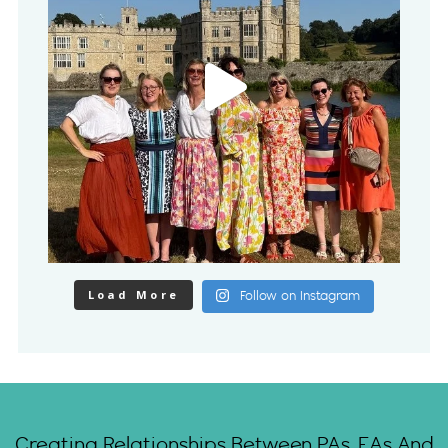
Load More
Follow on Instagram
Creating Relationships Between PAs, EAs And