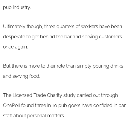
pub industry.
Ultimately though, three quarters of workers have been
desperate to get behind the bar and serving customers
once again.
But there is more to their role than simply pouring drinks
and serving food.
The Licensed Trade Charity study carried out through
OnePoll found three in 10 pub goers have confided in bar
staff about personal matters.