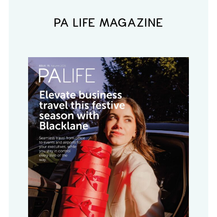
PA LIFE MAGAZINE