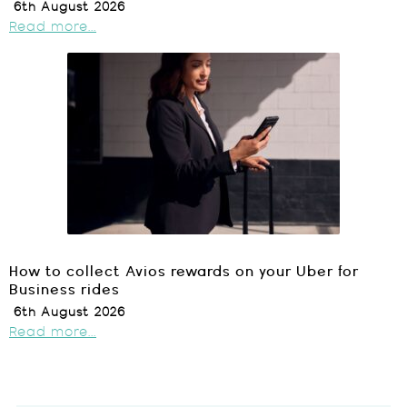
6th August 2026
Read more...
How to collect Avios rewards on your Uber for
Business rides
6th August 2026
Read more...