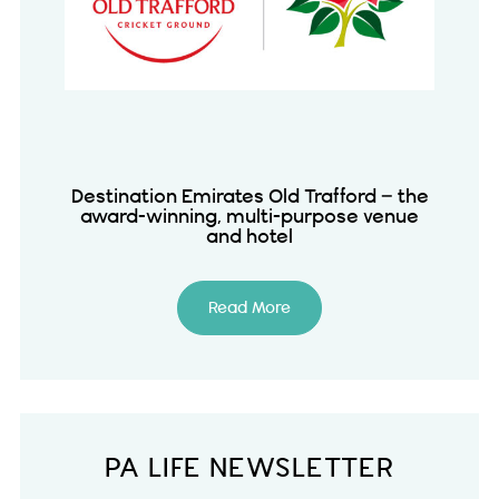
Destination Emirates Old Trafford – the
award-winning, multi-purpose venue
and hotel
Read More
PA LIFE NEWSLETTER