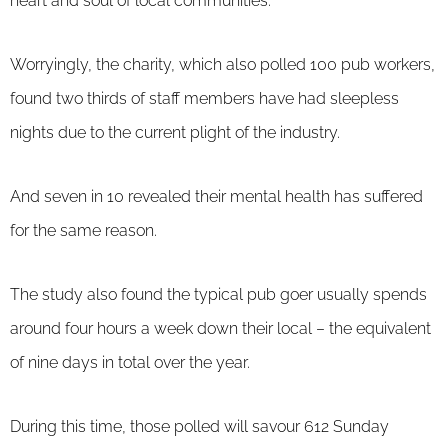
heart and soul of local communities.
Worryingly, the charity, which also polled 100 pub workers,
found two thirds of staff members have had sleepless
nights due to the current plight of the industry.
And seven in 10 revealed their mental health has suffered
for the same reason.
The study also found the typical pub goer usually spends
around four hours a week down their local – the equivalent
of nine days in total over the year.
During this time, those polled will savour 612 Sunday