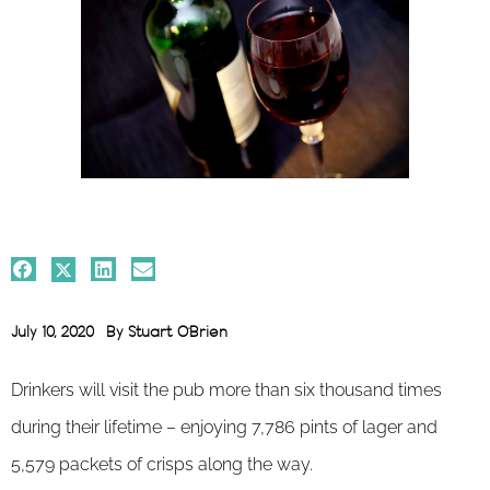
July 10, 2020
By
Stuart O'Brien
Drinkers will visit the pub more than six thousand times
during their lifetime – enjoying 7,786 pints of lager and
5,579 packets of crisps along the way.