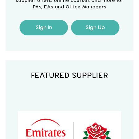
supplier offers, online courses and more for
PAs, EAs and Office Managers
Sign In
Sign Up
FEATURED SUPPLIER