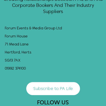
Corporate Bookers And Their Industry
Suppliers
Forum Events & Media Group Ltd
Forum House
71 Mead Lane
Hertford, Herts
SG13 7AX
01992 374100
Subscribe to PA Life
FOLLOW US