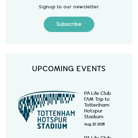
Signup to our newsletter
Subscribe
UPCOMING EVENTS
PA Life Club
FAM Trip to
Tottenham
Hotspur
Stadium
Aug 20 2026