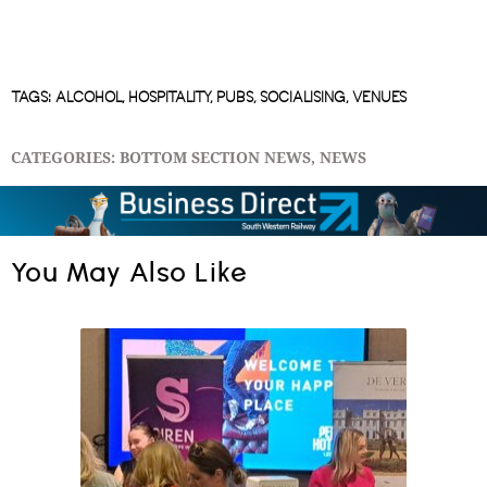
TAGS:
ALCOHOL
,
HOSPITALITY
,
PUBS
,
SOCIALISING
,
VENUES
CATEGORIES:
BOTTOM SECTION NEWS
,
NEWS
You May Also Like