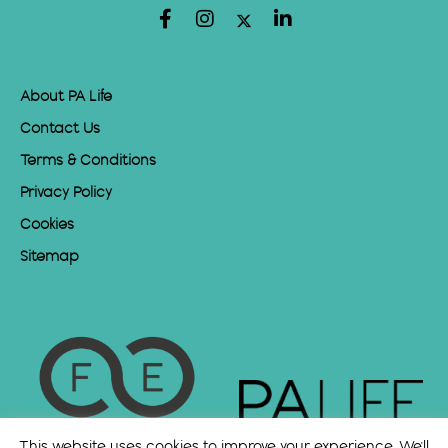
About PA Life
Contact Us
Terms & Conditions
Privacy Policy
Cookies
Sitemap
This website uses cookies to improve your experience. We'll