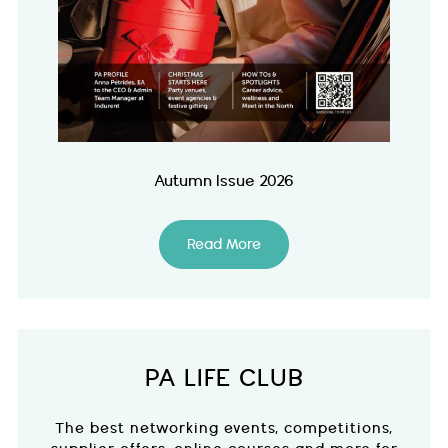
Autumn Issue 2026
Read More
PA LIFE CLUB
The best networking events, competitions,