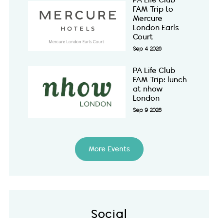
PA Life Club
FAM Trip to
Mercure
London Earls
Court
Sep 4 2026
PA Life Club
FAM Trip: lunch
at nhow
London
Sep 9 2026
More Events
Social