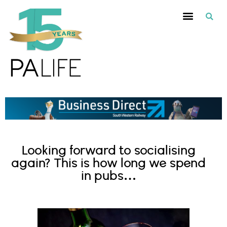
Looking forward to socialising
again? This is how long we spend
in pubs…