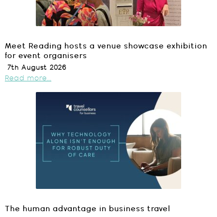
Meet Reading hosts a venue showcase exhibition
for event organisers
7th August 2026
Read more...
The human advantage in business travel