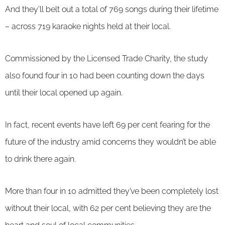
And they’ll belt out a total of 769 songs during their lifetime
– across 719 karaoke nights held at their local.
Commissioned by the Licensed Trade Charity, the study
also found four in 10 had been counting down the days
until their local opened up again.
In fact, recent events have left 69 per cent fearing for the
future of the industry amid concerns they wouldn’t be able
to drink there again.
More than four in 10 admitted they’ve been completely lost
without their local, with 62 per cent believing they are the