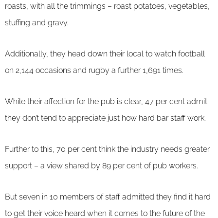
roasts, with all the trimmings – roast potatoes, vegetables,
stuffing and gravy.
Additionally, they head down their local to watch football
on 2,144 occasions and rugby a further 1,691 times.
While their affection for the pub is clear, 47 per cent admit
they don’t tend to appreciate just how hard bar staff work.
Further to this, 70 per cent think the industry needs greater
support – a view shared by 89 per cent of pub workers.
But seven in 10 members of staff admitted they find it hard
to get their voice heard when it comes to the future of the