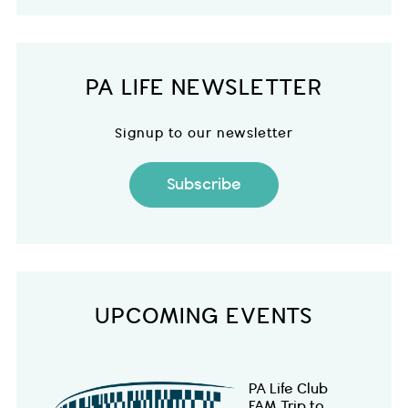
PA LIFE NEWSLETTER
Signup to our newsletter
Subscribe
UPCOMING EVENTS
PA Life Club
FAM Trip to