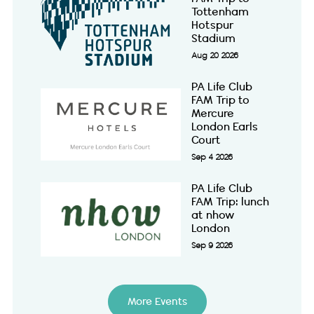
Tottenham
Hotspur
Stadium
Aug 20 2026
PA Life Club
FAM Trip to
Mercure
London Earls
Court
Sep 4 2026
PA Life Club
FAM Trip: lunch
at nhow
London
Sep 9 2026
More Events