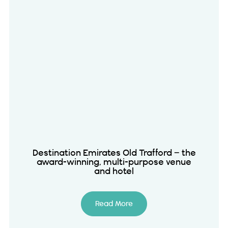
Destination Emirates Old Trafford – the
award-winning, multi-purpose venue
and hotel
Read More