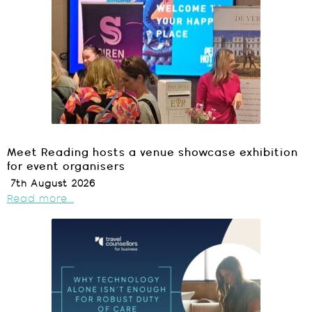
Meet Reading hosts a venue showcase exhibition
for event organisers
7th August 2026
Read more...