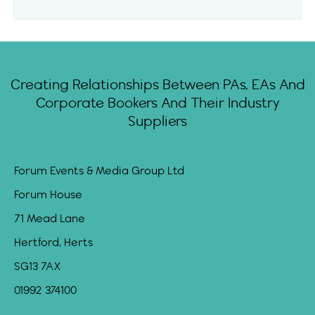
Creating Relationships Between PAs, EAs And
Corporate Bookers And Their Industry
Suppliers
Forum Events & Media Group Ltd
Forum House
71 Mead Lane
Hertford, Herts
SG13 7AX
01992 374100