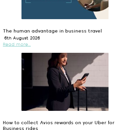
The human advantage in business travel
6th August 2026
Read more...
How to collect Avios rewards on your Uber for
Business rides