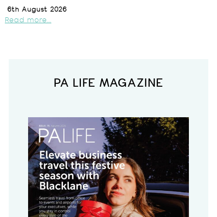
6th August 2026
Read more...
PA LIFE MAGAZINE