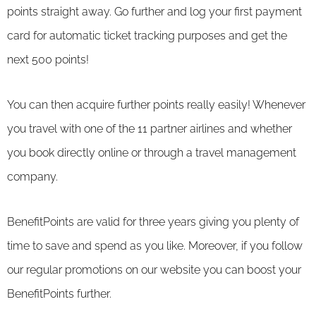
points straight away. Go further and log your first payment
card for automatic ticket tracking purposes and get the
next 500 points!
You can then acquire further points really easily! Whenever
you travel with one of the 11 partner airlines and whether
you book directly online or through a travel management
company.
BenefitPoints are valid for three years giving you plenty of
time to save and spend as you like. Moreover, if you follow
our regular promotions on our website you can boost your
BenefitPoints further.