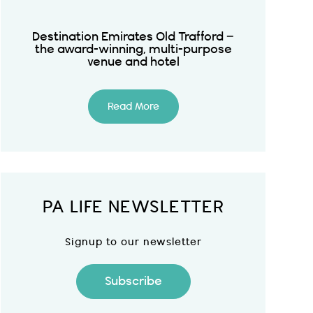
Destination Emirates Old Trafford –
the award-winning, multi-purpose
venue and hotel
Read More
PA LIFE NEWSLETTER
Signup to our newsletter
Subscribe