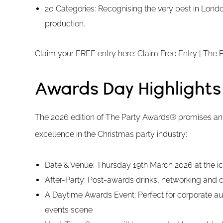
20 Categories: Recognising the very best in Lond
production.
Claim your FREE entry here:
Claim Free Entry | The
Awards Day Highlights
The 2026 edition of The Party Awards® promises an 
excellence in the Christmas party industry:
Date & Venue: Thursday 19th March 2026 at the 
After-Party: Post-awards drinks, networking and c
A Daytime Awards Event: Perfect for corporate au
events scene