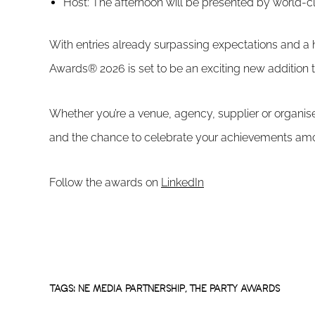
Host: The afternoon will be presented by world-
With entries already surpassing expectations and a 
Awards® 2026 is set to be an exciting new addition t
Whether you’re a venue, agency, supplier or organise
and the chance to celebrate your achievements amo
Follow the awards on
LinkedIn
TAGS:
NE MEDIA PARTNERSHIP
,
THE PARTY AWARDS