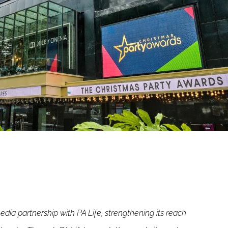
ia partnership with PA Life, strengthening its reach