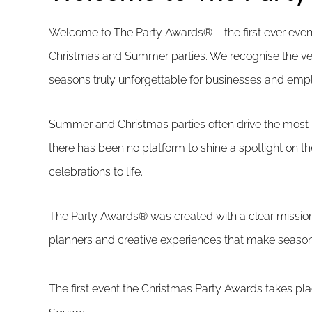
Welcome to The Party Awards® – the first ever event
Christmas and Summer parties. We recognise the ve
seasons truly unforgettable for businesses and empl
Summer and Christmas parties often drive the most r
there has been no platform to shine a spotlight on t
celebrations to life.
The Party Awards® was created with a clear mission:
planners and creative experiences that make seasona
The first event the Christmas Party Awards takes pl