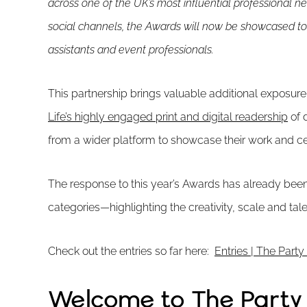
across one of the UK’s most influential professional n
social channels, the Awards will now be showcased to
assistants and event professionals.
This partnership brings valuable additional exposure
Life’s highly engaged print and digital readership
of 
from a wider platform to showcase their work and cel
The response to this year’s Awards has already been
categories—highlighting the creativity, scale and tal
Check out the entries so far here:
Entries | The Par
Welcome to The Part