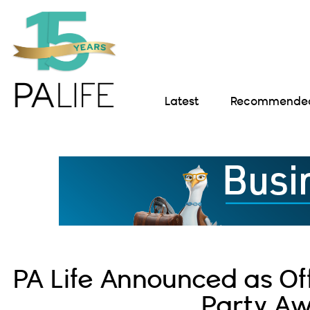
Latest
Recommended 
PA Life Announced as Off
Party A