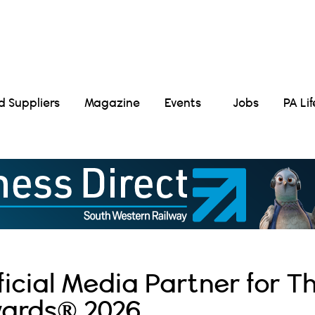
Suppliers
Magazine
Events
Jobs
PA Li
icial Media Partner for T
wards® 2026