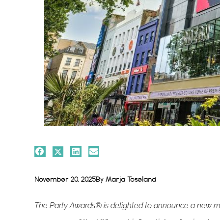
November 20, 2025
By
Marja Toseland
The Party Awards® is delighted to announce a new med