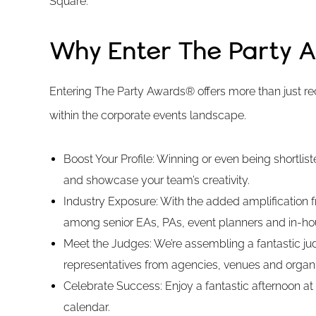
Square.
Why Enter The Party 
Entering The Party Awards® offers more than just rec
within the corporate events landscape.
Boost Your Profile: Winning or even being shortlis
and showcase your team’s creativity.
Industry Exposure: With the added amplification fro
among senior EAs, PAs, event planners and in-ho
Meet the Judges: We’re assembling a fantastic jud
representatives from agencies, venues and organi
Celebrate Success: Enjoy a fantastic afternoon at
calendar.