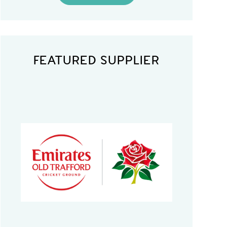
FEATURED SUPPLIER