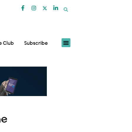
fe Club
Subscribe
he