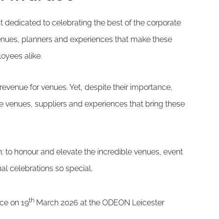
 dedicated to celebrating the best of the corporate
nues, planners and experiences that make these
oyees alike.
evenue for venues. Yet, despite their importance,
he venues, suppliers and experiences that bring these
 to honour and elevate the incredible venues, event
l celebrations so special.
th
ace on 19
March 2026 at the ODEON Leicester