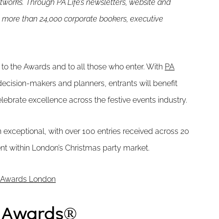
etworks. Through PA Life’s newsletters, website and
 more than 24,000 corporate bookers, executive
 to the Awards and to all those who enter. With
PA
decision-makers and planners, entrants will benefit
ebrate excellence across the festive events industry.
 exceptional, with over 100 entries received across 20
ent within London’s Christmas party market.
ty Awards London
y Awards®