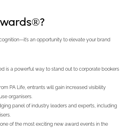
Awards®?
ognition—it’s an opportunity to elevate your brand
ted is a powerful way to stand out to corporate bookers
m PA Life, entrants will gain increased visibility
use organisers.
ging panel of industry leaders and experts, including
sers.
 one of the most exciting new award events in the