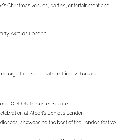
on’s Christmas venues, parties, entertainment and
 Party Awards London
unforgettable celebration of innovation and
iconic ODEON Leicester Square
elebration at Albert’s Schloss London
diences, showcasing the best of the London festive