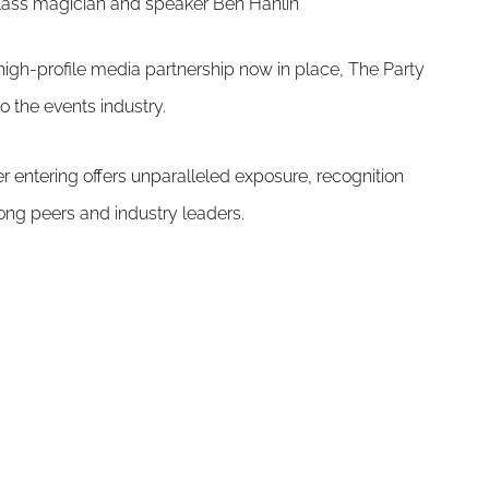
class magician and speaker Ben Hanlin
high-profile media partnership now in place, The Party
o the events industry.
r entering offers unparalleled exposure, recognition
ng peers and industry leaders.