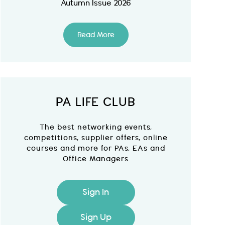
Autumn Issue 2026
Read More
PA LIFE CLUB
The best networking events,
competitions, supplier offers, online
courses and more for PAs, EAs and
Office Managers
Sign In
Sign Up