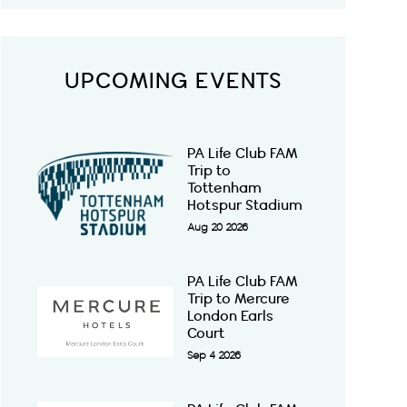
UPCOMING EVENTS
PA Life Club FAM
Trip to
Tottenham
Hotspur Stadium
Aug 20 2026
PA Life Club FAM
Trip to Mercure
London Earls
Court
Sep 4 2026