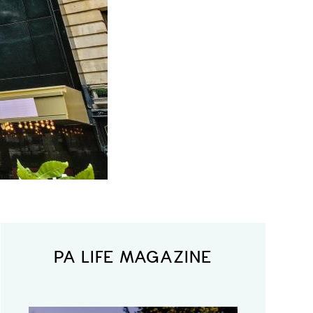
PA LIFE MAGAZINE