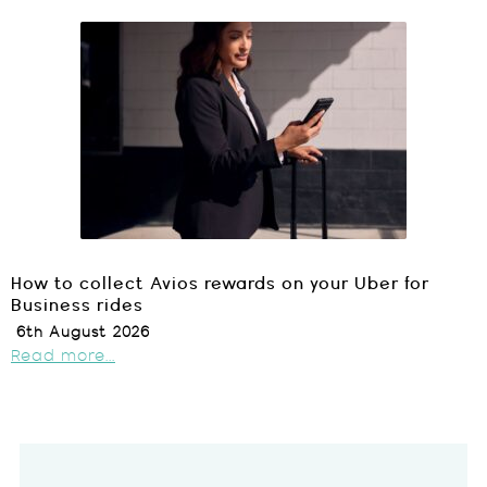
How to collect Avios rewards on your Uber for
Business rides
6th August 2026
Read more...