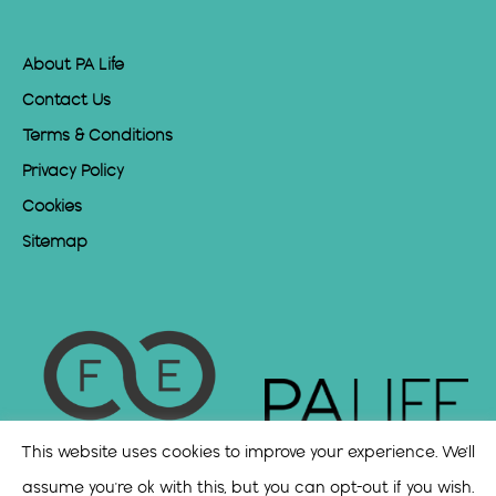
About PA Life
Contact Us
Terms & Conditions
Privacy Policy
Cookies
Sitemap
This website uses cookies to improve your experience. We'll
assume you're ok with this, but you can opt-out if you wish.