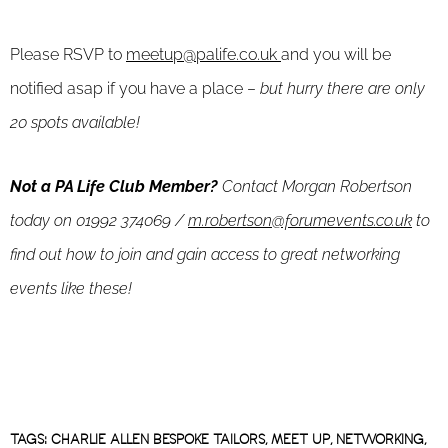
Please RSVP to
meetup@palife.co.uk
and you will be
notified asap if you have a place –
but hurry there are only
20 spots available!
Not a PA Life Club Member?
Contact Morgan Robertson
today on 01992 374069 /
m.robertson@forumevents.co.uk
to
find out how to join and gain access to great networking
events like these!
TAGS:
CHARLIE ALLEN BESPOKE TAILORS
,
MEET UP
,
NETWORKING
,