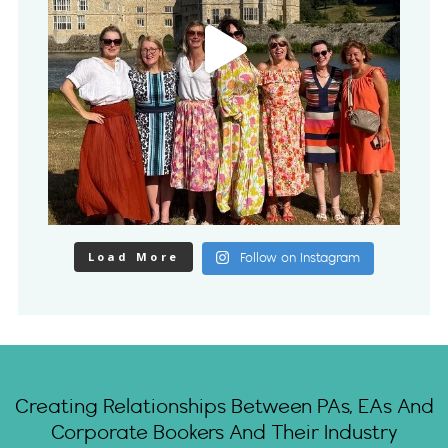
Load More
Follow on Instagram
Creating Relationships Between PAs, EAs And
Corporate Bookers And Their Industry