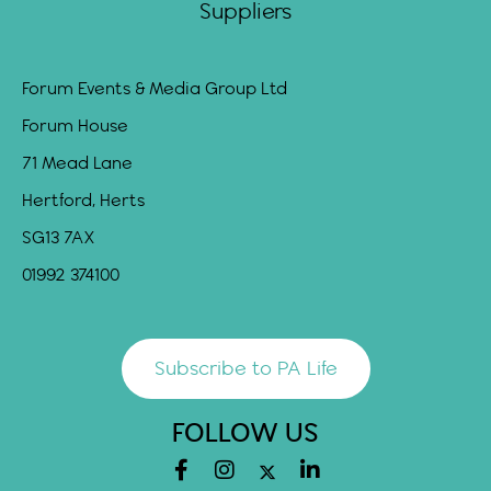
Suppliers
Forum Events & Media Group Ltd
Forum House
71 Mead Lane
Hertford, Herts
SG13 7AX
01992 374100
Subscribe to PA Life
FOLLOW US