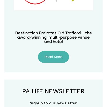
Destination Emirates Old Trafford – the
award-winning, multi-purpose venue
and hotel
Read More
PA LIFE NEWSLETTER
Signup to our newsletter