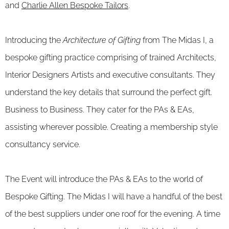
and
Charlie Allen Bespoke Tailors
.
Introducing the
Architecture of Gifting
from The Midas I, a
bespoke gifting practice comprising of trained Architects,
Interior Designers Artists and executive consultants. They
understand the key details that surround the perfect gift.
Business to Business. They cater for the PAs & EAs,
assisting wherever possible. Creating a membership style
consultancy service.
The Event will introduce the PAs & EAs to the world of
Bespoke Gifting. The Midas I will have a handful of the best
of the best suppliers under one roof for the evening. A time