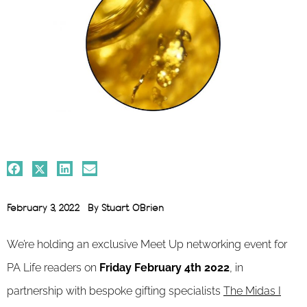
February 3, 2022
By
Stuart O'Brien
We’re holding an exclusive Meet Up networking event for
PA Life readers on
Friday February 4th 2022
, in
partnership with bespoke gifting specialists
The Midas I