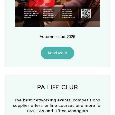
Autumn Issue 2026
Read More
PA LIFE CLUB
The best networking events, competitions,
supplier offers, online courses and more for
PAs, EAs and Office Managers