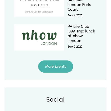
Mercure
London Earls
Court
Sep 4 2026
PA Life Club
FAM Trip: lunch
at nhow
London
Sep 9 2026
More Events
Social