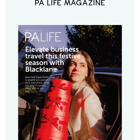
PA LIFE MAGAZINE