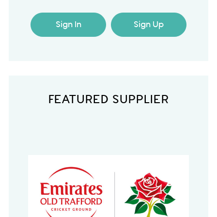
Sign In
Sign Up
FEATURED SUPPLIER