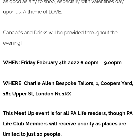
as good as any to shop, especially with Valentines day
upon us. A theme of LOVE.
Canapés and Drinks will be provided throughout the
evening!
WHEN: Friday February 4th 2022 6.00pm – 9.00pm
WHERE: Charlie Allen Bespoke Tailors, 1, Coopers Yard,
181 Upper St, London N1 1RX
This Meet Up event is for all PA Life readers, though PA
Life Club Members will receive priority as places are
limited to just 20 people.