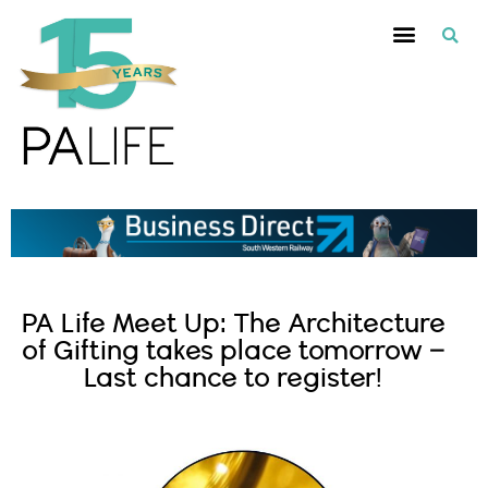
PA Life Meet Up: The Architecture
of Gifting takes place tomorrow –
Last chance to register!