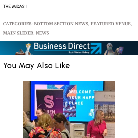
THE MIDAS I
CATEGORIES:
BOTTOM SECTION NEWS
,
FEATURED VENUE
,
MAIN SLIDER
,
NEWS
You May Also Like