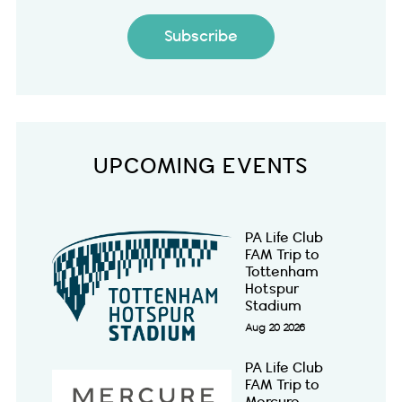
Subscribe
UPCOMING EVENTS
PA Life Club
FAM Trip to
Tottenham
Hotspur
Stadium
Aug 20 2026
PA Life Club
FAM Trip to