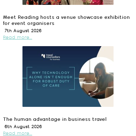
Meet Reading hosts a venue showcase exhibition
for event organisers
7th August 2026
Read more...
The human advantage in business travel
6th August 2026
Read more...