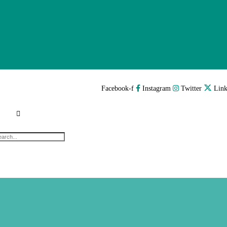
Facebook-f
Instagram
Twitter
Link