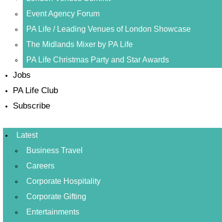
Event Agency Forum
PA Life / Leading Venues of London Showcase
The Midlands Mixer by PA Life
PA Life Christmas Party and Star Awards
Jobs
PA Life Club
Subscribe
Latest
Business Travel
Careers
Corporate Hospitality
Corporate Gifting
Entertainments