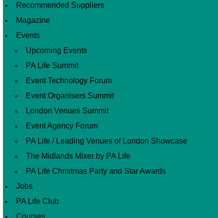
Recommended Suppliers
Magazine
Events
Upcoming Events
PA Life Summit
Event Technology Forum
Event Organisers Summit
London Venues Summit
Event Agency Forum
PA Life / Leading Venues of London Showcase
The Midlands Mixer by PA Life
PA Life Christmas Party and Star Awards
Jobs
PA Life Club
Courses