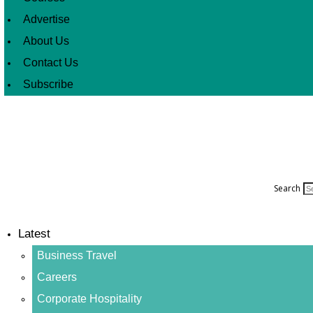
Advertise
About Us
Contact Us
Subscribe
Search
Latest
Business Travel
Careers
Corporate Hospitality