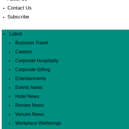
Contact Us
Subscribe
Latest
Business Travel
Careers
Corporate Hospitality
Corporate Gifting
Entertainments
Events News
Hotel News
Review News
Venues News
Workplace Wellbeings