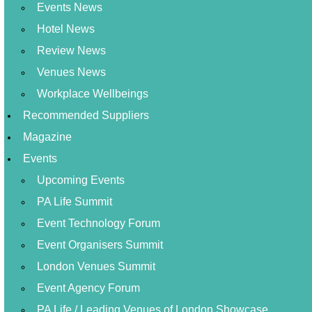
Events News
Hotel News
Review News
Venues News
Workplace Wellbeings
Recommended Suppliers
Magazine
Events
Upcoming Events
PA Life Summit
Event Technology Forum
Event Organisers Summit
London Venues Summit
Event Agency Forum
PA Life / Leading Venues of London Showcase