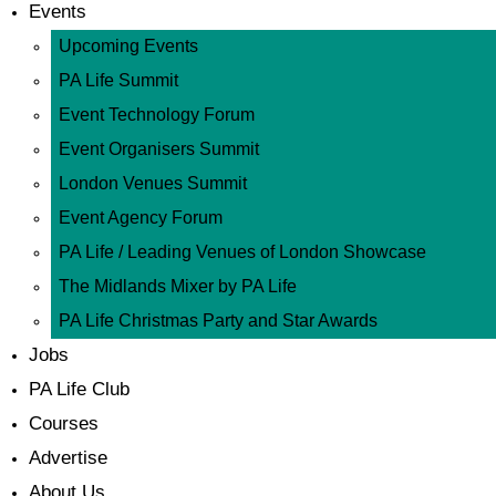
Events
Upcoming Events
PA Life Summit
Event Technology Forum
Event Organisers Summit
London Venues Summit
Event Agency Forum
PA Life / Leading Venues of London Showcase
The Midlands Mixer by PA Life
PA Life Christmas Party and Star Awards
Jobs
PA Life Club
Courses
Advertise
About Us