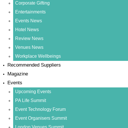
Corporate Gifting
Entertainments
Events News
Hotel News
Review News
Venues News
Workplace Wellbeings
Recommended Suppliers
Magazine
Events
Upcoming Events
PA Life Summit
Event Technology Forum
Event Organisers Summit
London Venues Summit