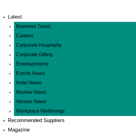
Latest
Business Travel
Careers
Corporate Hospitality
Corporate Gifting
Entertainments
Events News
Hotel News
Review News
Venues News
Workplace Wellbeings
Recommended Suppliers
Magazine