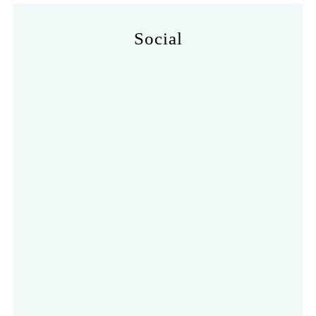
Social