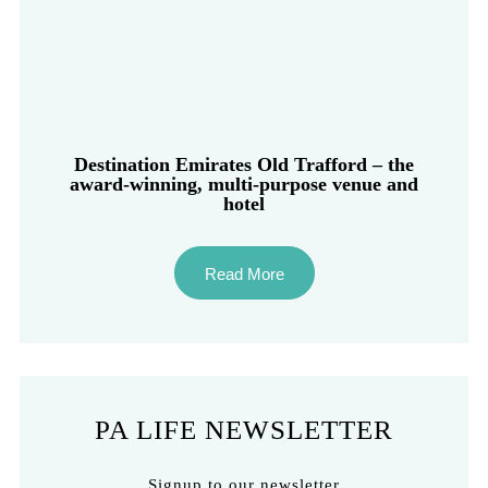
Destination Emirates Old Trafford – the
award-winning, multi-purpose venue and
hotel
Read More
PA LIFE NEWSLETTER
Signup to our newsletter