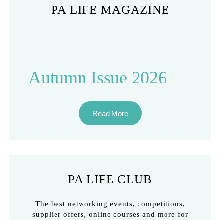
PA LIFE MAGAZINE
Autumn Issue 2026
Read More
PA LIFE CLUB
The best networking events, competitions,
supplier offers, online courses and more for