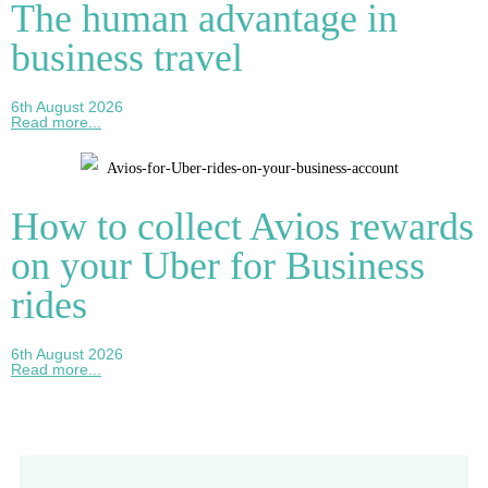
The human advantage in
business travel
6th August 2026
Read more...
How to collect Avios rewards
on your Uber for Business
rides
6th August 2026
Read more...