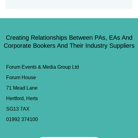
Creating Relationships Between PAs, EAs And
Corporate Bookers And Their Industry Suppliers
Forum Events & Media Group Ltd
Forum House
71 Mead Lane
Hertford, Herts
SG13 7AX
01992 374100