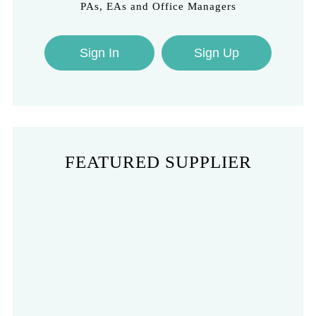
PAs, EAs and Office Managers
Sign In
Sign Up
FEATURED SUPPLIER