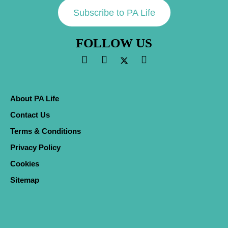
Subscribe to PA Life
FOLLOW US
About PA Life
Contact Us
Terms & Conditions
Privacy Policy
Cookies
Sitemap