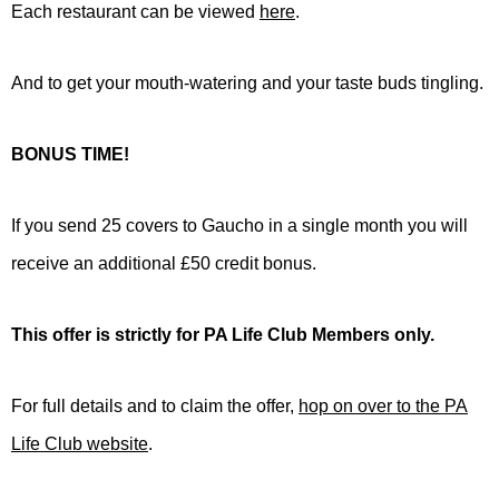
Each restaurant can be viewed
here
.
And to get your mouth-watering and your taste buds tingling.
BONUS TIME!
If you send 25 covers to Gaucho in a single month you will
receive an additional £50 credit bonus.
This offer is strictly for PA Life Club Members only.
For full details and to claim the offer,
hop on over to the PA
Life Club website
.