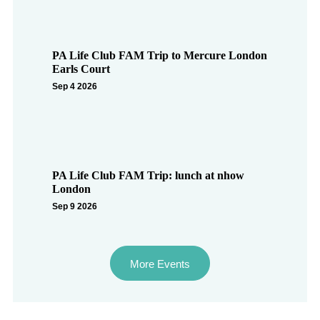
PA Life Club FAM Trip to Mercure London
Earls Court
Sep 4 2026
PA Life Club FAM Trip: lunch at nhow
London
Sep 9 2026
More Events