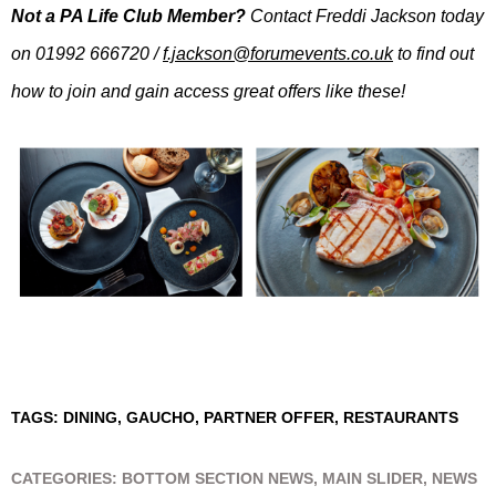
Not a PA Life Club Member?
Contact Freddi Jackson today
on 01992 666720 /
f.jackson@forumevents.co.uk
to find out
how to join and gain access great offers like these!
TAGS:
DINING
,
GAUCHO
,
PARTNER OFFER
,
RESTAURANTS
CATEGORIES:
BOTTOM SECTION NEWS
,
MAIN SLIDER
,
NEWS