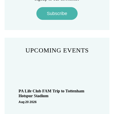
Subscribe
UPCOMING EVENTS
PA Life Club FAM Trip to Tottenham
Hotspur Stadium
Aug 20 2026