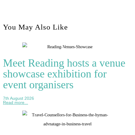
You May Also Like
Meet Reading hosts a venue
showcase exhibition for
event organisers
7th August 2026
Read more...