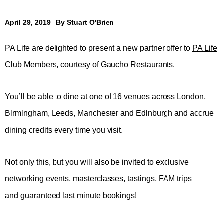
April 29, 2019
By
Stuart O'Brien
PA Life are delighted to present a new partner offer to
PA Life
Club Members
, courtesy of
Gaucho Restaurants
.
You’ll be able to dine at one of 16 venues across London,
Birmingham, Leeds, Manchester and Edinburgh and accrue
dining credits every time you visit.
Not only this, but you will also be invited to exclusive
networking events, masterclasses, tastings, FAM trips
and guaranteed last minute bookings!