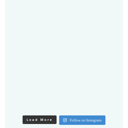
Load More
Follow on Instagram