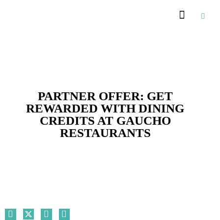
Recommended Suppliers
PARTNER OFFER: GET
REWARDED WITH DINING
CREDITS AT GAUCHO
RESTAURANTS