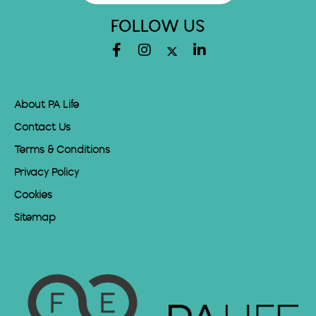
FOLLOW US
About PA Life
Contact Us
Terms & Conditions
Privacy Policy
Cookies
Sitemap