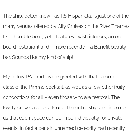
The ship, better known as RS Hispaniola, is just one of the
many venues offered by City Cruises on the River Thames.
It’s a humble boat, yet it features swish interiors, an on-
board restaurant and – more recently – a Benefit beauty
bar. Sounds like my kind of ship!
My fellow PAs and I were greeted with that summer
classic, the Pimm’s cocktail, as well as a few other fruity
concoctions for all – even those who are teetotal. The
lovely crew gave us a tour of the entire ship and informed
us that each space can be hired individually for private
events. In fact a certain unnamed celebrity had recently