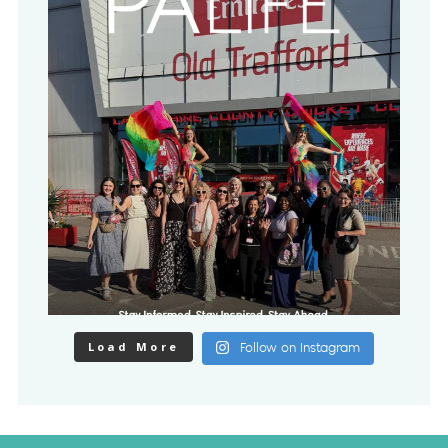
Load More
Follow on Instagram