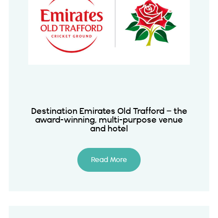
Destination Emirates Old Trafford – the
award-winning, multi-purpose venue
and hotel
Read More