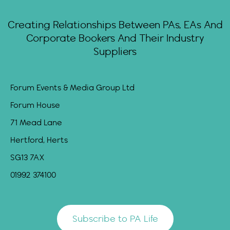
Creating Relationships Between PAs, EAs And
Corporate Bookers And Their Industry
Suppliers
Forum Events & Media Group Ltd
Forum House
71 Mead Lane
Hertford, Herts
SG13 7AX
01992 374100
Subscribe to PA Life