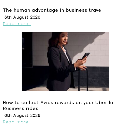
The human advantage in business travel
6th August 2026
Read more...
How to collect Avios rewards on your Uber for
Business rides
6th August 2026
Read more...