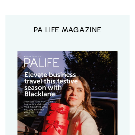
PA LIFE MAGAZINE