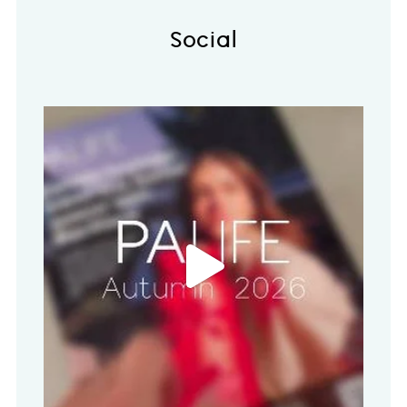
Social