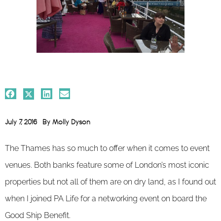
July 7, 2016
By
Molly Dyson
The Thames has so much to offer when it comes to event
venues. Both banks feature some of London’s most iconic
properties but not all of them are on dry land, as I found out
when I joined PA Life for a networking event on board the
Good Ship Benefit.