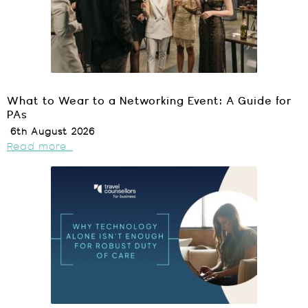
What to Wear to a Networking Event: A Guide for
PAs
6th August 2026
Read more...