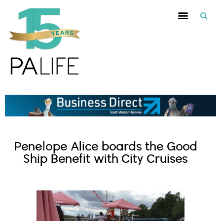
Penelope Alice boards the Good
Ship Benefit with City Cruises