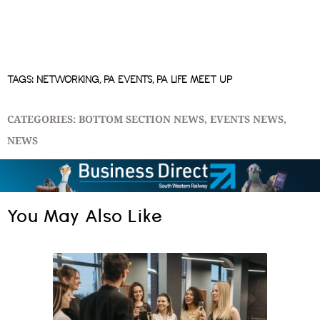
TAGS:
NETWORKING
,
PA EVENTS
,
PA LIFE MEET UP
CATEGORIES:
BOTTOM SECTION NEWS
,
EVENTS NEWS
,
NEWS
You May Also Like