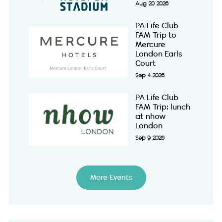
Aug 20 2026
PA Life Club
FAM Trip to
Mercure
London Earls
Court
Sep 4 2026
PA Life Club
FAM Trip: lunch
at nhow
London
Sep 9 2026
More Events