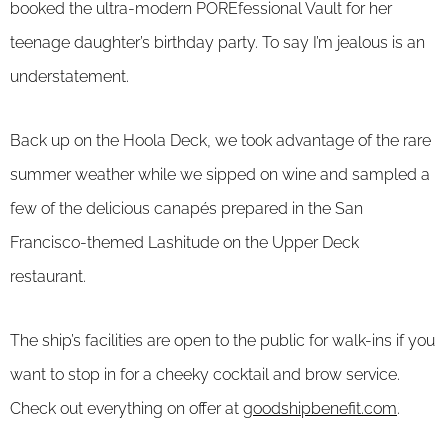
booked the ultra-modern POREfessional Vault for her
teenage daughter’s birthday party. To say I’m jealous is an
understatement.
Back up on the Hoola Deck, we took advantage of the rare
summer weather while we sipped on wine and sampled a
few of the delicious canapés prepared in the San
Francisco-themed Lashitude on the Upper Deck
restaurant.
The ship’s facilities are open to the public for walk-ins if you
want to stop in for a cheeky cocktail and brow service.
Check out everything on offer at
goodshipbenefit.com
.