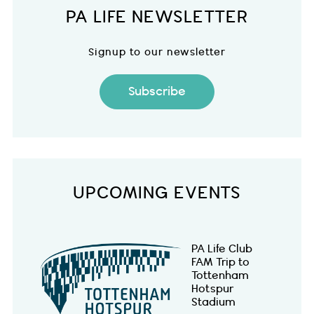
PA LIFE NEWSLETTER
Signup to our newsletter
Subscribe
UPCOMING EVENTS
PA Life Club
FAM Trip to
Tottenham
Hotspur
Stadium