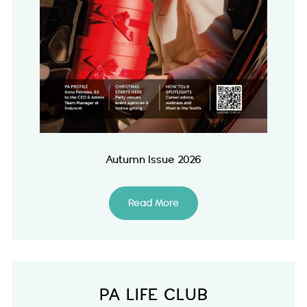
Autumn Issue 2026
Read More
PA LIFE CLUB