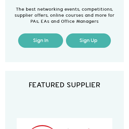
The best networking events, competitions,
supplier offers, online courses and more for
PAs, EAs and Office Managers
Sign In
Sign Up
FEATURED SUPPLIER