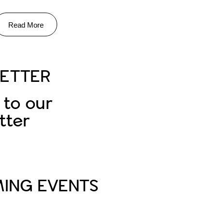
Read More
ETTER
 to our
tter
Subscribe
ING EVENTS
PA Life Club FAM Trip