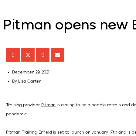
Pitman opens new En
December 29, 2021
By
Lisa Carter
Training provider
Pitman
is aiming to help people retrain and de
pandemic.
Pitman Training Enfield is set to launch on January 17th and is d