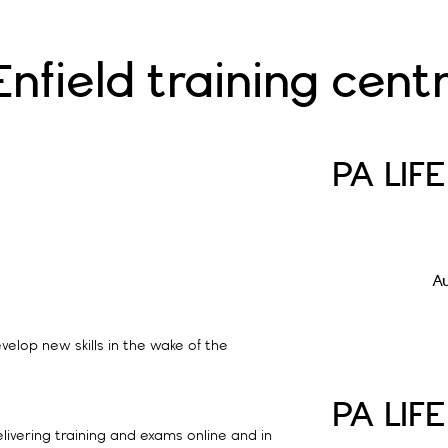
field training cent
PA LIF
A
velop new skills in the wake of the
PA LIF
elivering training and exams online and in