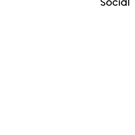
Social