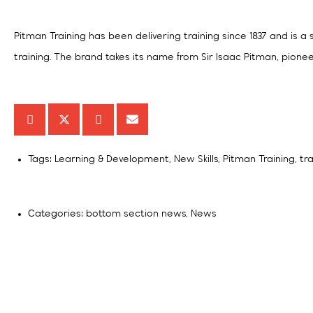
Pitman Training has been delivering training since 1837 and is a
training. The brand takes its name from Sir Isaac Pitman, pionee
Tags:
Learning & Development
,
New Skills
,
Pitman Training
,
tr
Categories:
bottom section news
,
News