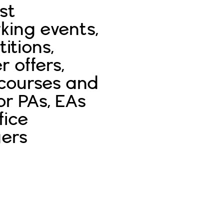
st
king events,
itions,
r offers,
 courses and
or PAs, EAs
fice
ers
Sign In
Sign Up