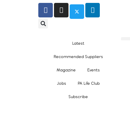
Latest
Recommended Suppliers
Magazine
Events
Jobs
PA Life Club
Subscribe