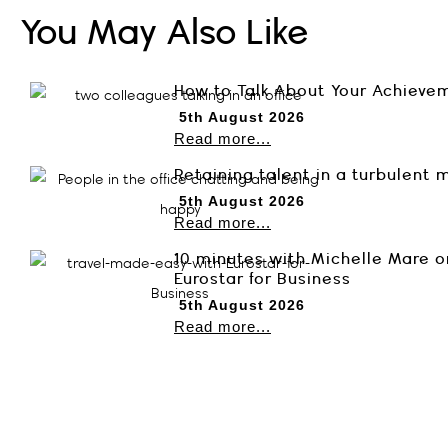
You May Also Like
How to Talk About Your Achieve
5th August 2026
Read more...
Retaining talent in a turbulent 
5th August 2026
Read more...
10 minutes with Michelle Mare o
Eurostar for Business
5th August 2026
Read more...