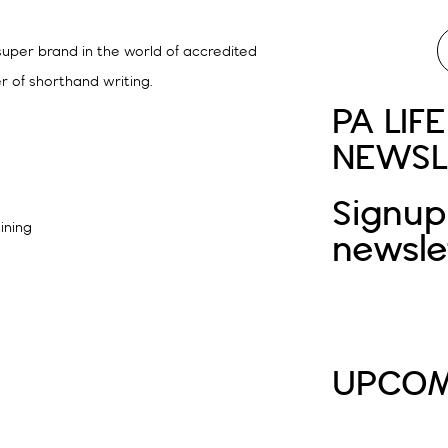
 super brand in the world of accredited
r of shorthand writing.
PA LIFE
NEWSL
Signup
aining
newsle
UPCOM