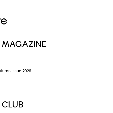
re
E MAGAZINE
utumn Issue 2026
Read More
E CLUB