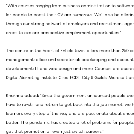
“With courses ranging from business administration to softwar
for people to boost their CV are numerous. We’ll also be offeri
through our strong network of employers and recruitment age
areas to explore prospective employment opportunities.”
The centre, in the heart of Enfield town, offers more than 250 c
management; office and secretarial; bookkeeping and accountin
development; IT and web design and more. Courses are accred
Digital Marketing Institute, Cilex, ECDL, City & Guilds, Microsoft 
Khakhria added: “Since the government announced people over
have to re-skill and retrain to get back into the job market, w
learners every step of the way and are passionate about encou
better. The pandemic has created a lot of problems for people,
get that promotion or even just switch careers.”