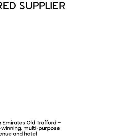
RED SUPPLIER
n Emirates Old Trafford –
-winning, multi-purpose
enue and hotel