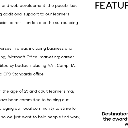
FEATU
e and web development, the possibilities
ng additional support to our learners
ncies across London and the surrounding
ourses in areas including business and
g; Microsoft Office; marketing; career
ited by bodies including AAT, CompTIA,
and CPD Standards office.
 the age of 25 and adult learners may
e have been committed to helping our
raging our local community to strive for
Destinatio
 so we just want to help people find work,
the award
v