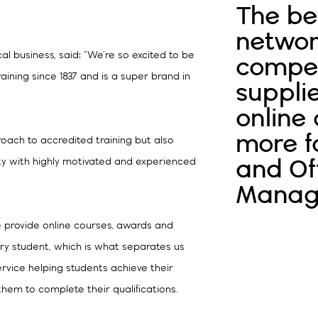
The be
networ
l business, said: “We’re so excited to be
compet
aining since 1837 and is a super brand in
supplie
online
more f
oach to accredited training but also
and Of
lity with highly motivated and experienced
Manag
we provide online courses, awards and
ry student, which is what separates us
ervice helping students achieve their
them to complete their qualifications.