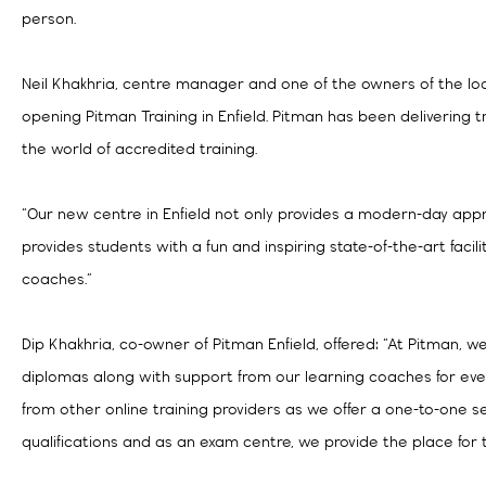
person.
Neil Khakhria, centre manager and one of the owners of the loca
opening Pitman Training in Enfield. Pitman has been delivering tr
the world of accredited training.
“Our new centre in Enfield not only provides a modern-day appr
provides students with a fun and inspiring state-of-the-art faci
coaches.”
Dip Khakhria, co-owner of Pitman Enfield, offered: “At Pitman, 
diplomas along with support from our learning coaches for eve
from other online training providers as we offer a one-to-one s
qualifications and as an exam centre, we provide the place for 