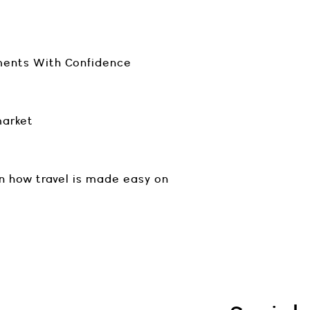
ments With Confidence
market
n how travel is made easy on